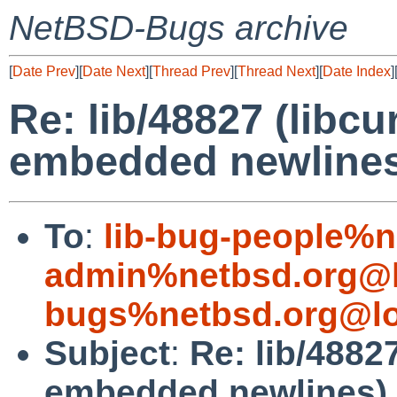
NetBSD-Bugs archive
[
Date Prev
][
Date Next
][
Thread Prev
][
Thread Next
][
Date Index
]
Re: lib/48827 (libcu
embedded newline
To
:
lib-bug-people%n
admin%netbsd.org@l
bugs%netbsd.org@lo
Subject
:
Re: lib/4882
embedded newlines)