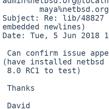
admin%netbsd.org@localh
	maya%netbsd.org@localhost

Subject: Re: lib/48827 
embedded newlines)

Date: Tue, 5 Jun 2018 1
 Can confirm issue appears to be resolved on vax 
(have installed netbsd

 8.0 RC1 to test)

 Thanks

 David
