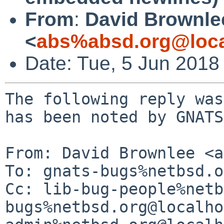
From
:
David Brownle
<
abs%absd.org@loca
Date: Tue, 5 Jun 2018
The following reply was
has been noted by GNATS.
From: David Brownlee <a
To: gnats-bugs%netbsd.o
Cc: lib-bug-people%netb
bugs%netbsd.org@localho