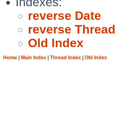
Indexes:
reverse Date
reverse Thread
Old Index
Home
|
Main Index
|
Thread Index
|
Old Index