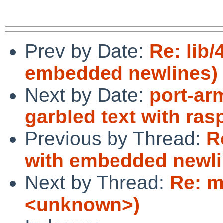
Prev by Date:
Re: lib/
embedded newlines)
Next by Date:
port-ar
garbled text with ra
Previous by Thread:
R
with embedded newli
Next by Thread:
Re: m
<unknown>)