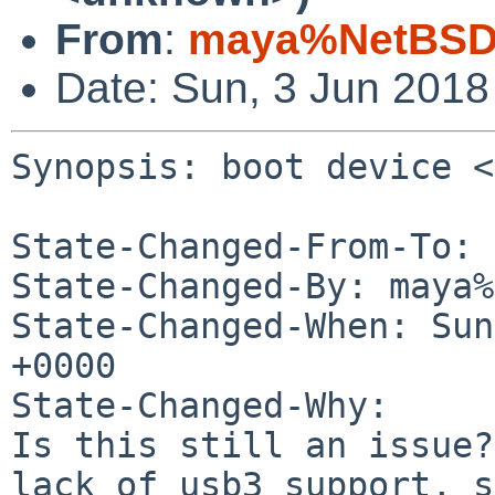
From
:
maya%NetBSD.
Date: Sun, 3 Jun 201
Synopsis: boot device <
State-Changed-From-To: 
State-Changed-By: maya%
State-Changed-When: Sun
+0000

State-Changed-Why:

Is this still an issue?
lack of usb3 support, s