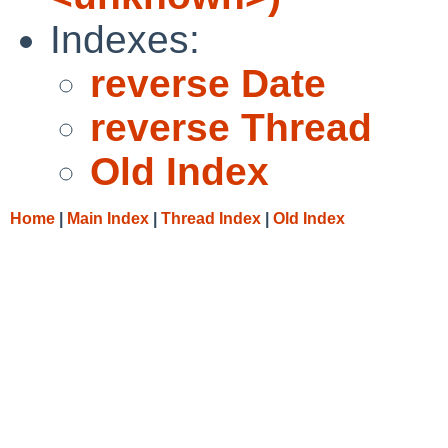
Indexes:
reverse Date
reverse Thread
Old Index
Home
|
Main Index
|
Thread Index
|
Old Index