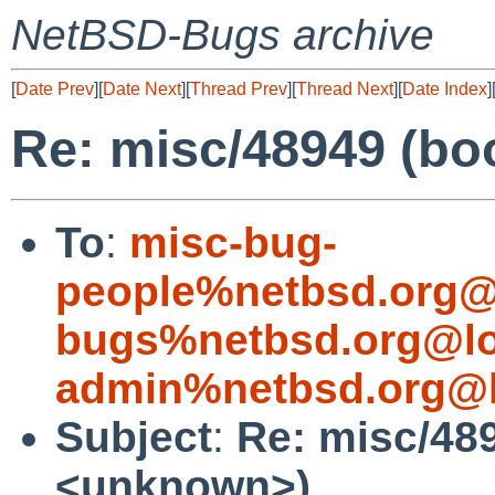
NetBSD-Bugs archive
[
Date Prev
][
Date Next
][
Thread Prev
][
Thread Next
][
Date Index
]
Re: misc/48949 (bo
To
:
misc-bug-
people%netbsd.org@
bugs%netbsd.org@lo
admin%netbsd.org@l
Subject
:
Re: misc/48
<unknown>)