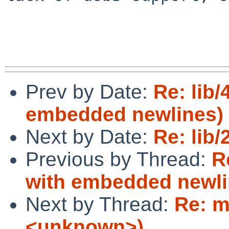
Prev by Date:
Re: lib/
embedded newlines)
Next by Date:
Re: lib/
Previous by Thread:
R
with embedded newli
Next by Thread:
Re: m
<unknown>)