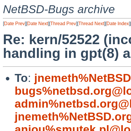
NetBSD-Bugs archive
[
Date Prev
][
Date Next
][
Thread Prev
][
Thread Next
][
Date Index
]
Re: kern/52522 (inco
handling in gpt(8) 
To
:
jnemeth%NetBSD.
bugs%netbsd.org@lo
admin%netbsd.org@l
jnemeth%NetBSD.org
aniou%smutek.pl@lo