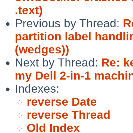
.text)
Previous by Thread:
R
partition label handli
(wedges))
Next by Thread:
Re: k
my Dell 2-in-1 machi
Indexes:
reverse Date
reverse Thread
Old Index