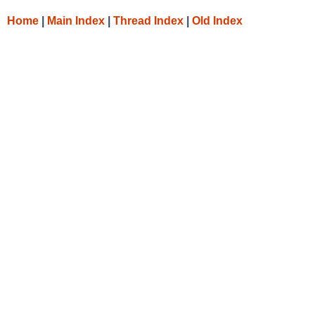
Home
|
Main Index
|
Thread Index
|
Old Index