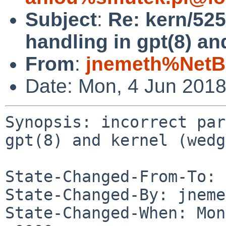
Subject
:
Re: kern/525
handling in gpt(8) an
From
:
jnemeth%NetB
Date: Mon, 4 Jun 201
Synopsis: incorrect par
gpt(8) and kernel (wedg
State-Changed-From-To: 
State-Changed-By: jneme
State-Changed-When: Mon