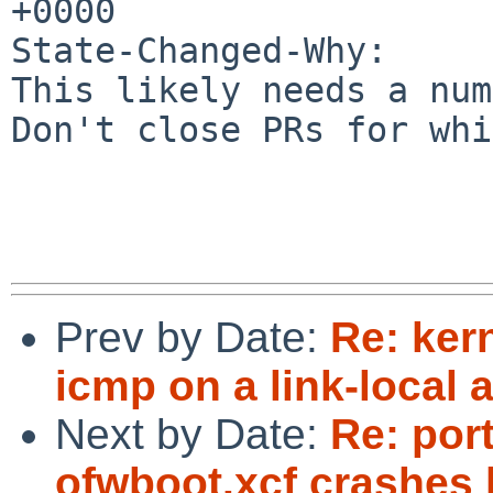
+0000

State-Changed-Why:

This likely needs a num
Don't close PRs for whi
Prev by Date:
Re: kern
icmp on a link-local 
Next by Date:
Re: por
ofwboot.xcf crashes 