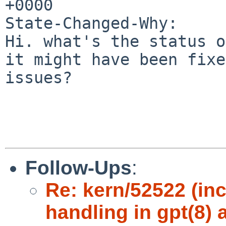
+0000

State-Changed-Why:

Hi. what's the status o
it might have been fixe
issues?

Follow-Ups
:
Re: kern/52522 (inc
handling in gpt(8) 