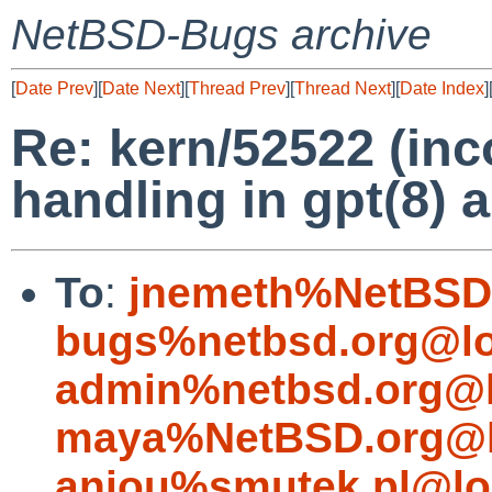
NetBSD-Bugs archive
[
Date Prev
][
Date Next
][
Thread Prev
][
Thread Next
][
Date Index
]
Re: kern/52522 (inco
handling in gpt(8) 
To
:
jnemeth%NetBSD.
bugs%netbsd.org@lo
admin%netbsd.org@l
maya%NetBSD.org@l
aniou%smutek.pl@lo