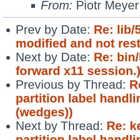
From:
Piotr Meyer
Prev by Date:
Re: lib
modified and not rest
Next by Date:
Re: bin
forward x11 session.
Previous by Thread:
R
partition label handli
(wedges))
Next by Thread:
Re: k
partition label handli