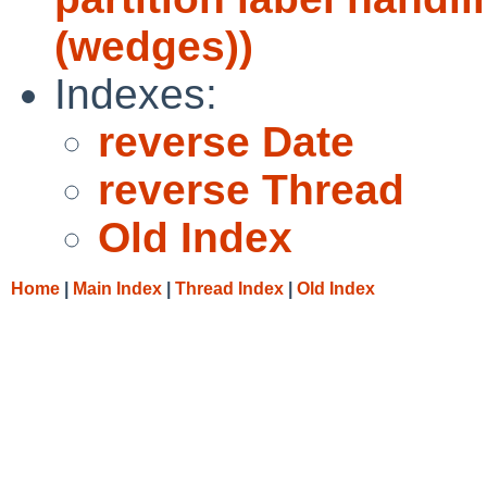
(wedges))
Indexes:
reverse Date
reverse Thread
Old Index
Home
|
Main Index
|
Thread Index
|
Old Index