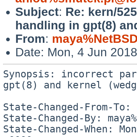
Subject
:
Re: kern/525
handling in gpt(8) an
From
:
maya%NetBSD.
Date: Mon, 4 Jun 201
Synopsis: incorrect par
gpt(8) and kernel (wedg
State-Changed-From-To: 
State-Changed-By: maya%
State-Changed-When: Mon