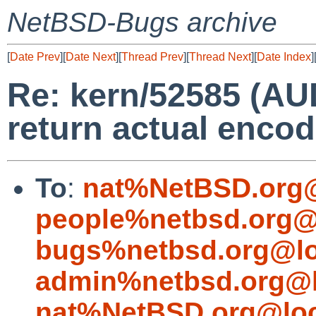
NetBSD-Bugs archive
[
Date Prev
][
Date Next
][
Thread Prev
][
Thread Next
][
Date Index
]
Re: kern/52585 (A
return actual encod
To
:
nat%NetBSD.org@
people%netbsd.org@
bugs%netbsd.org@lo
admin%netbsd.org@l
nat%NetBSD.org@loc