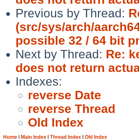
Previous by Thread:
R
(src/sys/arch/aarch6
possible 32 / 64 bit 
Next by Thread:
Re: 
does not return actu
Indexes:
reverse Date
reverse Thread
Old Index
Home
|
Main Index
|
Thread Index
|
Old Index