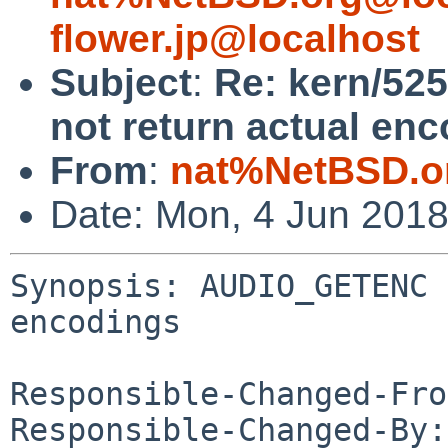
flower.jp@localhost
Subject
:
Re: kern/5
not return actual en
From
:
nat%NetBSD.o
Date: Mon, 4 Jun 201
Synopsis: AUDIO_GETENC 
encodings

Responsible-Changed-Fro
Responsible-Changed-By: