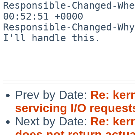
Responsible-Changed-Whe
00:52:51 +0000

Responsible-Changed-Why:
I'll handle this.

Prev by Date:
Re: ker
servicing I/O reques
Next by Date:
Re: ke
does not return actu