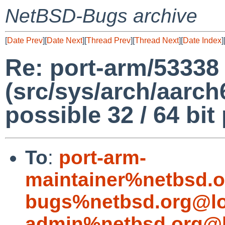
NetBSD-Bugs archive
[
Date Prev
][
Date Next
][
Thread Prev
][
Thread Next
][
Date Index
]
Re: port-arm/53338
(src/sys/arch/aarch
possible 32 / 64 bit
To
:
port-arm-
maintainer%netbsd.o
bugs%netbsd.org@lo
admin%netbsd.org@l