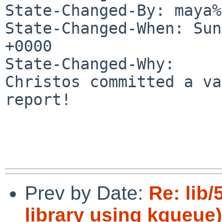
State-Changed-By: maya%
State-Changed-When: Sun
+0000

State-Changed-Why:

Christos committed a va
report!

Prev by Date:
Re: lib
library using kqueue)