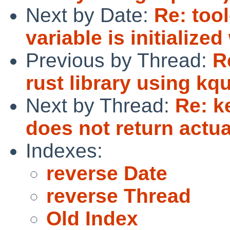
Next by Date:
Re: too
variable is initialize
Previous by Thread:
R
rust library using kq
Next by Thread:
Re: 
does not return actu
Indexes:
reverse Date
reverse Thread
Old Index