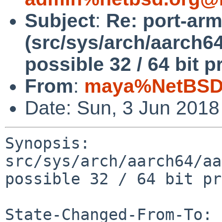
Subject
:
Re: port-ar
(src/sys/arch/aarch6
possible 32 / 64 bit 
From
:
maya%NetBSD.
Date: Sun, 3 Jun 201
Synopsis: 
src/sys/arch/aarch64/aa
possible 32 / 64 bit pr
State-Changed-From-To: 