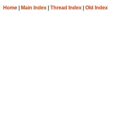
Home
|
Main Index
|
Thread Index
|
Old Index