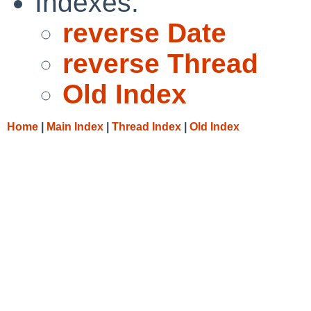
Indexes:
reverse Date
reverse Thread
Old Index
Home
|
Main Index
|
Thread Index
|
Old Index