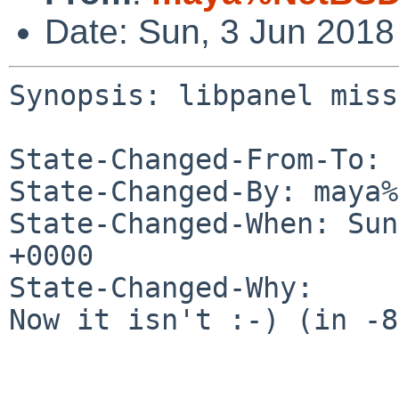
Date: Sun, 3 Jun 201
Synopsis: libpanel miss
State-Changed-From-To: 
State-Changed-By: maya%
State-Changed-When: Sun
+0000

State-Changed-Why:

Now it isn't :-) (in -8)