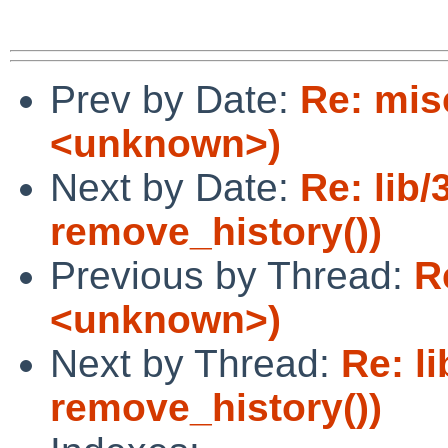
Prev by Date:
Re: mis
<unknown>)
Next by Date:
Re: lib/
remove_history())
Previous by Thread:
R
<unknown>)
Next by Thread:
Re: li
remove_history())