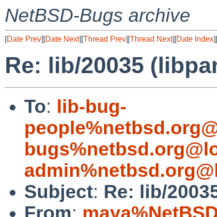
NetBSD-Bugs archive
[
Date Prev
][
Date Next
][
Thread Prev
][
Thread Next
][
Date Index
]
Re: lib/20035 (libp
To
:
lib-bug-
people%netbsd.org@
bugs%netbsd.org@lo
admin%netbsd.org@l
Subject
:
Re: lib/2003
From
:
maya%NetBSD.