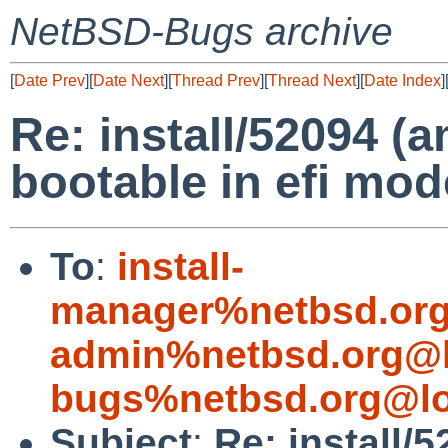
NetBSD-Bugs archive
[
Date Prev
][
Date Next
][
Thread Prev
][
Thread Next
][
Date Index
]
Re: install/52094 (
bootable in efi mo
To
:
install-
manager%netbsd.org
admin%netbsd.org@l
bugs%netbsd.org@lo
Subject
:
Re: install/