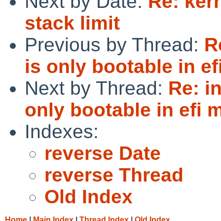
Next by Date:
Re: kern
stack limit
Previous by Thread:
R
is only bootable in e
Next by Thread:
Re: i
only bootable in efi
Indexes:
reverse Date
reverse Thread
Old Index
Home
|
Main Index
|
Thread Index
|
Old Index