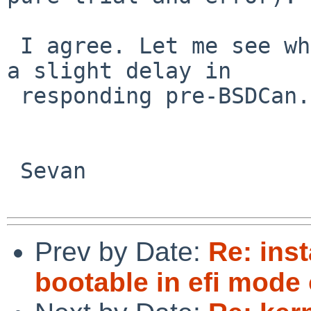
 I agree. Let me see what I can find out, might be 
a slight delay in

 responding pre-BSDCan.

 Sevan

Prev by Date:
Re: inst
bootable in efi mode