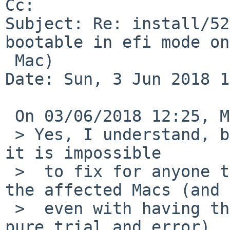
Cc: 

Subject: Re: install/52
bootable in efi mode on
 Mac)

Date: Sun, 3 Jun 2018 1
 On 03/06/2018 12:25, Martin Husemann wrote:

 > Yes, I understand, but if it is not documented, 
it is impossible

 >  to fix for anyone that does not have one of 
the affected Macs (and

 >  even with having the machine it sounds like 
pure trial and error).
