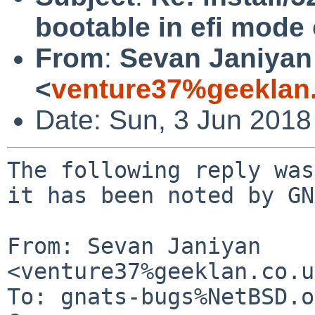
bootable in efi mode
From
:
Sevan Janiyan
<
venture37%geeklan
Date: Sun, 3 Jun 2018
The following reply was
it has been noted by GN
From: Sevan Janiyan 
<venture37%geeklan.co.u
To: gnats-bugs%NetBSD.o