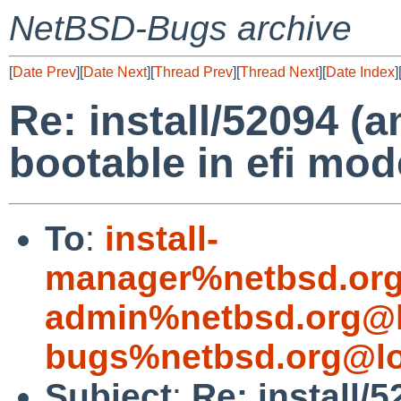
NetBSD-Bugs archive
[
Date Prev
][
Date Next
][
Thread Prev
][
Thread Next
][
Date Index
]
Re: install/52094 (
bootable in efi mo
To
:
install-
manager%netbsd.org
admin%netbsd.org@l
bugs%netbsd.org@lo
Subject
:
Re: install/