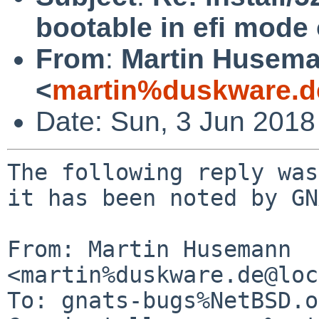
bootable in efi mode
From
:
Martin Husem
<
martin%duskware.d
Date: Sun, 3 Jun 2018
The following reply was
it has been noted by GN
From: Martin Husemann 
<martin%duskware.de@loc
To: gnats-bugs%NetBSD.o