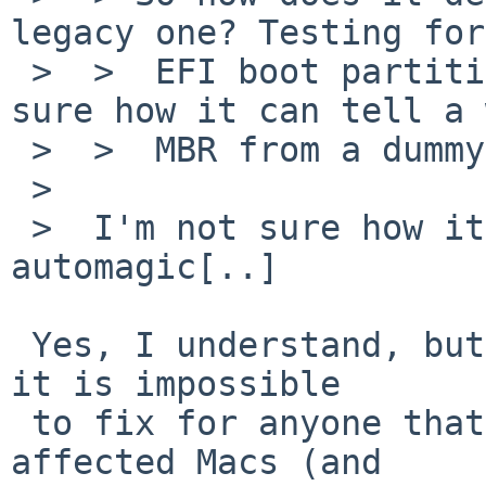
legacy one? Testing for
 >  >  EFI boot partition is easy, but I am not 
sure how it can tell a 
 >  >  MBR from a dummy.

 >  

 >  I'm not sure how it decides because it's all 
automagic[..]

 Yes, I understand, but if it is not documented, 
it is impossible

 to fix for anyone that does not have one of the 
affected Macs (and
