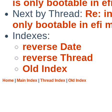
is only bootable in e
Next by Thread:
Re: i
only bootable in efi
Indexes:
reverse Date
reverse Thread
Old Index
Home
|
Main Index
|
Thread Index
|
Old Index