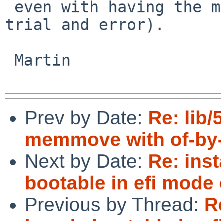
 even with having the machine it sounds like pure 
trial and error).

 Martin

Prev by Date:
Re: lib
memmove with of-by-
Next by Date:
Re: inst
bootable in efi mode
Previous by Thread:
R