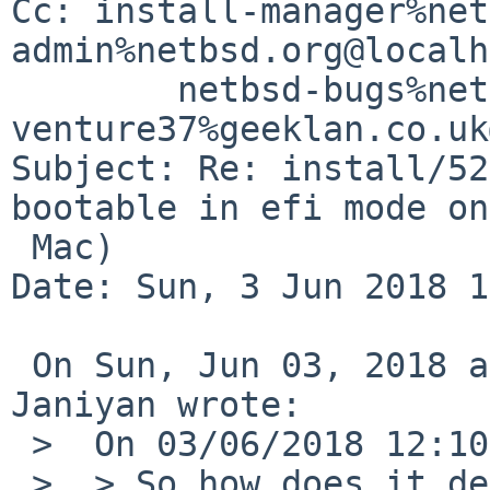
Cc: install-manager%net
admin%netbsd.org@localh
	netbsd-bugs%netbsd.org@localhost, 
venture37%geeklan.co.uk
Subject: Re: install/52
bootable in efi mode on
 Mac)

Date: Sun, 3 Jun 2018 1
 On Sun, Jun 03, 2018 at 11:20:01AM +0000, Sevan 
Janiyan wrote:

 >  On 03/06/2018 12:10, Martin Husemann wrote:

 >  > So how does it decide whether to offer the 