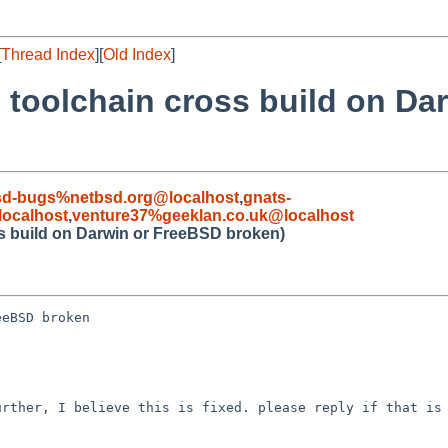
[
Thread Index
][
Old Index
]
 toolchain cross build on Da
sd-bugs%netbsd.org@localhost
,
gnats-
ocalhost
,
venture37%geeklan.co.uk@localhost
ss build on Darwin or FreeBSD broken)
eBSD broken

rther, I believe this is fixed. please reply if that is 