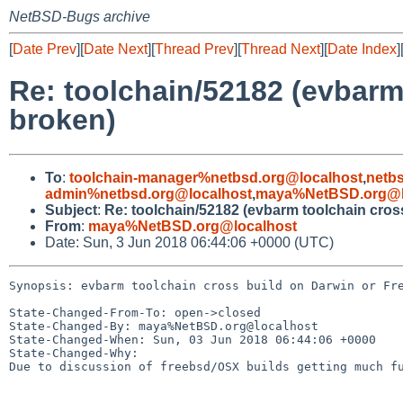
NetBSD-Bugs archive
[
Date Prev
][
Date Next
][
Thread Prev
][
Thread Next
][
Date Index
]
Re: toolchain/52182 (evbarm
broken)
To
:
toolchain-manager%netbsd.org@localhost
,
netb
admin%netbsd.org@localhost
,
maya%NetBSD.org@l
Subject
:
Re: toolchain/52182 (evbarm toolchain cro
From
:
maya%NetBSD.org@localhost
Date: Sun, 3 Jun 2018 06:44:06 +0000 (UTC)
Synopsis: evbarm toolchain cross build on Darwin or Fre
State-Changed-From-To: open->closed

State-Changed-By: maya%NetBSD.org@localhost

State-Changed-When: Sun, 03 Jun 2018 06:44:06 +0000

State-Changed-Why:

Due to discussion of freebsd/OSX builds getting much fu