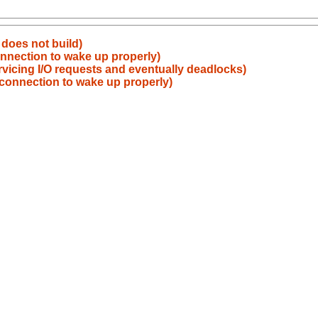
does not build)
nnection to wake up properly)
vicing I/O requests and eventually deadlocks)
connection to wake up properly)