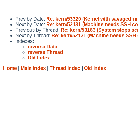
Prev by Date:
Re: kern/53320 (Kernel with savagedrm 
Next by Date:
Re: kern/52131 (Machine needs SSH co
Previous by Thread:
Re: kern/53183 (System stops ser
Next by Thread:
Re: kern/52131 (Machine needs SSH 
Indexes:
reverse Date
reverse Thread
Old Index
Home
|
Main Index
|
Thread Index
|
Old Index