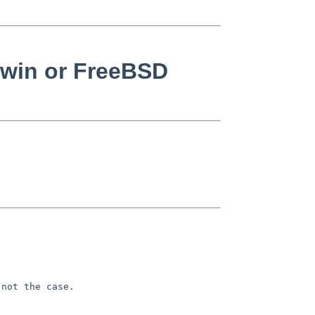
rwin or FreeBSD
not the case.
