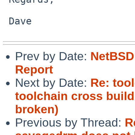
 Dave

Prev by Date:
NetBSD 
Report
Next by Date:
Re: too
toolchain cross buil
broken)
Previous by Thread:
R