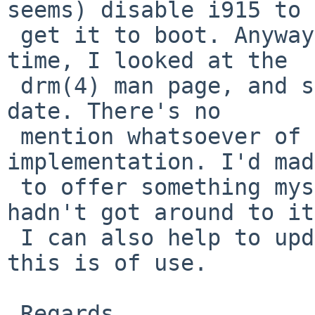
seems) disable i915 to

 get it to boot. Anyway, my point being, at the 
time, I looked at the

 drm(4) man page, and saw it was completely out of 
date. There's no

 mention whatsoever of the newer drm 
implementation. I'd mad
 to offer something myself in this regard, but 
hadn't got around to it.
 I can also help to update the documentation if 
this is of use.

 Regards,
