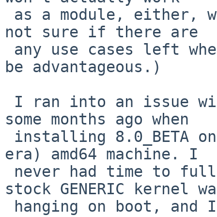
 as a module, either, with a stock kernel? (I'm 
not sure if there are

 any use cases left where the older version would 
be advantageous.)

 I ran into an issue with i915 support in general 
some months ago when

 installing 8.0_BETA on an older (Intel Core 2 
era) amd64 machine. I

 never had time to fully investigate, but the 
stock GENERIC kernel was
 hanging on boot, and I had to (partially, it 