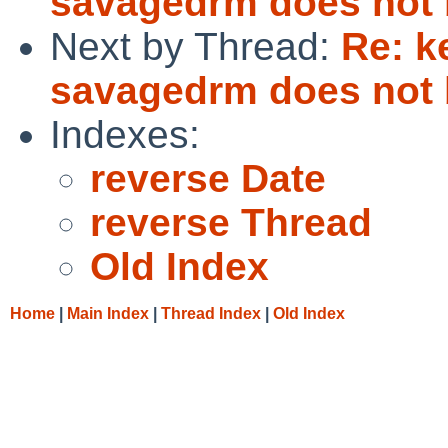
savagedrm does not 
Next by Thread:
Re: k
savagedrm does not 
Indexes:
reverse Date
reverse Thread
Old Index
Home
|
Main Index
|
Thread Index
|
Old Index