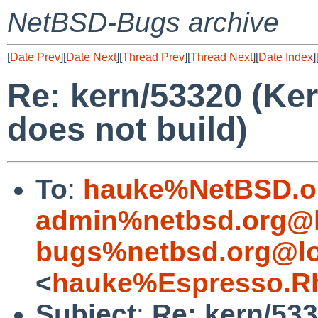
NetBSD-Bugs archive
[
Date Prev
][
Date Next
][
Thread Prev
][
Thread Next
][
Date Index
]
Re: kern/53320 (Ke
does not build)
To
:
hauke%NetBSD.o
admin%netbsd.org@l
bugs%netbsd.org@lo
<
hauke%Espresso.Rh
Subject
:
Re: kern/53