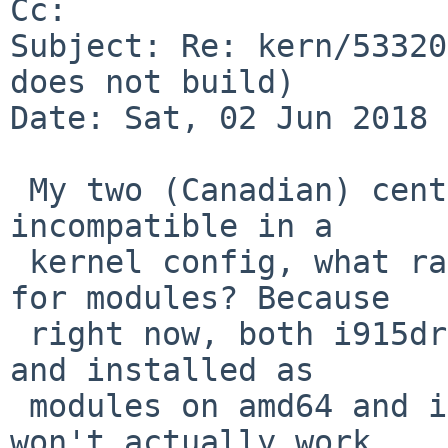
Cc: 

Subject: Re: kern/53320
does not build)

Date: Sat, 02 Jun 2018 
 My two (Canadian) cents: if old and new drm are 
incompatible in a

 kernel config, what ramifications does this have 
for modules? Because

 right now, both i915drm and i915drmkms are built 
and installed as

 modules on amd64 and i386. Does this mean i915drm 
won't actually work
