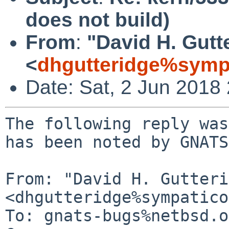
does not build)
From
:
"David H. Gutt
<
dhgutteridge%symp
Date: Sat, 2 Jun 2018
The following reply was
has been noted by GNATS.
From: "David H. Gutteri
<dhgutteridge%sympatico
To: gnats-bugs%netbsd.o