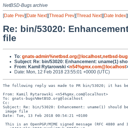
NetBSD-Bugs archive
[
Date Prev
][
Date Next
][
Thread Prev
][
Thread Next
][
Date Index
]
Re: bin/53020: Enhancement:
file
To
:
gnats-admin%netbsd.org@localhost
,
netbsd-bug
Subject
:
Re: bin/53020: Enhancement: uname(1) shoul
From
:
Kamil Rytarowski <
n54%gmx.com@localhost
Date: Mon, 12 Feb 2018 23:55:01 +0000 (UTC)
The following reply was made to PR bin/53020; it has be
From: Kamil Rytarowski <n54%gmx.com@localhost>

To: gnats-bugs%NetBSD.org@localhost

Cc: 

Subject: Re: bin/53020: Enhancement: uname(1) should be
 image file

Date: Tue, 13 Feb 2018 00:54:21 +0100

 This is an OpenPGP/MIME signed message (RFC 4880 and 3156)
