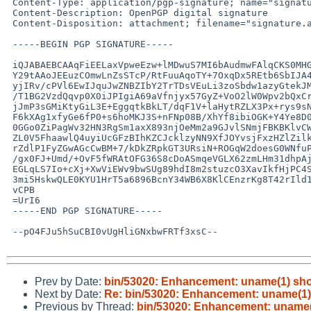
 Content-Type: application/pgp-signature; name="signature.asc"

 Content-Description: OpenPGP digital signature

 Content-Disposition: attachment; filename="signature.asc"

 -----BEGIN PGP SIGNATURE-----

 iQJABAEBCAAqFiEELaxVpweEzw+lMDwuS7MI6bAudmwFAlqCKS0MHG41NEBnbXgu

 Y29tAAoJEEuzCOmwLnZsSTcP/RtFuuAqoTY+7OxqDx5REtb6SbIJA4LhrEsEz9eC

 yjIRv/cPVl6EwIJquJwZNBZIbY2TrTDsVEuLi3zoSbdw1azyGtekJMdL7u3cshCc

 /T1BG2VzdQqvp0X0iJPIgiA69aVfnjyx57GyZ+VoO2lW0Wpv2bQxCrPDPlLqCnvI

 jJmP3sGMiKtyGiL3E+EggqtkBkLT/dqF1V+laHytRZLX3Px+rys9sN5+pAUYwUuS

 F6kXAg1xfyGe6fP0+s6hoMKJ3S+nFNp08B/XhYf8ibiOGK+Y4Ye8D0mlinKqyl6T

 0GGo0ZiPagWv32HN3RgSm1axX893njOeMm2a9GJvlSNmjFBKBKlvCWaO0OKq7g+W

 ZL0V5FhaawlQ4uyiUcGFzBIhKZCJcklzyNN9XfJOYvsjFxzHZlZilk6cbMIIH4+L

 rZdlP1FyZGwAGcCwBM+7/kDkZRpkGT3URsiN+ROGqW2doesG0WNfuPcFHipYHKW/

 /gx0FJ+Umd/+OvF5fWRAtOFG36S8cDoASmqeVGLX62zmLHm31dhpAj3Citbr43J1

 EGLqLS7Io+cXj+XwViEWv9bwSUg89hdI8m2stuzcO3XavIkfHjPC4S9XbM2GaGcD

 3mi5HskwQLE0KYU1HrT5a6896BcnY34WB6X8KlCEnzrKg8T42rIld1vB/23eGdVV

 vCPB

 =UrI6

 -----END PGP SIGNATURE-----

 --pO4FJu5hSuCBI0vUgHliGNxbwFRTf3xsC--

Prev by Date:
bin/53020: Enhancement: uname(1) shoul
Next by Date:
Re: bin/53020: Enhancement: uname(1) s
Previous by Thread:
bin/53020: Enhancement: uname(1)