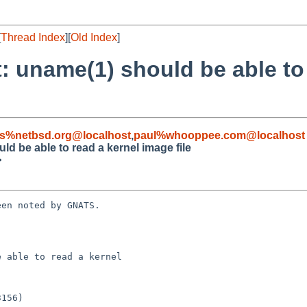
[
Thread Index
][
Old Index
]
 uname(1) should be able to 
s%netbsd.org@localhost
,
paul%whooppee.com@localhost
d be able to read a kernel image file
>
en noted by GNATS.

 able to read a kernel
