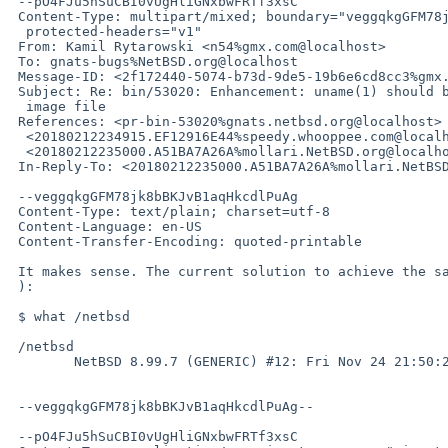
 --pO4FJu5hSuCBI0vUgHliGNxbwFRTf3xsC

 Content-Type: multipart/mixed; boundary="veggqkgGFM78jk8bBKJvB1aqHkcdlPuAg";

  protected-headers="v1"

 From: Kamil Rytarowski <n54%gmx.com@localhost>

 To: gnats-bugs%NetBSD.org@localhost

 Message-ID: <2f172440-5074-b73d-9de5-19b6e6cd8cc3%gmx.com@localhost>

 Subject: Re: bin/53020: Enhancement: uname(1) should be able to read a kernel

  image file

 References: <pr-bin-53020%gnats.netbsd.org@localhost>

  <20180212234915.EF12916E44%speedy.whooppee.com@localhost>

  <20180212235000.A51BA7A26A%mollari.NetBSD.org@localhost>

 In-Reply-To: <20180212235000.A51BA7A26A%mollari.NetBSD.org@localhost>

 --veggqkgGFM78jk8bBKJvB1aqHkcdlPuAg

 Content-Type: text/plain; charset=utf-8

 Content-Language: en-US

 Content-Transfer-Encoding: quoted-printable

 It makes sense. The current solution to achieve the same is to use what(1=

 ):

 $ what /netbsd

 /netbsd

 	NetBSD 8.99.7 (GENERIC) #12: Fri Nov 24 21:50:24 CET 2017

 --veggqkgGFM78jk8bBKJvB1aqHkcdlPuAg--

 --pO4FJu5hSuCBI0vUgHliGNxbwFRTf3xsC
