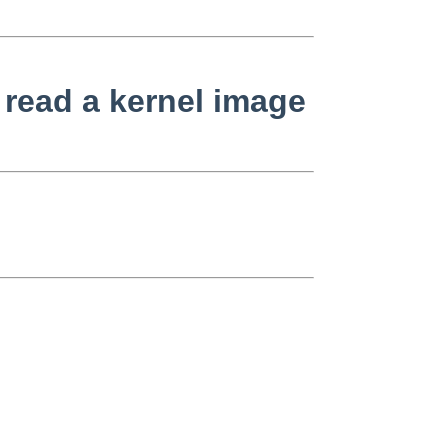
read a kernel image