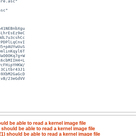
d be able to read a kernel image file
hould be able to read a kernel image file
 should be able to read a kernel image file