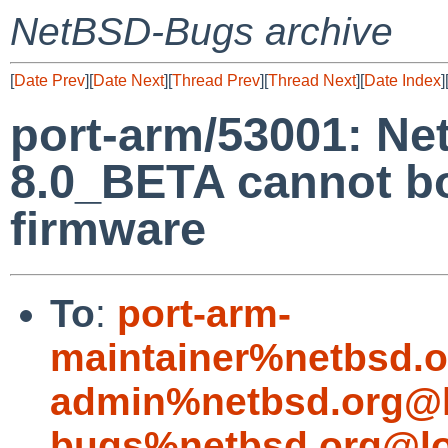
NetBSD-Bugs archive
[
Date Prev
][
Date Next
][
Thread Prev
][
Thread Next
][
Date Index
]
port-arm/53001: N
8.0_BETA cannot bo
firmware
To
:
port-arm-
maintainer%netbsd.o
admin%netbsd.org@l
bugs%netbsd.org@lo