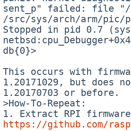
sent_p" failed: file "/
/src/sys/arch/arm/pic/p
Stopped in pid 0.7 (syst
netbsd:cpu_Debugger+0x4
db{0}>

This occurs with firmwa
1.20171029, but does no
1.20170703 or before.

>How-To-Repeat:

https://github.com/rasp