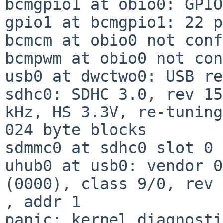
bcmgpio1 at obio0: GPIO
gpio1 at bcmgpio1: 22 p
bcmcm at obio0 not conf
bcmpwm at obio0 not con
usb0 at dwctwo0: USB re
sdhc0: SDHC 3.0, rev 15
kHz, HS 3.3V, re-tuning
024 byte blocks

sdmmc0 at sdhc0 slot 0

uhub0 at usb0: vendor 0
(0000), class 9/0, rev 
, addr 1

panic: kernel diagnosti