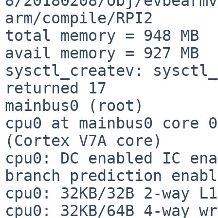
8/20180208/obj/evbearmv
arm/compile/RPI2

total memory = 948 MB

avail memory = 927 MB

sysctl_createv: sysctl_
returned 17

mainbus0 (root)

cpu0 at mainbus0 core 0
(Cortex V7A core)

cpu0: DC enabled IC ena
branch prediction enabl
cpu0: 32KB/32B 2-way L1
cpu0: 32KB/64B 4-way wr