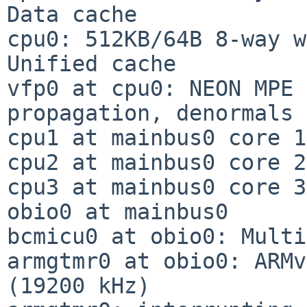
Data cache

cpu0: 512KB/64B 8-way w
Unified cache

vfp0 at cpu0: NEON MPE 
propagation, denormals

cpu1 at mainbus0 core 1

cpu2 at mainbus0 core 2

cpu3 at mainbus0 core 3

obio0 at mainbus0

bcmicu0 at obio0: Multi
armgtmr0 at obio0: ARMv
(19200 kHz)
