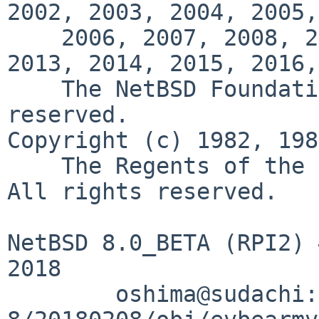
2002, 2003, 2004, 2005,

    2006, 2007, 2008, 2009, 2010, 2011, 2012, 
2013, 2014, 2015, 2016,
    The NetBSD Foundation, Inc.  All rights 
reserved.

Copyright (c) 1982, 198
    The Regents of the University of California.  
All rights reserved.

NetBSD 8.0_BETA (RPI2) 
2018

        oshima@sudachi:/export/netbsd-