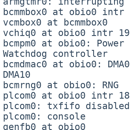
armgtmr0: interrupting 
bcmmbox0 at obio0 intr 
vcmbox0 at bcmmbox0

vchiq0 at obio0 intr 19
bcmpm0 at obio0: Power 
Watchdog controller

bcmdmac0 at obio0: DMA0
DMA10

bcmrng0 at obio0: RNG

plcom0 at obio0 intr 185
plcom0: txfifo disabled

plcom0: console

genfb0 at obio0
