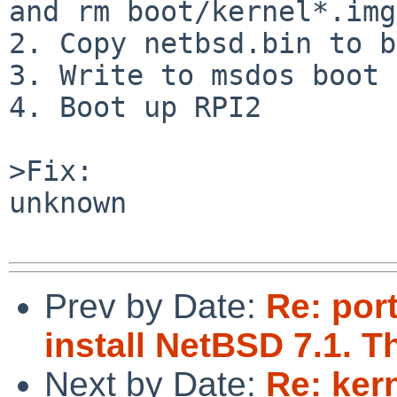
and rm boot/kernel*.img.
2. Copy netbsd.bin to b
3. Write to msdos boot 
4. Boot up RPI2

>Fix:

unknown

Prev by Date:
Re: por
install NetBSD 7.1. T
Next by Date:
Re: ker