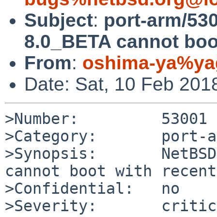
Subject
:
port-arm/53
8.0_BETA cannot boot
From
:
oshima-ya%yag
Date: Sat, 10 Feb 201
>Number:         53001

>Category:       port-a
>Synopsis:       NetBSD
cannot boot with recent
>Confidential:   no

>Severity:       critic