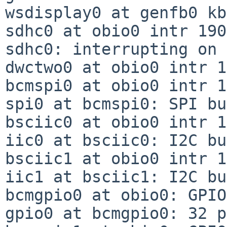
wsdisplay0 at genfb0 kb
sdhc0 at obio0 intr 190
sdhc0: interrupting on 
dwctwo0 at obio0 intr 1
bcmspi0 at obio0 intr 1
spi0 at bcmspi0: SPI bus
bsciic0 at obio0 intr 1
iic0 at bsciic0: I2C bus
bsciic1 at obio0 intr 1
iic1 at bsciic1: I2C bus
bcmgpio0 at obio0: GPIO
gpio0 at bcmgpio0: 32 p