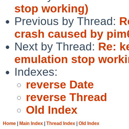
stop working)
Previous by Thread:
R
crash caused by pim
Next by Thread:
Re: k
emulation stop worki
Indexes:
reverse Date
reverse Thread
Old Index
Home
|
Main Index
|
Thread Index
|
Old Index