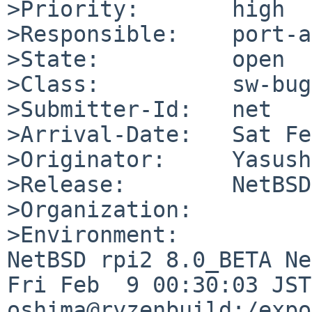
>Priority:       high

>Responsible:    port-a
>State:          open

>Class:          sw-bug

>Submitter-Id:   net

>Arrival-Date:   Sat Fe
>Originator:     Yasush
>Release:        NetBSD
>Organization:

>Environment:

NetBSD rpi2 8.0_BETA Ne
Fri Feb  9 00:30:03 JST 
oshima@ryzenbuild:/expo