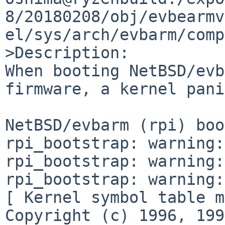
8/20180208/obj/evbearmv
el/sys/arch/evbarm/comp
>Description:

When booting NetBSD/evb
firmware, a kernel pani
NetBSD/evbarm (rpi) boo
rpi_bootstrap: warning:
rpi_bootstrap: warning:
rpi_bootstrap: warning:
[ Kernel symbol table m
Copyright (c) 1996, 199