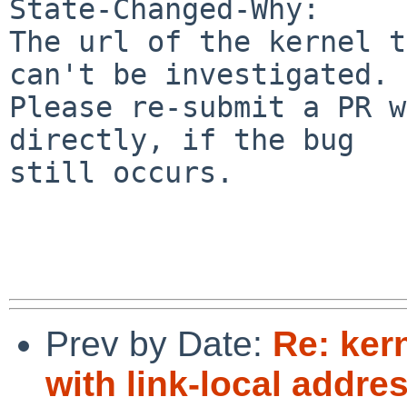
State-Changed-Why:

The url of the kernel t
can't be investigated.

Please re-submit a PR w
directly, if the bug

still occurs.

Prev by Date:
Re: ker
with link-local addre