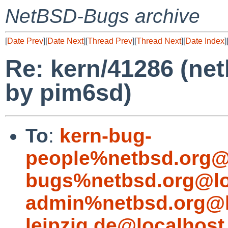
NetBSD-Bugs archive
[
Date Prev
][
Date Next
][
Thread Prev
][
Thread Next
][
Date Index
]
Re: kern/41286 (ne
by pim6sd)
To
:
kern-bug-
people%netbsd.org@
bugs%netbsd.org@lo
admin%netbsd.org@l
leipzig.de@localhost