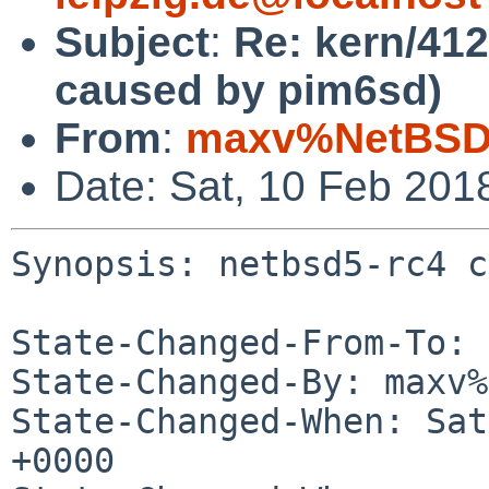
Subject
:
Re: kern/412
caused by pim6sd)
From
:
maxv%NetBSD.
Date: Sat, 10 Feb 201
Synopsis: netbsd5-rc4 c
State-Changed-From-To: 
State-Changed-By: maxv%
State-Changed-When: Sat
+0000
