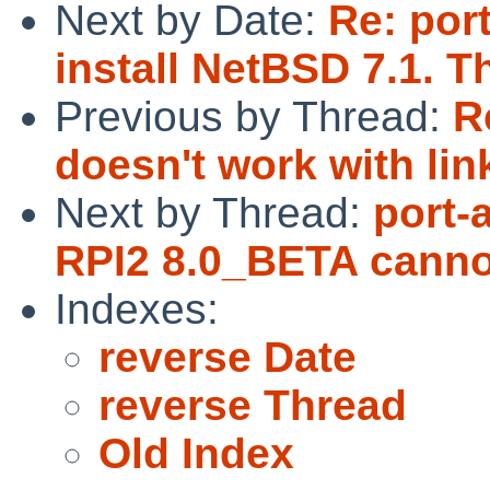
Next by Date:
Re: por
install NetBSD 7.1. T
Previous by Thread:
R
doesn't work with lin
Next by Thread:
port-
RPI2 8.0_BETA cannot
Indexes:
reverse Date
reverse Thread
Old Index