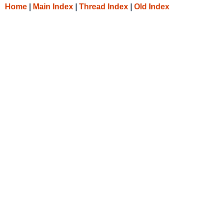
Home
|
Main Index
|
Thread Index
|
Old Index