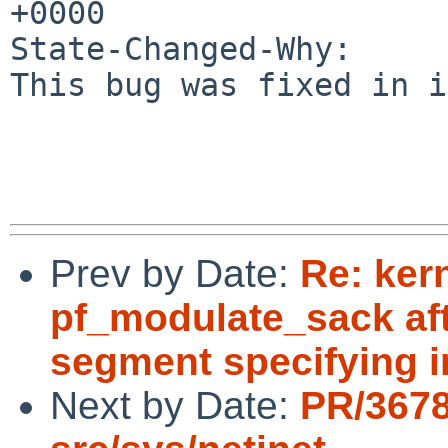
+0000

State-Changed-Why:

This bug was fixed in i
Prev by Date:
Re: ker
pf_modulate_sack aft
segment specifying i
Next by Date:
PR/367