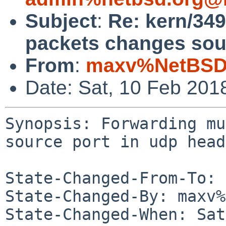
Subject
:
Re: kern/349
packets changes sour
From
:
maxv%NetBSD.
Date: Sat, 10 Feb 201
Synopsis: Forwarding mu
source port in udp head
State-Changed-From-To: 
State-Changed-By: maxv%
State-Changed-When: Sat