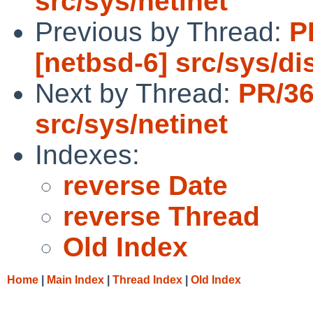
src/sys/netinet
Previous by Thread:
P
[netbsd-6] src/sys/dis
Next by Thread:
PR/3
src/sys/netinet
Indexes:
reverse Date
reverse Thread
Old Index
Home
|
Main Index
|
Thread Index
|
Old Index