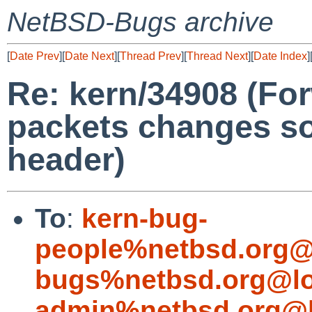
NetBSD-Bugs archive
[
Date Prev
][
Date Next
][
Thread Prev
][
Thread Next
][
Date Index
]
Re: kern/34908 (Fo
packets changes so
header)
To
:
kern-bug-
people%netbsd.org@
bugs%netbsd.org@lo
admin%netbsd.org@l