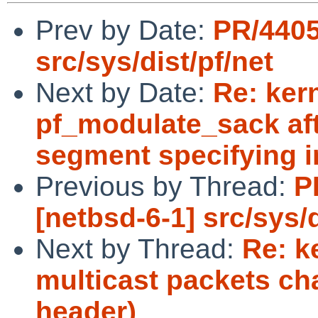
Prev by Date:
PR/4405
src/sys/dist/pf/net
Next by Date:
Re: ker
pf_modulate_sack aft
segment specifying i
Previous by Thread:
P
[netbsd-6-1] src/sys/d
Next by Thread:
Re: k
multicast packets ch
header)