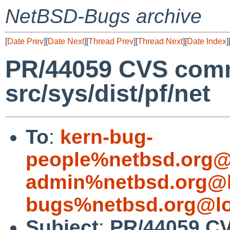
NetBSD-Bugs archive
[
Date Prev
][
Date Next
][
Thread Prev
][
Thread Next
][
Date Index
]
PR/44059 CVS comm
src/sys/dist/pf/net
To
:
kern-bug-
people%netbsd.org@
admin%netbsd.org@l
bugs%netbsd.org@lo
Subject
:
PR/44059 CV