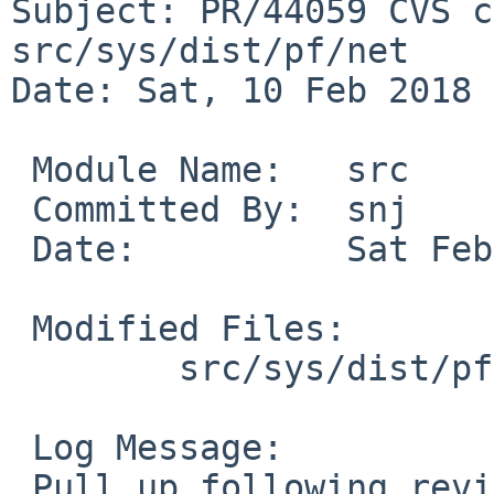
Subject: PR/44059 CVS c
src/sys/dist/pf/net

Date: Sat, 10 Feb 2018 
 Module Name:	src

 Committed By:	snj

 Date:		Sat Feb 10 04:25:38 UTC 2018

 Modified Files:

 	src/sys/dist/pf/net [netbsd-6]: pf.c

 Log Message:

 Pull up following revision(s) (requested by maxv 