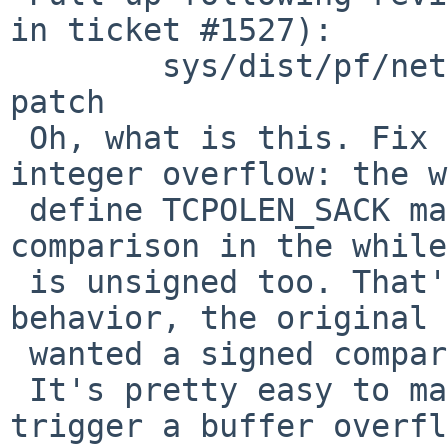
in ticket #1527):

 	sys/dist/pf/net/pf.c: revision 1.78 via 
patch

 Oh, what is this. Fix a remotely-triggerable 
integer overflow: the w
 define TCPOLEN_SACK makes it unsigned, and the 
comparison in the while
 is unsigned too. That's not the expected 
behavior, the original 
 wanted a signed comparison.

 It's pretty easy to make 'hlen' go negative and 
trigger a buffer overfl