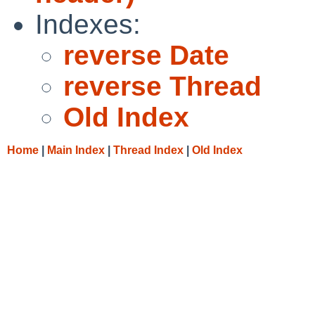
Indexes:
reverse Date
reverse Thread
Old Index
Home
|
Main Index
|
Thread Index
|
Old Index