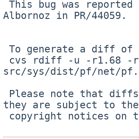
 This bug was reported 8 years ago by Lucio 
Albornoz in PR/44059.

 To generate a diff of this commit:

 cvs rdiff -u -r1.68 -r1.68.2.1 
src/sys/dist/pf/net/pf.c
 Please note that diffs are not public domain; 
they are subject to the

 copyright notices on the relevant files.
