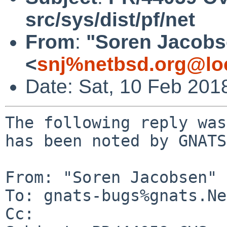
src/sys/dist/pf/net
From
:
"Soren Jacobs
<
snj%netbsd.org@lo
Date: Sat, 10 Feb 201
The following reply was
has been noted by GNATS.
From: "Soren Jacobsen" 
To: gnats-bugs%gnats.Ne
Cc: 
