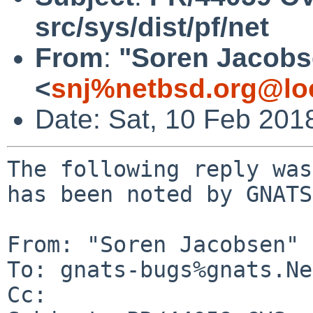
src/sys/dist/pf/net
From
:
"Soren Jacobs
<
snj%netbsd.org@lo
Date: Sat, 10 Feb 201
The following reply was
has been noted by GNATS.
From: "Soren Jacobsen" 
To: gnats-bugs%gnats.Ne
Cc: 
