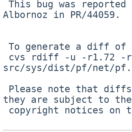
 This bug was reported 8 years ago by Lucio 
Albornoz in PR/44059.

 To generate a diff of this commit:

 cvs rdiff -u -r1.72 -r1.72.6.1 
src/sys/dist/pf/net/pf.c
 Please note that diffs are not public domain; 
they are subject to the

 copyright notices on the relevant files.
