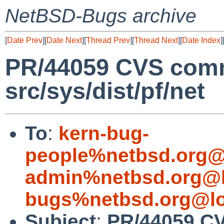
NetBSD-Bugs archive
[
Date Prev
][
Date Next
][
Thread Prev
][
Thread Next
][
Date Index
]
PR/44059 CVS commi
src/sys/dist/pf/net
To
:
kern-bug-
people%netbsd.org@
admin%netbsd.org@l
bugs%netbsd.org@lo
Subject
:
PR/44059 CV