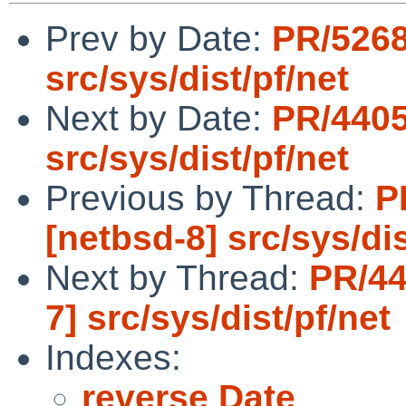
Prev by Date:
PR/5268
src/sys/dist/pf/net
Next by Date:
PR/4405
src/sys/dist/pf/net
Previous by Thread:
P
[netbsd-8] src/sys/dis
Next by Thread:
PR/44
7] src/sys/dist/pf/net
Indexes:
reverse Date