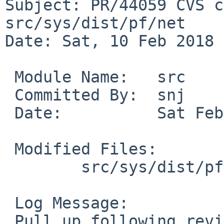
Subject: PR/44059 CVS c
src/sys/dist/pf/net

Date: Sat, 10 Feb 2018 
 Module Name:	src

 Committed By:	snj

 Date:		Sat Feb 10 04:21:15 UTC 2018

 Modified Files:

 	src/sys/dist/pf/net [netbsd-7-0]: pf.c

 Log Message:

 Pull up following revision(s) (requested by maxv 