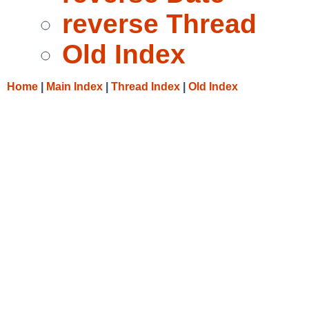
reverse Thread
Old Index
Home
|
Main Index
|
Thread Index
|
Old Index