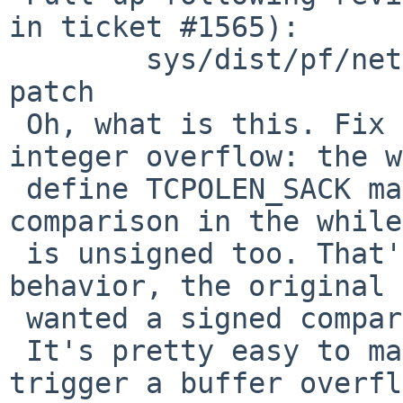
in ticket #1565):

 	sys/dist/pf/net/pf.c: revision 1.78 via 
patch

 Oh, what is this. Fix a remotely-triggerable 
integer overflow: the w
 define TCPOLEN_SACK makes it unsigned, and the 
comparison in the while
 is unsigned too. That's not the expected 
behavior, the original 
 wanted a signed comparison.

 It's pretty easy to make 'hlen' go negative and 
trigger a buffer overfl