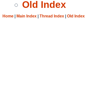
Old Index
Home
|
Main Index
|
Thread Index
|
Old Index