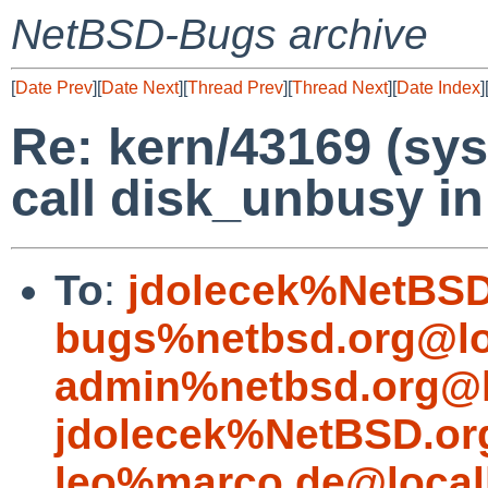
NetBSD-Bugs archive
[
Date Prev
][
Date Next
][
Thread Prev
][
Thread Next
][
Date Index
]
Re: kern/43169 (sys
call disk_unbusy in 
To
:
jdolecek%NetBSD
bugs%netbsd.org@lo
admin%netbsd.org@l
jdolecek%NetBSD.or
leo%marco.de@local