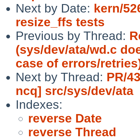
Next by Date:
kern/52
resize_ffs tests
Previous by Thread:
R
(sys/dev/ata/wd.c doe
case of errors/retries
Next by Thread:
PR/43
ncq] src/sys/dev/ata
Indexes:
reverse Date
reverse Thread