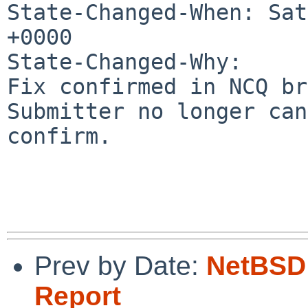
State-Changed-When: Sat
+0000

State-Changed-Why:

Fix confirmed in NCQ br
Submitter no longer can

confirm.

Prev by Date:
NetBSD 
Report