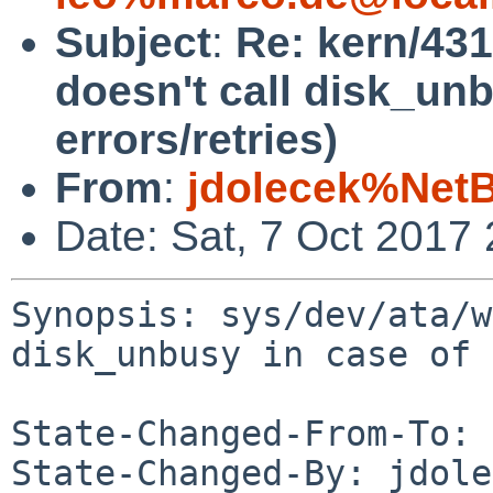
Subject
:
Re: kern/431
doesn't call disk_unb
errors/retries)
From
:
jdolecek%Net
Date: Sat, 7 Oct 2017
Synopsis: sys/dev/ata/w
disk_unbusy in case of 
State-Changed-From-To: 
State-Changed-By: jdole