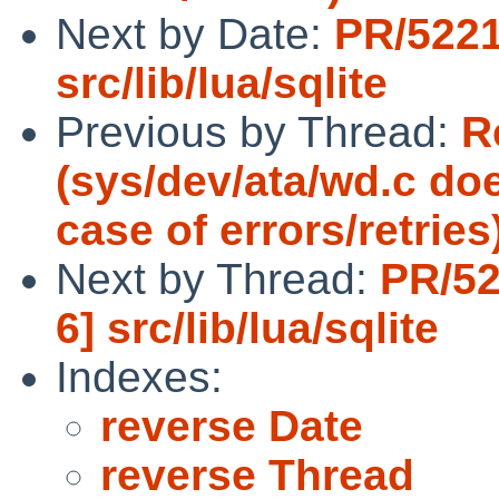
Next by Date:
PR/5221
src/lib/lua/sqlite
Previous by Thread:
R
(sys/dev/ata/wd.c doe
case of errors/retries
Next by Thread:
PR/52
6] src/lib/lua/sqlite
Indexes:
reverse Date
reverse Thread