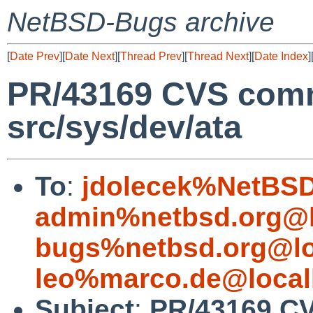
NetBSD-Bugs archive
[
Date Prev
][
Date Next
][
Thread Prev
][
Thread Next
][
Date Index
]
PR/43169 CVS commi
src/sys/dev/ata
To
:
jdolecek%NetBSD
admin%netbsd.org@l
bugs%netbsd.org@lo
leo%marco.de@local
Subject
:
PR/43169 CV