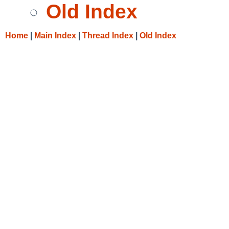
Old Index
Home
|
Main Index
|
Thread Index
|
Old Index