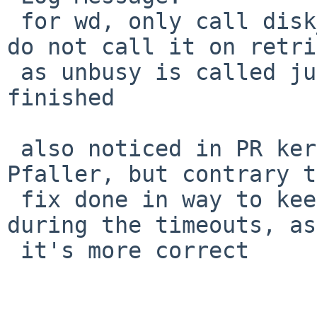
 for wd, only call disk_busy() on the first try, 
do not call it on retri
 as unbusy is called just once when the xfer is 
finished

 also noticed in PR kern/43169 by Matthias 
Pfaller, but contrary t
 fix done in way to keep the disk marked busy 
during the timeouts, as
 it's more correct
