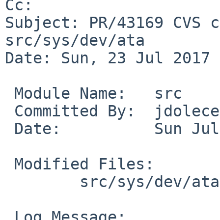
Cc: 

Subject: PR/43169 CVS c
src/sys/dev/ata

Date: Sun, 23 Jul 2017 
 Module Name:	src

 Committed By:	jdolecek

 Date:		Sun Jul 23 13:50:43 UTC 2017

 Modified Files:

 	src/sys/dev/ata [jdolecek-ncq]: wd.c

 Log Message:
