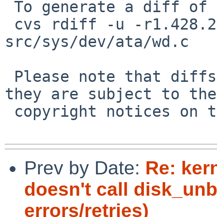
 To generate a diff of this commit:

 cvs rdiff -u -r1.428.2.28 -r1.428.2.29 
src/sys/dev/ata/wd.c

 Please note that diffs are not public domain; 
they are subject to the

 copyright notices on the relevant files.

Prev by Date:
Re: ker
doesn't call disk_unb
errors/retries)