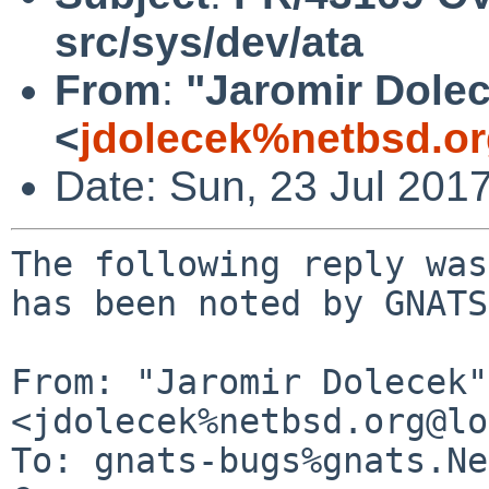
src/sys/dev/ata
From
:
"Jaromir Dole
<
jdolecek%netbsd.o
Date: Sun, 23 Jul 201
The following reply was
has been noted by GNATS.
From: "Jaromir Dolecek" 
<jdolecek%netbsd.org@lo
To: gnats-bugs%gnats.Ne