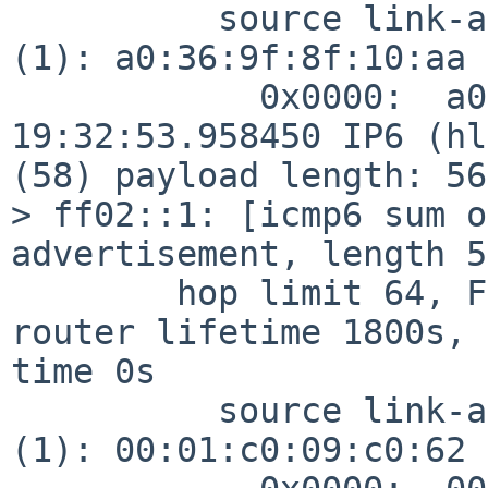
          source link-address option (1), length 8 
(1): a0:36:9f:8f:10:aa

            0x0000:  a036 9f8f 10aa

19:32:53.958450 IP6 (hl
(58) payload length: 56
> ff02::1: [icmp6 sum o
advertisement, length 56
        hop limit 64, Flags [none], pref medium, 
router lifetime 1800s, 
time 0s

          source link-address option (1), length 8 
(1): 00:01:c0:09:c0:62
