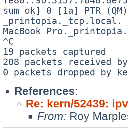
fe80::9b:3157:7848:8e75
sum ok] 0 [1a] PTR (QM)
_printopia._tcp.local. 
MacBook Pro._printopia.
^C

19 packets captured

208 packets received by
References
:
Re: kern/52439: ip
From:
Roy Marple