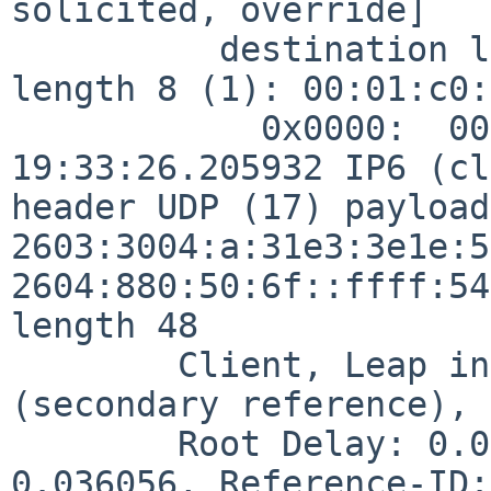
solicited, override]

          destination link-address option (2), 
length 8 (1): 00:01:c0:
            0x0000:  0001 c009 c062

19:33:26.205932 IP6 (cl
header UDP (17) payload
2603:3004:a:31e3:3e1e:5
2604:880:50:6f::ffff:54
length 48

        Client, Leap indicator:  (0), Stratum 2 
(secondary reference), 
        Root Delay: 0.068450, Root dispersion: 
0.036056, Reference-ID: