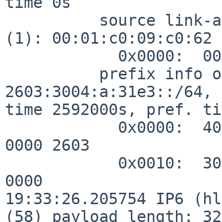
time 0s

          source link-address option (1), length 8 
(1): 00:01:c0:09:c0:62

            0x0000:  0001 c009 c062

          prefix info option (3), length 32 (4): 
2603:3004:a:31e3::/64, 
time 2592000s, pref. ti
            0x0000:  40c0 0027 8d00 0009 3a80 0000 
0000 2603

            0x0010:  3004 000a 31e3 0000 0000 0000 
0000

19:33:26.205754 IP6 (hl
(58) payload length: 32)