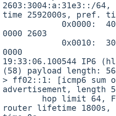
2603:3004:a:31e3::/64, 
time 2592000s, pref. ti
            0x0000:  40c0 0027 8d00 0009 3a80 0000 
0000 2603

            0x0010:  3004 000a 31e3 0000 0000 0000 
0000

19:33:06.100544 IP6 (hl
(58) payload length: 56
> ff02::1: [icmp6 sum o
advertisement, length 56
        hop limit 64, Flags [none], pref medium, 
router lifetime 1800s, 