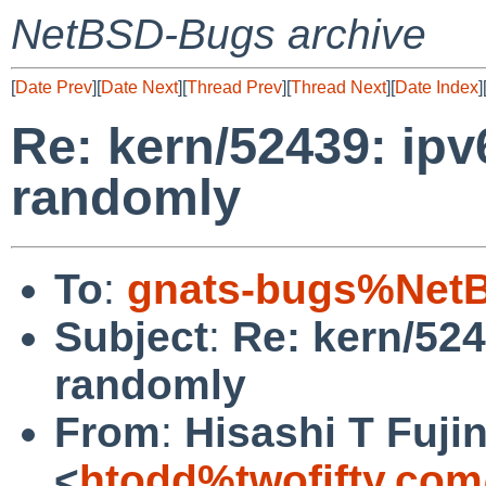
NetBSD-Bugs archive
[
Date Prev
][
Date Next
][
Thread Prev
][
Thread Next
][
Date Index
]
Re: kern/52439: ipv
randomly
To
:
gnats-bugs%NetB
Subject
:
Re: kern/524
randomly
From
:
Hisashi T Fuji
<
htodd%twofifty.com