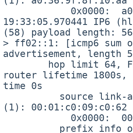
(1): a0:36:9f:8f:10:aa

            0x0000:  a036 9f8f 10aa

19:33:05.970441 IP6 (hl
(58) payload length: 56
> ff02::1: [icmp6 sum o
advertisement, length 56
        hop limit 64, Flags [none], pref medium, 
router lifetime 1800s, 
time 0s

          source link-address option (1), length 8 
(1): 00:01:c0:09:c0:62

            0x0000:  0001 c009 c062

          prefix info option (3), length 32 (4): 