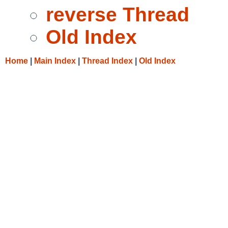
reverse Thread
Old Index
Home
|
Main Index
|
Thread Index
|
Old Index