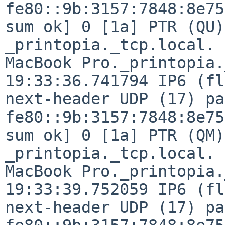
fe80::9b:3157:7848:8e75
sum ok] 0 [1a] PTR (QU)
_printopia._tcp.local. 
MacBook Pro._printopia.
19:33:36.741794 IP6 (fl
next-header UDP (17) pa
fe80::9b:3157:7848:8e75
sum ok] 0 [1a] PTR (QM)
_printopia._tcp.local. 
MacBook Pro._printopia.
19:33:39.752059 IP6 (fl
next-header UDP (17) pa