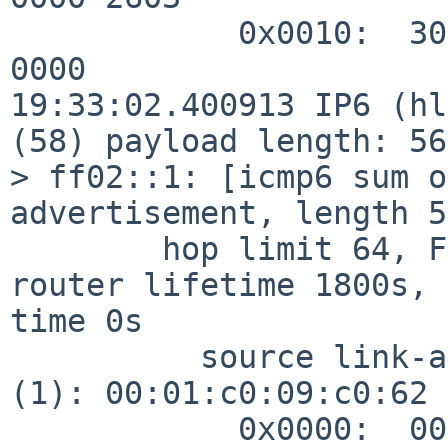
            0x0010:  3004 000a 31e3 0000 0000 0000 
0000

19:33:02.400913 IP6 (hl
(58) payload length: 56
> ff02::1: [icmp6 sum o
advertisement, length 56
        hop limit 64, Flags [none], pref medium, 
router lifetime 1800s, 
time 0s

          source link-address option (1), length 8 
(1): 00:01:c0:09:c0:62

            0x0000:  0001 c009 c062
