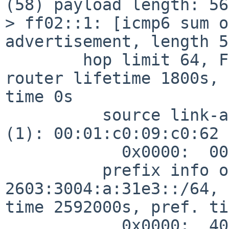
(58) payload length: 56
> ff02::1: [icmp6 sum o
advertisement, length 56
        hop limit 64, Flags [none], pref medium, 
router lifetime 1800s, 
time 0s

          source link-address option (1), length 8 
(1): 00:01:c0:09:c0:62

            0x0000:  0001 c009 c062

          prefix info option (3), length 32 (4): 
2603:3004:a:31e3::/64, 
time 2592000s, pref. ti
            0x0000:  40c0 0027 8d00 0009 3a80 0000 