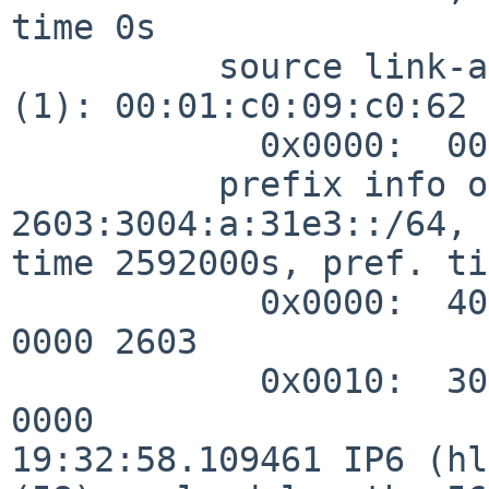
time 0s

          source link-address option (1), length 8 
(1): 00:01:c0:09:c0:62

            0x0000:  0001 c009 c062

          prefix info option (3), length 32 (4): 
2603:3004:a:31e3::/64, 
time 2592000s, pref. ti
            0x0000:  40c0 0027 8d00 0009 3a80 0000 
0000 2603

            0x0010:  3004 000a 31e3 0000 0000 0000 
0000

19:32:58.109461 IP6 (hl