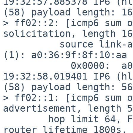
19:32:57.885378 IP6 (hl
(58) payload length: 16
> ff02::2: [icmp6 sum o
solicitation, length 16

          source link-address option (1), length 8 
(1): a0:36:9f:8f:10:aa

            0x0000:  a036 9f8f 10aa

19:32:58.019401 IP6 (hl
(58) payload length: 56
> ff02::1: [icmp6 sum o
advertisement, length 56
        hop limit 64, Flags [none], pref medium, 
router lifetime 1800s, 