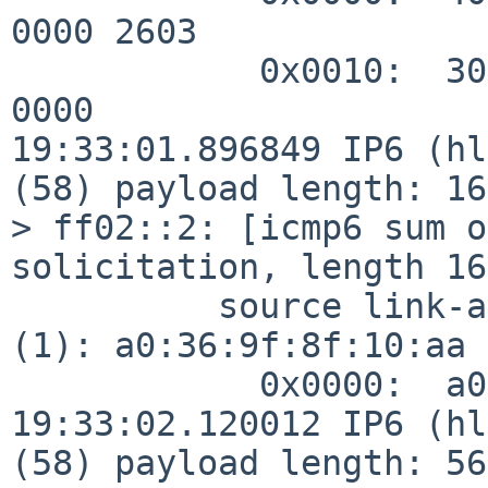
0000 2603

            0x0010:  3004 000a 31e3 0000 0000 0000 
0000

19:33:01.896849 IP6 (hl
(58) payload length: 16
> ff02::2: [icmp6 sum o
solicitation, length 16

          source link-address option (1), length 8 
(1): a0:36:9f:8f:10:aa

            0x0000:  a036 9f8f 10aa

19:33:02.120012 IP6 (hl
(58) payload length: 56