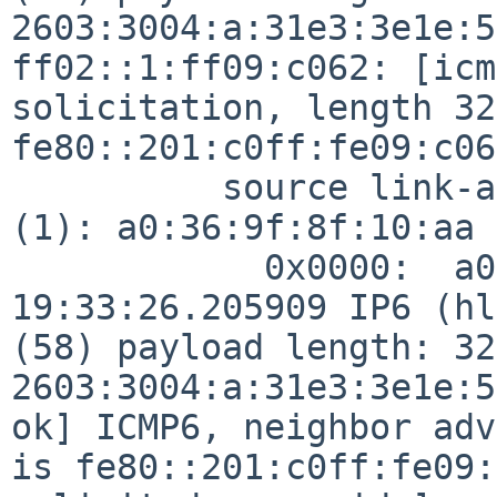
2603:3004:a:31e3:3e1e:5
ff02::1:ff09:c062: [icm
solicitation, length 32
fe80::201:c0ff:fe09:c062
          source link-address option (1), length 8 
(1): a0:36:9f:8f:10:aa

            0x0000:  a036 9f8f 10aa

19:33:26.205909 IP6 (hl
(58) payload length: 32
2603:3004:a:31e3:3e1e:5
ok] ICMP6, neighbor adv
is fe80::201:c0ff:fe09: