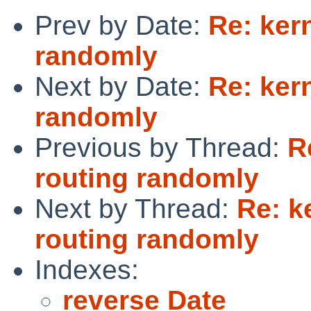
Prev by Date:
Re: ker
randomly
Next by Date:
Re: ker
randomly
Previous by Thread:
R
routing randomly
Next by Thread:
Re: k
routing randomly
Indexes:
reverse Date