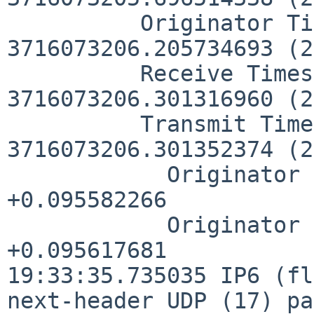
          Originator Timestamp: 
3716073206.205734693 (2
          Receive Timestamp:    
3716073206.301316960 (2
          Transmit Timestamp:   
3716073206.301352374 (2
            Originator - Receive Timestamp:  
+0.095582266

            Originator - Transmit Timestamp: 
+0.095617681

19:33:35.735035 IP6 (fl
next-header UDP (17) pa