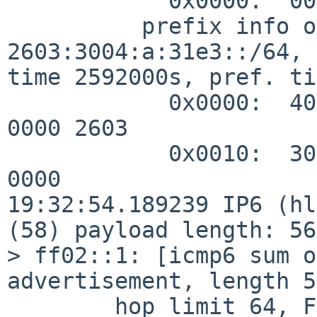
            0x0000:  0001 c009 c062

          prefix info option (3), length 32 (4): 
2603:3004:a:31e3::/64, 
time 2592000s, pref. ti
            0x0000:  40c0 0027 8d00 0009 3a80 0000 
0000 2603

            0x0010:  3004 000a 31e3 0000 0000 0000 
0000

19:32:54.189239 IP6 (hl
(58) payload length: 56
> ff02::1: [icmp6 sum o
advertisement, length 56
        hop limit 64, Flags [none], pref medium, 