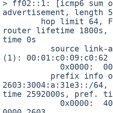
> ff02::1: [icmp6 sum o
advertisement, length 56
        hop limit 64, Flags [none], pref medium, 
router lifetime 1800s, 
time 0s

          source link-address option (1), length 8 
(1): 00:01:c0:09:c0:62

            0x0000:  0001 c009 c062

          prefix info option (3), length 32 (4): 
2603:3004:a:31e3::/64, 
time 2592000s, pref. ti
            0x0000:  40c0 0027 8d00 0009 3a80 0000 
0000 2603
