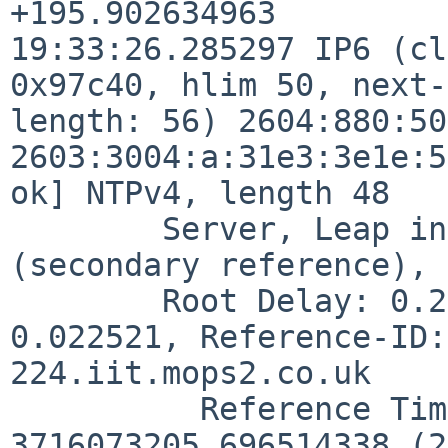
+195.902634963

19:33:26.285297 IP6 (cl
0x97c40, hlim 50, next-
length: 56) 2604:880:50
2603:3004:a:31e3:3e1e:5
ok] NTPv4, length 48

        Server, Leap indicator:  (0), Stratum 4 
(secondary reference), 
        Root Delay: 0.209106, Root dispersion: 
0.022521, Reference-ID:
224.iit.mops2.co.uk

          Reference Timestamp:  
3716073205.696514338 (2