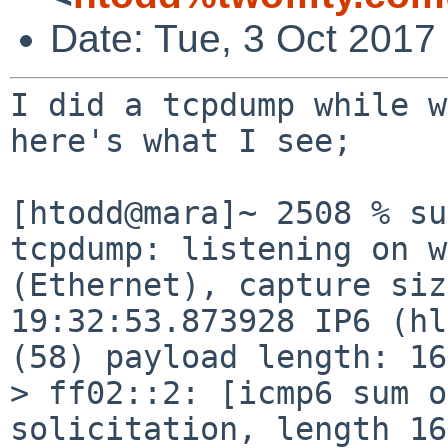
Date: Tue, 3 Oct 2017
I did a tcpdump while w
here's what I see;

[htodd@mara]~ 2508 % su
tcpdump: listening on w
(Ethernet), capture siz
19:32:53.873928 IP6 (hl
(58) payload length: 16
> ff02::2: [icmp6 sum o
solicitation, length 16
