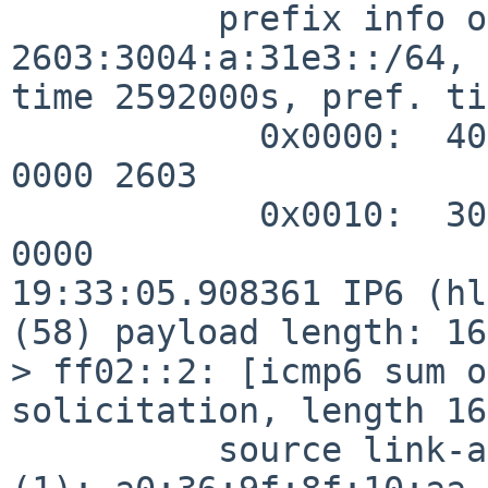
          prefix info option (3), length 32 (4): 
2603:3004:a:31e3::/64, 
time 2592000s, pref. ti
            0x0000:  40c0 0027 8d00 0009 3a80 0000 
0000 2603

            0x0010:  3004 000a 31e3 0000 0000 0000 
0000

19:33:05.908361 IP6 (hl
(58) payload length: 16
> ff02::2: [icmp6 sum o
solicitation, length 16

          source link-address option (1), length 8 