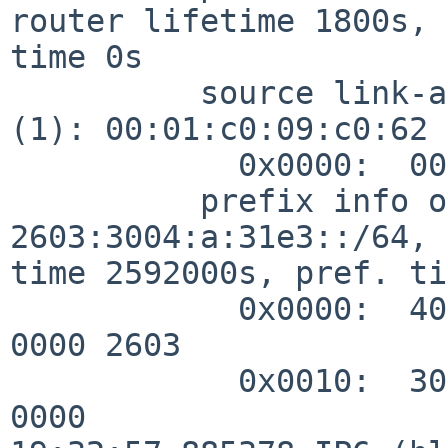
router lifetime 1800s, 
time 0s

          source link-address option (1), length 8 
(1): 00:01:c0:09:c0:62

            0x0000:  0001 c009 c062

          prefix info option (3), length 32 (4): 
2603:3004:a:31e3::/64, 
time 2592000s, pref. ti
            0x0000:  40c0 0027 8d00 0009 3a80 0000 
0000 2603

            0x0010:  3004 000a 31e3 0000 0000 0000 
0000
