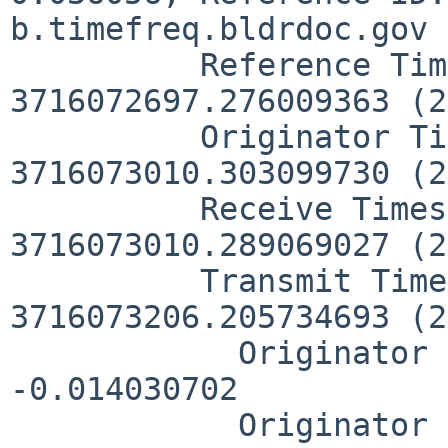
b.timefreq.bldrdoc.gov

          Reference Timestamp:  
3716072697.276009363 (2
          Originator Timestamp: 
3716073010.303099730 (2
          Receive Timestamp:    
3716073010.289069027 (2
          Transmit Timestamp:   
3716073206.205734693 (2
            Originator - Receive Timestamp:  
-0.014030702

            Originator - Transmit Timestamp: 