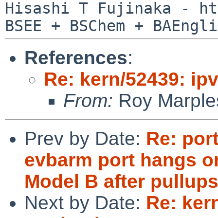
Hisashi T Fujinaka - ht
References
:
Re: kern/52439: ip
From:
Roy Marple
Prev by Date:
Re: por
evbarm port hangs o
Model B after pullup
Next by Date:
Re: ker