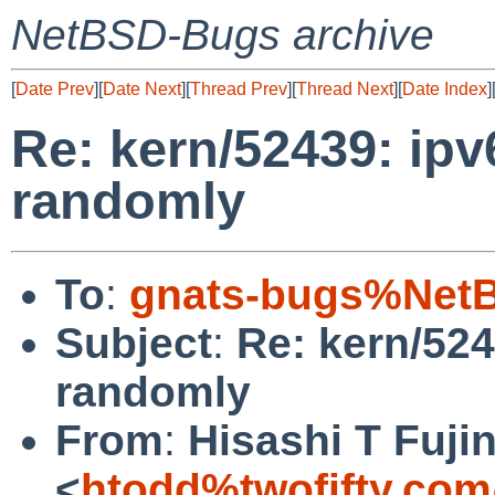
NetBSD-Bugs archive
[
Date Prev
][
Date Next
][
Thread Prev
][
Thread Next
][
Date Index
]
Re: kern/52439: ipv
randomly
To
:
gnats-bugs%NetB
Subject
:
Re: kern/524
randomly
From
:
Hisashi T Fuji
<
htodd%twofifty.com