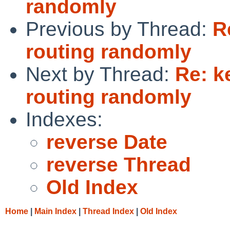
randomly
Previous by Thread:
R
routing randomly
Next by Thread:
Re: k
routing randomly
Indexes:
reverse Date
reverse Thread
Old Index
Home
|
Main Index
|
Thread Index
|
Old Index