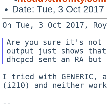
Date: Tue, 3 Oct 2017
On Tue, 3 Oct 2017, Roy
Are you sure it's not 
output just shows that

I tried with GENERIC, a
(i210) and neither work
--
