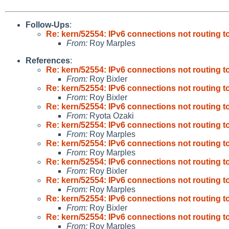
Follow-Ups
:
Re: kern/52554: IPv6 connections not routing t
From:
Roy Marples
References
:
Re: kern/52554: IPv6 connections not routing t
From:
Roy Bixler
Re: kern/52554: IPv6 connections not routing t
From:
Roy Bixler
Re: kern/52554: IPv6 connections not routing t
From:
Ryota Ozaki
Re: kern/52554: IPv6 connections not routing t
From:
Roy Marples
Re: kern/52554: IPv6 connections not routing t
From:
Roy Marples
Re: kern/52554: IPv6 connections not routing t
From:
Roy Bixler
Re: kern/52554: IPv6 connections not routing t
From:
Roy Marples
Re: kern/52554: IPv6 connections not routing t
From:
Roy Bixler
Re: kern/52554: IPv6 connections not routing t
From:
Roy Marples