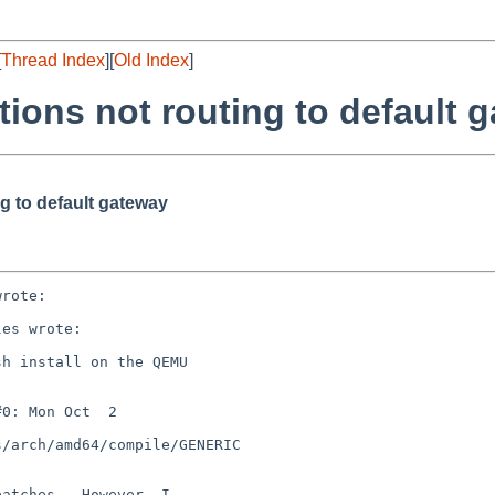
[
Thread Index
][
Old Index
]
tions not routing to default 
g to default gateway
rote:

es wrote:

h install on the QEMU

0: Mon Oct  2

/arch/amd64/compile/GENERIC

atches.  However, I
