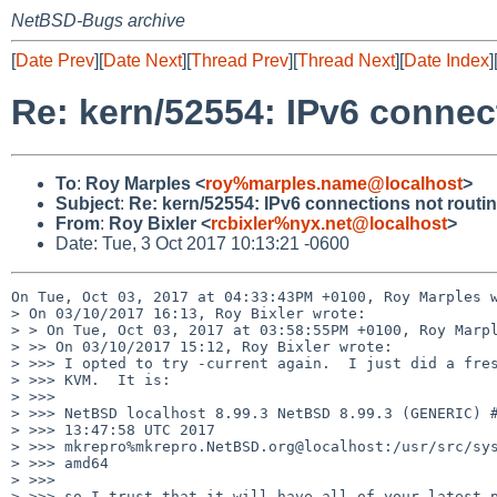
NetBSD-Bugs archive
[
Date Prev
][
Date Next
][
Thread Prev
][
Thread Next
][
Date Index
]
Re: kern/52554: IPv6 connec
To
:
Roy Marples <
roy%marples.name@localhost
>
Subject
:
Re: kern/52554: IPv6 connections not routin
From
:
Roy Bixler <
rcbixler%nyx.net@localhost
>
Date: Tue, 3 Oct 2017 10:13:21 -0600
On Tue, Oct 03, 2017 at 04:33:43PM +0100, Roy Marples w
> On 03/10/2017 16:13, Roy Bixler wrote:

> > On Tue, Oct 03, 2017 at 03:58:55PM +0100, Roy Marpl
> >> On 03/10/2017 15:12, Roy Bixler wrote:

> >>> I opted to try -current again.  I just did a fres
> >>> KVM.  It is:

> >>>

> >>> NetBSD localhost 8.99.3 NetBSD 8.99.3 (GENERIC) #
> >>> 13:47:58 UTC 2017

> >>> mkrepro%mkrepro.NetBSD.org@localhost:/usr/src/sys
> >>> amd64

> >>>

> >>> so I trust that it will have all of your latest p