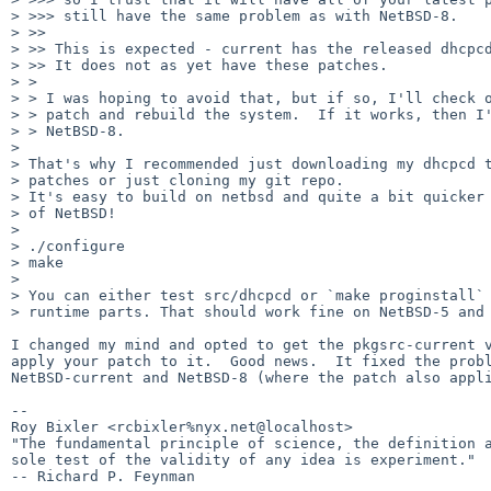
> >>> still have the same problem as with NetBSD-8.

> >>

> >> This is expected - current has the released dhcpcd
> >> It does not as yet have these patches.

> > 

> > I was hoping to avoid that, but if so, I'll check o
> > patch and rebuild the system.  If it works, then I'
> > NetBSD-8.

> 

> That's why I recommended just downloading my dhcpcd t
> patches or just cloning my git repo.

> It's easy to build on netbsd and quite a bit quicker 
> of NetBSD!

> 

> ./configure

> make

> 

> You can either test src/dhcpcd or `make proginstall` 
> runtime parts. That should work fine on NetBSD-5 and 
I changed my mind and opted to get the pkgsrc-current v
apply your patch to it.  Good news.  It fixed the probl
NetBSD-current and NetBSD-8 (where the patch also appli
-- 

Roy Bixler <rcbixler%nyx.net@localhost>

"The fundamental principle of science, the definition a
sole test of the validity of any idea is experiment."

-- Richard P. Feynman
