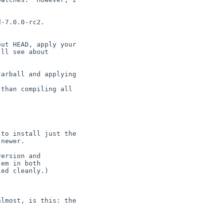
-7.0.0-rc2.

ut HEAD, apply your

ll see about

arball and applying

than compiling all

to install just the

newer.

ersion and

em in both

ed cleanly.)

lmost, is this: the
