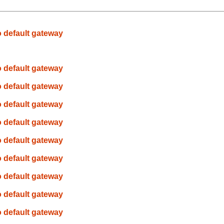
o default gateway
o default gateway
o default gateway
o default gateway
o default gateway
o default gateway
o default gateway
o default gateway
o default gateway
o default gateway