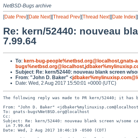
NetBSD-Bugs archive
[
Date Prev
][
Date Next
][
Thread Prev
][
Thread Next
][
Date Index
]
Re: kern/52440: nouveau bla
7.99.64
To
:
kern-bug-people%netbsd.org@localhost
,
gnats-
bugs%netbsd.org@localhost
,
jdbaker%mylinuxisp.
Subject
:
Re: kern/52440: nouveau blank screen w/som
From
:
"John D. Baker" <
jdbaker%mylinuxisp.com@l
Date: Wed, 2 Aug 2017 15:50:01 +0000 (UTC)
The following reply was made to PR kern/52440; it has b
From: "John D. Baker" <jdbaker%mylinuxisp.com@localhost
To: gnats-bugs%NetBSD.org@localhost

Cc: 

Subject: Re: kern/52440: nouveau blank screen w/some ca
 in 7.99.64

Date: Wed, 2 Aug 2017 10:46:19 -0500 (CDT)
