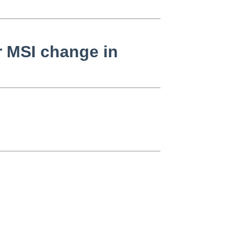
r MSI change in