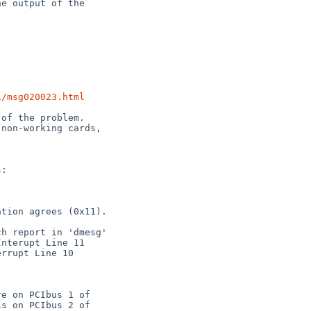
1/msg020023.html