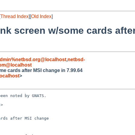
[
Thread Index
][
Old Index
]
nk screen w/some cards afte
admin%netbsd.org@localhost
,
netbsd-
com@localhost
e cards after MSI change in 7.99.64
ocalhost
>
een noted by GNATS.

>

rds after MSI change
