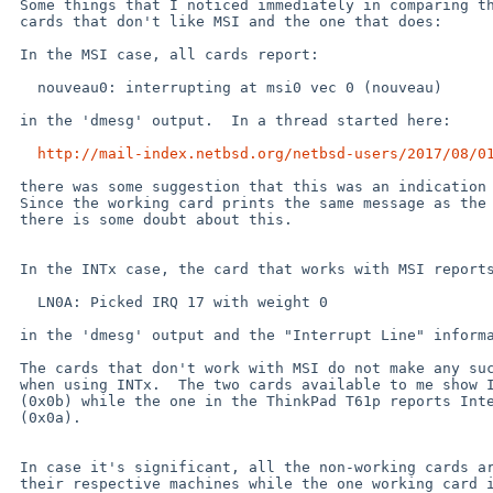
 Some things that I noticed immediately in comparing the output of the

 cards that don't like MSI and the one that does:

 In the MSI case, all cards report:

   nouveau0: interrupting at msi0 vec 0 (nouveau)

 in the 'dmesg' output.  In a thread started here:

http://mail-index.netbsd.org/netbsd-users/2017/08/0
 there was some suggestion that this was an indication of the problem.

 Since the working card prints the same message as the non-working cards,

 there is some doubt about this.

 In the INTx case, the card that works with MSI reports:

   LN0A: Picked IRQ 17 with weight 0

 in the 'dmesg' output and the "Interrupt Line" information agrees (0x11).

 The cards that don't work with MSI do not make any such report in 'dmesg'

 when using INTx.  The two cards available to me show Interupt Line 11

 (0x0b) while the one in the ThinkPad T61p reports Interrupt Line 10

 (0x0a).

 In case it's significant, all the non-working cards are on PCIbus 1 of

 their respective machines while the one working card is on PCIbus 2 of
