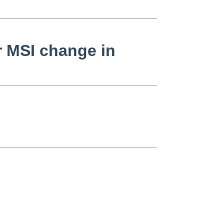
r MSI change in