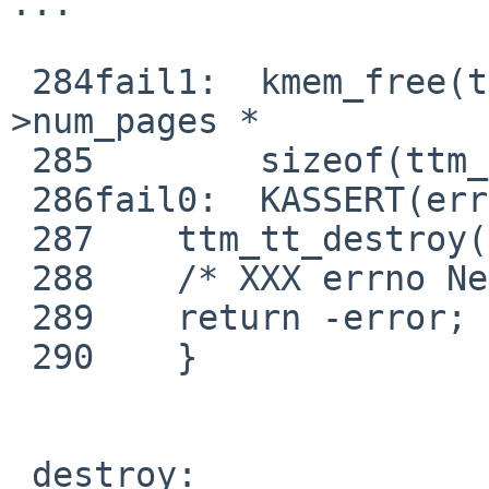
...

 284fail1:  kmem_free(ttm_dma->dma_segs, (ttm-
>num_pages *

 285        sizeof(ttm_dma->dma_segs[0])));

 286fail0:  KASSERT(error);

 287    ttm_tt_destroy(ttm);

 288    /* XXX errno NetBSD->Linux */

 289    return -error;

 290    }

 destroy:
