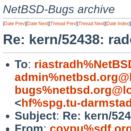
NetBSD-Bugs archive
[
Date Prev
][
Date Next
][
Thread Prev
][
Thread Next
][
Date Index
]
Re: kern/52438: rad
To
:
riastradh%NetBS
admin%netbsd.org@l
bugs%netbsd.org@lo
<
hf%spg.tu-darmstad
Subject
:
Re: kern/524
From
:
coypu%sdf.or