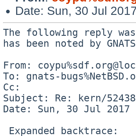
Date: Sun, 30 Jul 201
The following reply was
has been noted by GNATS.
From: coypu%sdf.org@loc
To: gnats-bugs%NetBSD.o
Cc: 

Subject: Re: kern/52438
Date: Sun, 30 Jul 2017 
 Expanded backtrace:
