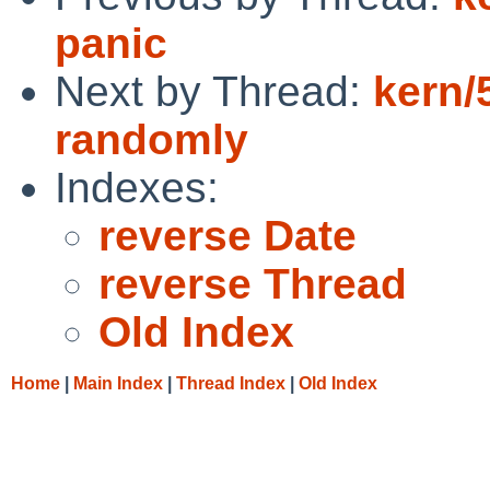
panic
Next by Thread:
kern/
randomly
Indexes:
reverse Date
reverse Thread
Old Index
Home
|
Main Index
|
Thread Index
|
Old Index