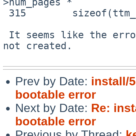
>num_pages *

 315        sizeof(ttm_dma->dma_segs[0])));

 It seems like the error path destroys something 
not created.

Prev by Date:
install/
bootable error
Next by Date:
Re: inst
bootable error
Previous by Thread:
k