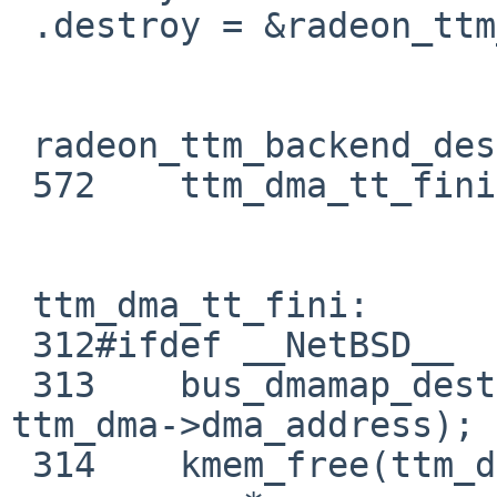
 .destroy = &radeon_ttm_backend_destroy,

 radeon_ttm_backend_destroy:

 572    ttm_dma_tt_fini(&gtt->ttm);

 ttm_dma_tt_fini:

 312#ifdef __NetBSD__

 313    bus_dmamap_destroy(ttm->bdev->dmat, 
ttm_dma->dma_address);

 314    kmem_free(ttm_dma->dma_segs, (ttm-