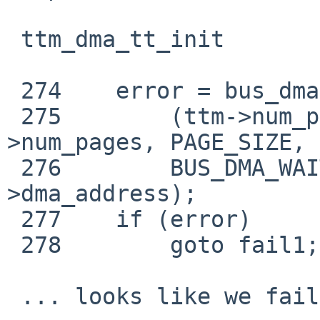
 ttm_dma_tt_init

 274    error = bus_dmamap_create(ttm->bdev->dmat,

 275        (ttm->num_pages * PAGE_SIZE), ttm-
>num_pages, PAGE_SIZE, 
 276        BUS_DMA_WAITOK, &ttm_dma-
>dma_address);

 277    if (error)

 278        goto fail1;

 ... looks like we failed to bus_dmamap_create? 