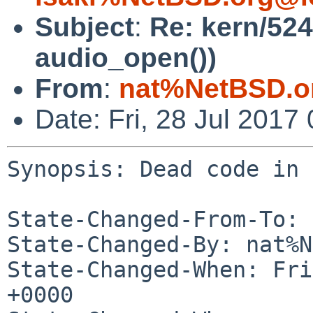
Subject
:
Re: kern/52
audio_open())
From
:
nat%NetBSD.o
Date: Fri, 28 Jul 201
Synopsis: Dead code in 
State-Changed-From-To: 
State-Changed-By: nat%N
State-Changed-When: Fri
+0000
