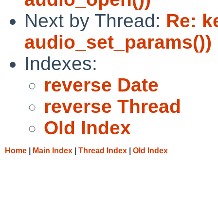
Next by Thread:
Re: k
audio_set_params())
Indexes:
reverse Date
reverse Thread
Old Index
Home
|
Main Index
|
Thread Index
|
Old Index