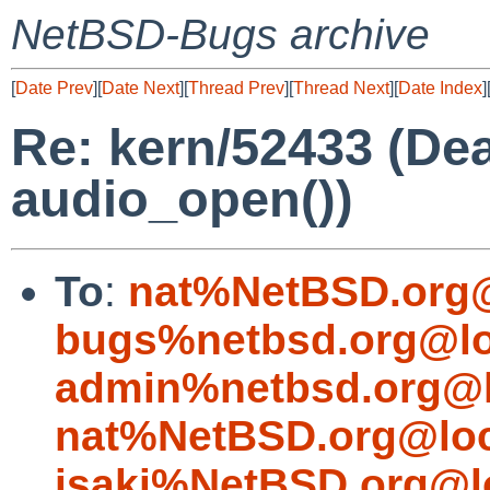
NetBSD-Bugs archive
[
Date Prev
][
Date Next
][
Thread Prev
][
Thread Next
][
Date Index
]
Re: kern/52433 (De
audio_open())
To
:
nat%NetBSD.org@
bugs%netbsd.org@lo
admin%netbsd.org@l
nat%NetBSD.org@loc
isaki%NetBSD.org@l