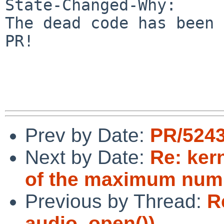
State-Changed-Why:

The dead code has been 
PR!

Prev by Date:
PR/5243
Next by Date:
Re: ker
of the maximum numb
Previous by Thread:
R
audio_open())