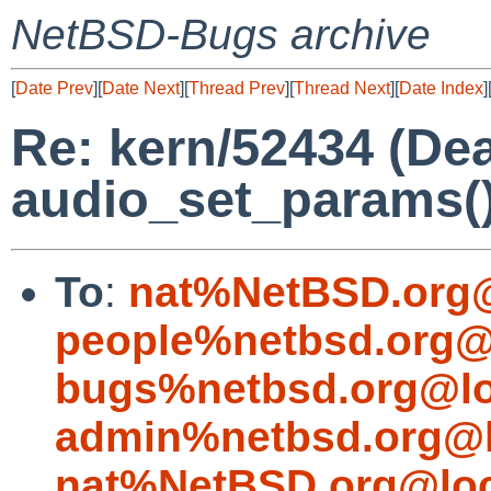
NetBSD-Bugs archive
[
Date Prev
][
Date Next
][
Thread Prev
][
Thread Next
][
Date Index
]
Re: kern/52434 (De
audio_set_params()
To
:
nat%NetBSD.org@
people%netbsd.org@
bugs%netbsd.org@lo
admin%netbsd.org@l
nat%NetBSD.org@loc