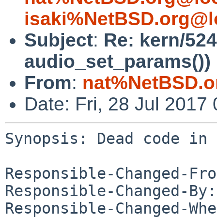
isaki%NetBSD.org@l
Subject
:
Re: kern/52
audio_set_params())
From
:
nat%NetBSD.o
Date: Fri, 28 Jul 201
Synopsis: Dead code in 
Responsible-Changed-Fro
Responsible-Changed-By:
Responsible-Changed-Whe