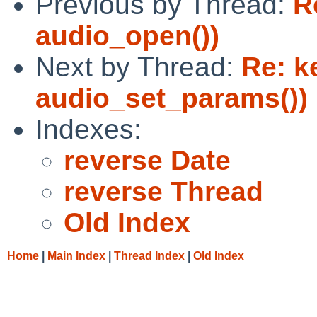
Previous by Thread:
R
audio_open())
Next by Thread:
Re: k
audio_set_params())
Indexes:
reverse Date
reverse Thread
Old Index
Home
|
Main Index
|
Thread Index
|
Old Index