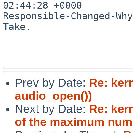
02:44:28 +0000

Responsible-Changed-Why:
Take.

Prev by Date:
Re: ker
audio_open())
Next by Date:
Re: ker
of the maximum numb