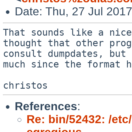
Date: Thu, 27 Jul 201
That sounds like a nice
thought that other prog
consult dumpdates, but 
much since the format h
References
:
Re: bin/52432: /et