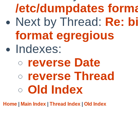
/etc/dumpdates form
Next by Thread:
Re: b
format egregious
Indexes:
reverse Date
reverse Thread
Old Index
Home
|
Main Index
|
Thread Index
|
Old Index