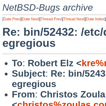
NetBSD-Bugs archive
[
Date Prev
][
Date Next
][
Thread Prev
][
Thread Next
][
Date Index
]
Re: bin/52432: /et
egregious
To
:
Robert Elz <
kre%
Subject
:
Re: bin/5243
egregious
From
:
Christos Zoula
<
christos%zoulas.c