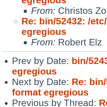
egregious
From:
Christos Zo
Re: bin/52432: /et
egregious
From:
Robert Elz
Prev by Date:
bin/524
egregious
Next by Date:
Re: bin
format egregious
Previous by Thread:
R