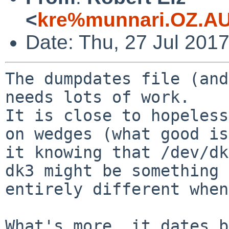
<
kre%munnari.OZ.AU
Date: Thu, 27 Jul 201
The dumpdates file (and
needs lots of work.

It is close to hopeless
on wedges (what good is

it knowing that /dev/dk
dk3 might be something

entirely different when
What's more, it dates b