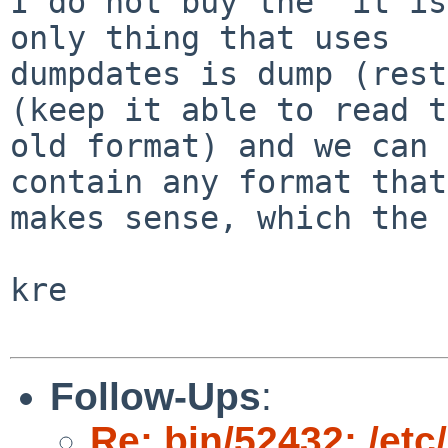
I do not buy the "it is
only thing that uses

dumpdates is dump (rest
(keep it able to read t
old format) and we can 
contain any format that

makes sense, which the 
kre

Follow-Ups
:
Re: bin/52432: /et