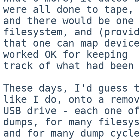
were all done to tape,

and there would be one 
filesystem, and (provid
that one can map device
worked OK for keeping

track of what had been 
These days, I'd guess t
like I do, onto a remov
USB drive - each one of
dumps, for many filesys
and for many dump cycle