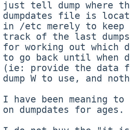
just tell dump where the
dumpdates file is locat
in /etc merely to keep

track of the last dumps
for working out which d
to go back until when d
(ie: provide the data f
dump W to use, and noth
I have been meaning to 
on dumpdates for ages.
