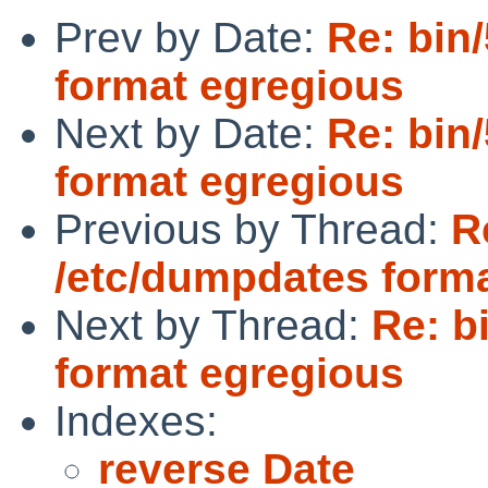
Prev by Date:
Re: bin
format egregious
Next by Date:
Re: bin
format egregious
Previous by Thread:
R
/etc/dumpdates form
Next by Thread:
Re: b
format egregious
Indexes:
reverse Date