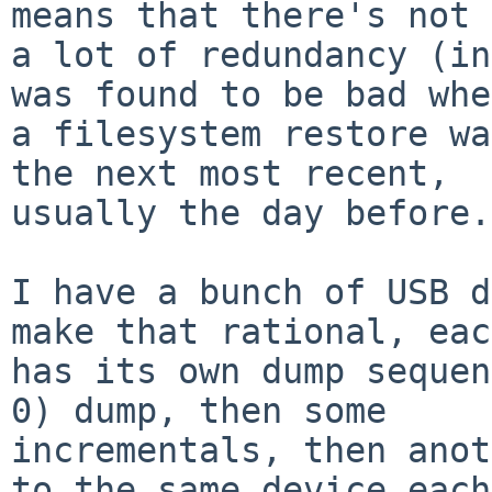
means that there's not

a lot of redundancy (in
was found to be bad when
a filesystem restore wa
the next most recent,

usually the day before.
I have a bunch of USB d
make that rational, each
has its own dump sequen
0) dump, then some

incrementals, then anot
to the same device each
