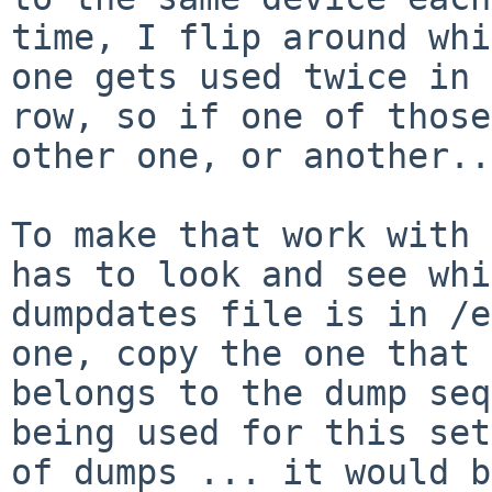
time, I flip around whi
one gets used twice in a
row, so if one of those
other one, or another...
To make that work with 
has to look and see whi
dumpdates file is in /e
one, copy the one that

belongs to the dump seq
being used for this set

of dumps ... it would b