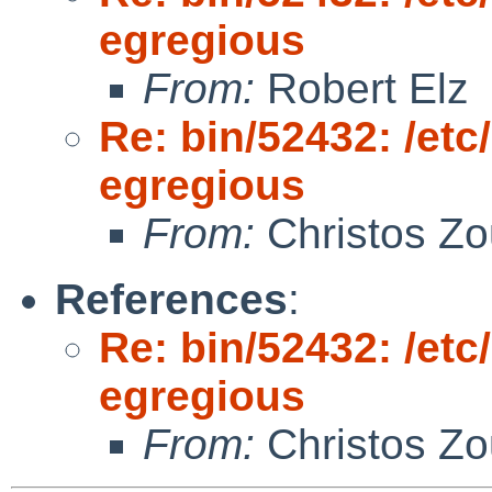
egregious
From:
Robert Elz
Re: bin/52432: /et
egregious
From:
Christos Zo
References
:
Re: bin/52432: /et
egregious
From:
Christos Zo