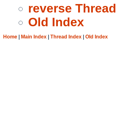
reverse Thread
Old Index
Home
|
Main Index
|
Thread Index
|
Old Index