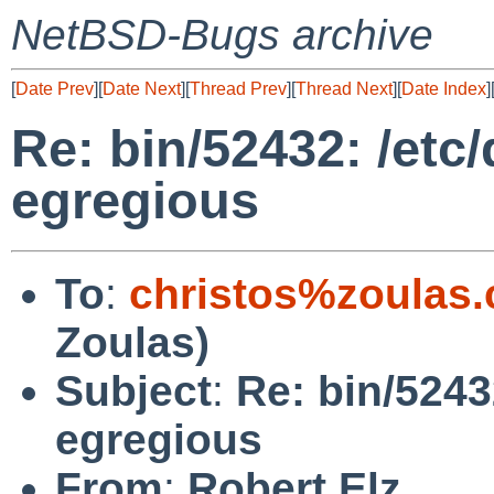
NetBSD-Bugs archive
[
Date Prev
][
Date Next
][
Thread Prev
][
Thread Next
][
Date Index
]
Re: bin/52432: /et
egregious
To
:
christos%zoulas
Zoulas)
Subject
:
Re: bin/5243
egregious
From
:
Robert Elz