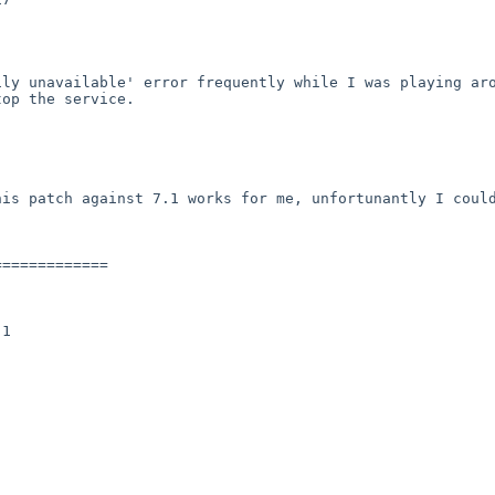
ly unavailable' error frequently while I was playing aro
op the service.

is patch against 7.1 works for me, unfortunantly I could
============

1
