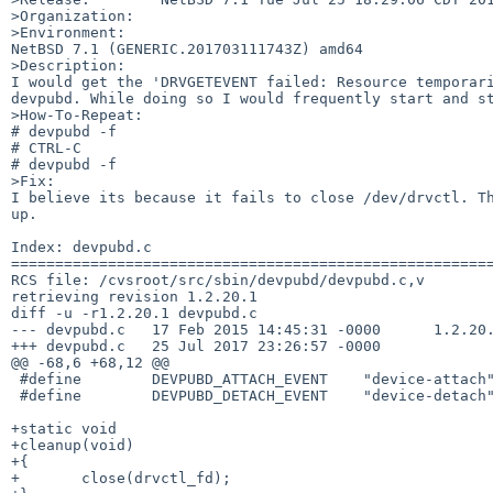
>Organization:

>Environment:

NetBSD 7.1 (GENERIC.201703111743Z) amd64

>Description:

I would get the 'DRVGETEVENT failed: Resource temporari
devpubd. While doing so I would frequently start and st
>How-To-Repeat:

# devpubd -f

# CTRL-C

# devpubd -f

>Fix:

I believe its because it fails to close /dev/drvctl. Th
up.

Index: devpubd.c

=======================================================
RCS file: /cvsroot/src/sbin/devpubd/devpubd.c,v

retrieving revision 1.2.20.1

diff -u -r1.2.20.1 devpubd.c

--- devpubd.c   17 Feb 2015 14:45:31 -0000      1.2.20.
+++ devpubd.c   25 Jul 2017 23:26:57 -0000

@@ -68,6 +68,12 @@

 #define        DEVPUBD_ATTACH_EVENT    "device-attach"

 #define        DEVPUBD_DETACH_EVENT    "device-detach"

+static void

+cleanup(void)

+{

+       close(drvctl_fd);
