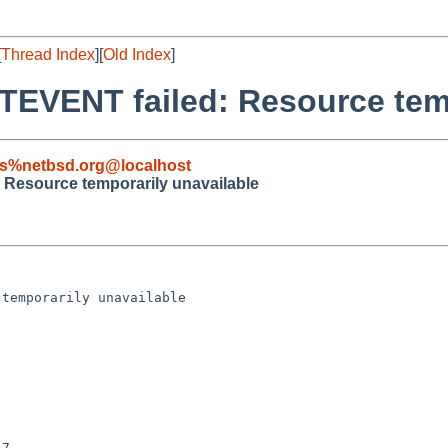
[
Thread Index
][
Old Index
]
EVENT failed: Resource temp
s%netbsd.org@localhost
Resource temporarily unavailable
temporarily unavailable

7
