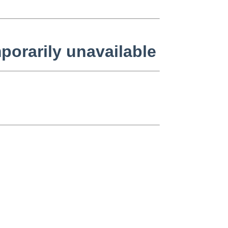
orarily unavailable