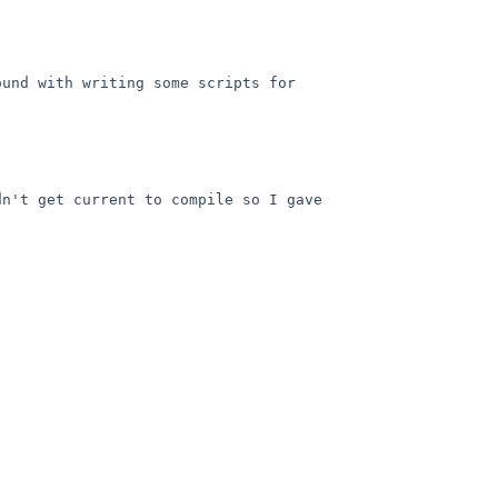
und with writing some scripts for 
n't get current to compile so I gave 