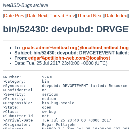
NetBSD-Bugs archive
[
Date Prev
][
Date Next
][
Thread Prev
][
Thread Next
][
Date Index
]
bin/52430: devpubd: DRVGET
To
:
gnats-admin%netbsd.org@localhost
,
netbsd-bug
Subject
:
bin/52430: devpubd: DRVGETEVENT failed: 
From
:
edgar%pettijohn-web.com@localhost
Date: Tue, 25 Jul 2017 23:40:00 +0000 (UTC)
>Number:         52430

>Category:       bin

>Synopsis:       devpubd: DRVGETEVENT failed: Resource 
>Confidential:   no

>Severity:       serious

>Priority:       medium

>Responsible:    bin-bug-people

>State:          open

>Class:          sw-bug

>Submitter-Id:   net

>Arrival-Date:   Tue Jul 25 23:40:00 +0000 2017

>Originator:     Edgar Pettijohn

>Release:        NetBSD 7.1 Tue Jul 25 18:29:06 CDT 201