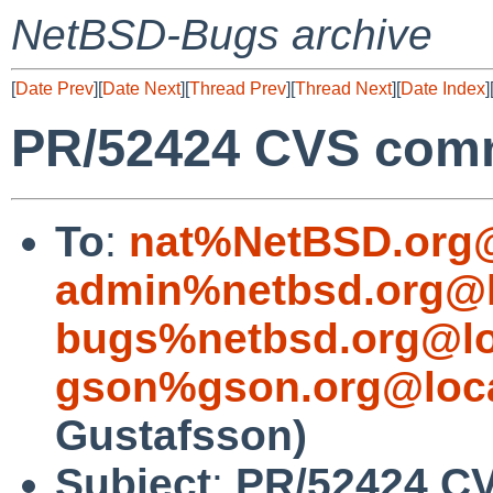
NetBSD-Bugs archive
[
Date Prev
][
Date Next
][
Thread Prev
][
Thread Next
][
Date Index
]
PR/52424 CVS comm
To
:
nat%NetBSD.org@
admin%netbsd.org@l
bugs%netbsd.org@lo
gson%gson.org@loca
Gustafsson)
Subject
:
PR/52424 CV