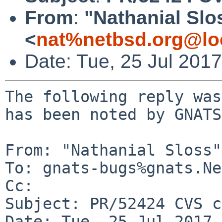
From
:
"Nathanial Slo
<
nat%netbsd.org@lo
Date: Tue, 25 Jul 201
The following reply was
has been noted by GNATS.
From: "Nathanial Sloss"
To: gnats-bugs%gnats.Ne
Cc: 

Subject: PR/52424 CVS c
Date: Tue, 25 Jul 2017 