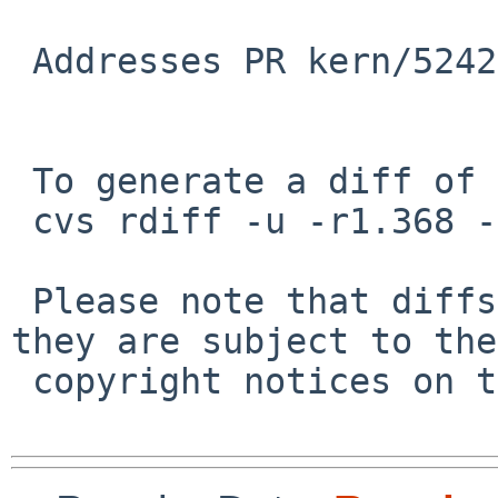
 Addresses PR kern/52424.

 To generate a diff of this commit:

 cvs rdiff -u -r1.368 -r1.369 src/sys/dev/audio.c

 Please note that diffs are not public domain; 
they are subject to the

 copyright notices on the relevant files.
