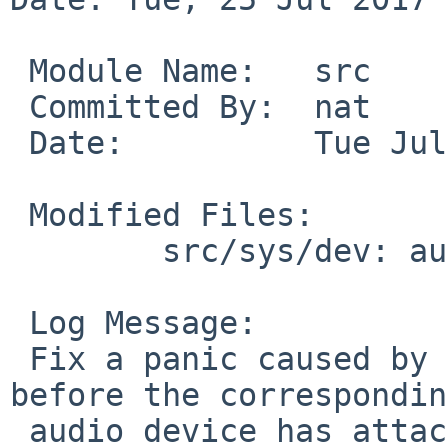
 Module Name:	src

 Committed By:	nat

 Date:		Tue Jul 25 13:29:16 UTC 2017

 Modified Files:

 	src/sys/dev: audio.c

 Log Message:

 Fix a panic caused by opening pad(4)'s mixer 
before the corresponding
 audio device has attached.
