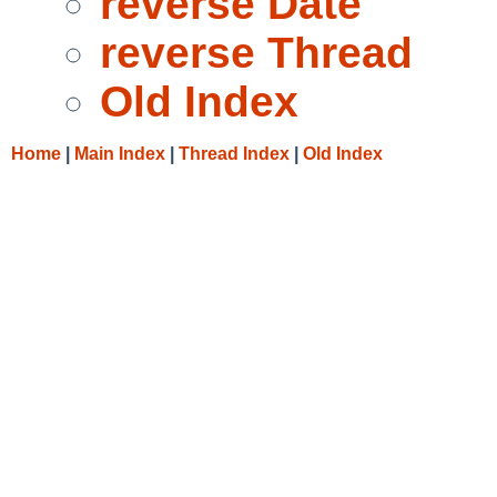
reverse Date
reverse Thread
Old Index
Home
|
Main Index
|
Thread Index
|
Old Index