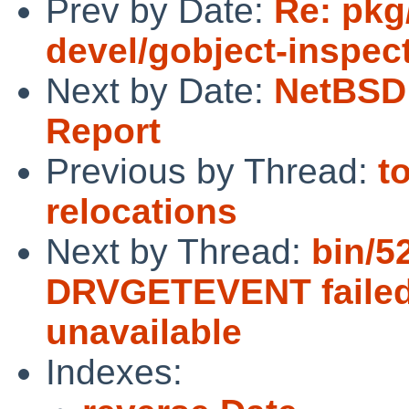
Prev by Date:
Re: pkg
devel/gobject-inspec
Next by Date:
NetBSD 
Report
Previous by Thread:
t
relocations
Next by Thread:
bin/5
DRVGETEVENT failed:
unavailable
Indexes: