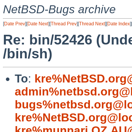
NetBSD-Bugs archive
[
Date Prev
][
Date Next
][
Thread Prev
][
Thread Next
][
Date Index
]
Re: bin/52426 (Unde
/bin/sh)
To
:
kre%NetBSD.org@
admin%netbsd.org@l
bugs%netbsd.org@lo
kre%NetBSD.org@loc
kre%munnari.OZ.AU@