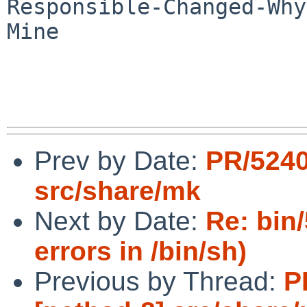
Responsible-Changed-Why:
Mine

Prev by Date:
PR/5240
src/share/mk
Next by Date:
Re: bin
errors in /bin/sh)
Previous by Thread:
P