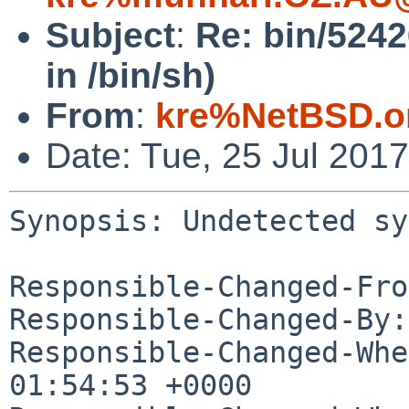
Subject
:
Re: bin/5242
in /bin/sh)
From
:
kre%NetBSD.o
Date: Tue, 25 Jul 201
Synopsis: Undetected sy
Responsible-Changed-Fro
Responsible-Changed-By:
Responsible-Changed-Whe
01:54:53 +0000
