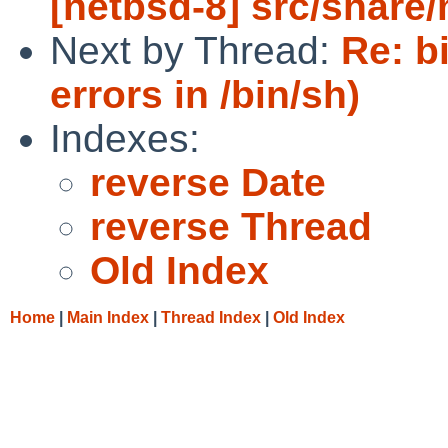
[netbsd-8] src/share
Next by Thread:
Re: b
errors in /bin/sh)
Indexes:
reverse Date
reverse Thread
Old Index
Home
|
Main Index
|
Thread Index
|
Old Index