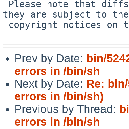
 Please note that diffs are not public domain; 
they are subject to the

 copyright notices on the relevant files.

Prev by Date:
bin/524
errors in /bin/sh
Next by Date:
Re: bin
errors in /bin/sh)
Previous by Thread:
b
errors in /bin/sh