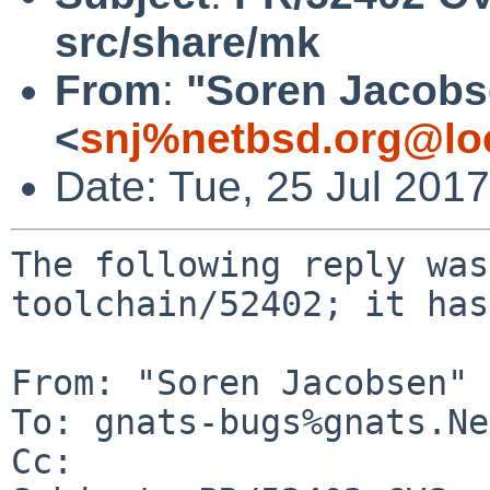
src/share/mk
From
:
"Soren Jacobs
<
snj%netbsd.org@lo
Date: Tue, 25 Jul 201
The following reply was
toolchain/52402; it has
From: "Soren Jacobsen" 
To: gnats-bugs%gnats.Ne
Cc: 
