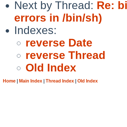
Next by Thread:
Re: b
errors in /bin/sh)
Indexes:
reverse Date
reverse Thread
Old Index
Home
|
Main Index
|
Thread Index
|
Old Index