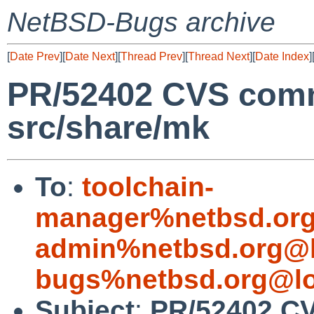
NetBSD-Bugs archive
[
Date Prev
][
Date Next
][
Thread Prev
][
Thread Next
][
Date Index
]
PR/52402 CVS comm
src/share/mk
To
:
toolchain-
manager%netbsd.org
admin%netbsd.org@l
bugs%netbsd.org@lo
Subject
:
PR/52402 CV