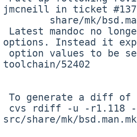
jmcneill in ticket #137
 	share/mk/bsd.man.mk: revision 1.119

 Latest mandoc no longer supports multiple -O 
options. Instead it exp
 option values to be separated by commas. PR 
toolchain/52402

 To generate a diff of this commit:

 cvs rdiff -u -r1.118 -r1.118.8.1 
src/share/mk/bsd.man.mk
