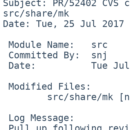
Subject: PR/52402 CVS c
src/share/mk

Date: Tue, 25 Jul 2017 
 Module Name:	src

 Committed By:	snj

 Date:		Tue Jul 25 01:41:29 UTC 2017

 Modified Files:

 	src/share/mk [netbsd-8]: bsd.man.mk

 Log Message:

 Pull up following revision(s) (requested by 