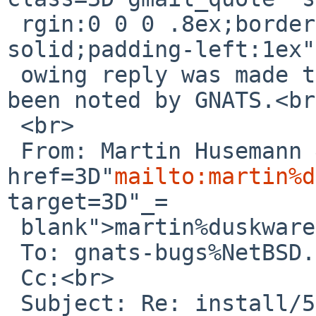
 rgin:0 0 0 .8ex;border-left:1px #ccc 
solid;padding-left:1ex"
 owing reply was made to PR install/52399; it has 
been noted by GNATS.<br>
 <br>

 From: Martin Husemann &lt;<a 
href=3D"
mailto:martin%d
target=3D"_=

 blank">martin%duskware.de@localhost</a>&gt;<br>

 To: gnats-bugs%NetBSD.org@localhost<br>

 Cc:<br>

 Subject: Re: install/52399: NetBSD install USB 