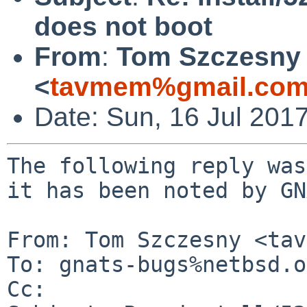
does not boot
From
:
Tom Szczesny
<
tavmem%gmail.com
Date: Sun, 16 Jul 201
The following reply was
it has been noted by GN
From: Tom Szczesny <tav
To: gnats-bugs%netbsd.o
Cc: 
