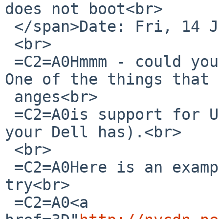
does not boot<br>

 </span>Date: Fri, 14 Jul 2017 15:47:44 +0200<br>

 <br>

 =C2=A0Hmmm - could you try a NetBSD-8 beta image? 
One of the things that 
 anges<br>

 =C2=A0is support for UEFI firmware (not sure what 
your Dell has).<br>

 <br>

 =C2=A0Here is an example link (they are changing, 
try<br>

 =C2=A0<a 