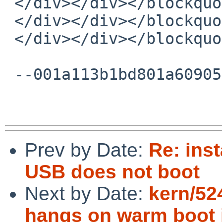
 </div></div></blockquote></div><br></div>

 </div></div></blockquote></div><br></div>

 </div></div></blockquote></div><br></div>

 --001a113b1bd801a6090554654b4c--

Prev by Date:
Re: inst
USB does not boot
Next by Date:
kern/52
hangs on warm boot i