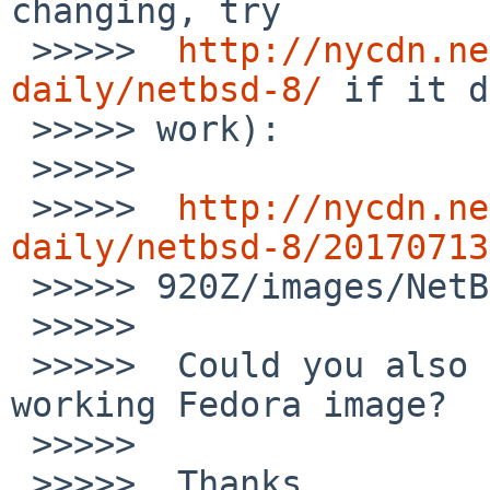
changing, try

 >>>>>  
http://nycdn.ne
daily/netbsd-8/
 if it d
 >>>>> work):

 >>>>>

 >>>>>  
http://nycdn.ne
daily/netbsd-8/20170713

 >>>>> 920Z/images/NetBSD-8.0_BETA-amd64.iso

 >>>>>

 >>>>>  Could you also provide a link to the 
working Fedora image?

 >>>>>

 >>>>>  Thanks,
