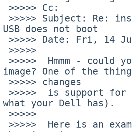
 >>>>> Cc:

 >>>>> Subject: Re: install/52399: NetBSD install 
USB does not boot

 >>>>> Date: Fri, 14 Jul 2017 15:47:44 +0200

 >>>>>

 >>>>>  Hmmm - could you try a NetBSD-8 beta 
image? One of the thing
 >>>>> changes

 >>>>>  is support for UEFI firmware (not sure 
what your Dell has).

 >>>>>

 >>>>>  Here is an example link (they are 