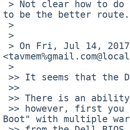
 > Not clear how to do that.  NetBSD-8 beta seems 
to be the better route.

 >

 >

 > On Fri, Jul 14, 2017 at 3:01 PM, Tom Szczesny 
<tavmem%gmail.com@local
 >

 >> It seems that the Dell BIOS is expecting UEFI.

 >>

 >> There is an ability to pick "Legacy" mode ...

 >> however, first you need to disable "Secure 
Boot" with multiple war
 >> from the Dell BIOS.
