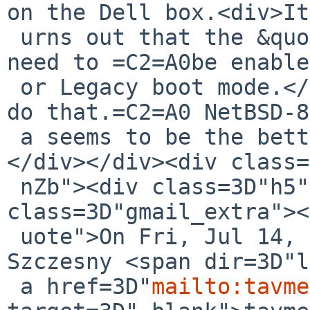
on the Dell box.<div>It
 urns out that the &quot;Legacy Option ROMs&quot; 
need to =C2=A0be enable
 or Legacy boot mode.</div><div>Not clear how to 
do that.=C2=A0 NetBSD-8
 a seems to be the better route.</div><div><br>
</div></div><div class=
 nZb"><div class=3D"h5"><div 
class=3D"gmail_extra"><
 uote">On Fri, Jul 14, 2017 at 3:01 PM, Tom 
Szczesny <span dir=3D"l
 a href=3D"
mailto:tavme