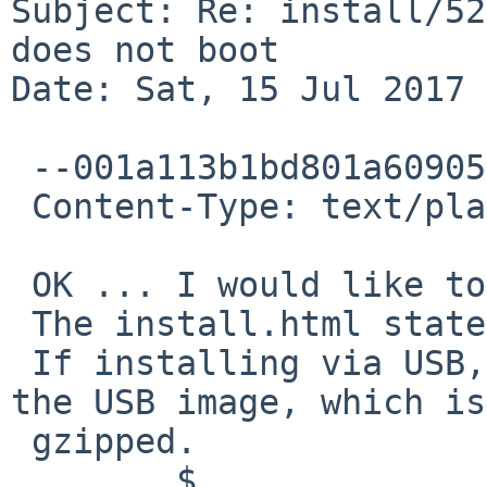
Subject: Re: install/52
does not boot

Date: Sat, 15 Jul 2017 
 --001a113b1bd801a6090554654b4c

 Content-Type: text/plain; charset="UTF-8"

 OK ... I would like to install NetBSD-8 beta.

 The install.html states:

 If installing via USB, you must first uncompress 
the USB image, which is

 gzipped.

        $
