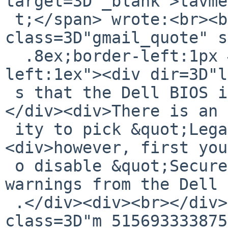
target=3D"_blank">tavme
 t;</span> wrote:<br><blockquote 
class=3D"gmail_quote" s
  .8ex;border-left:1px #ccc solid;padding-
left:1ex"><div dir=3D"l
 s that the Dell BIOS is expecting UEFI.<div><br>
</div><div>There is an 
 ity to pick &quot;Legacy&quot; mode ...</div>
<div>however, first you
 o disable &quot;Secure Boot&quot; with multiple 
warnings from the Dell 
 .</div><div><br></div></div><div 
class=3D"m_515693333875