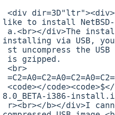
 <div dir=3D"ltr"><div><div><div>OK ... I would 
like to install NetBSD-
 a.<br></div>The install.html states:<br>If 
installing via USB, you
 st uncompress the USB image, which

 is gzipped.

 <br>

 =C2=A0=C2=A0=C2=A0=C2=A0=C2=A0=C2=A0

 <code></code><code>$</code><b> gunzip NetBSD-
8.0_BETA-i386-install.i
 r><br></b></div>I cannot seem to find the 
compressed USB image.<b