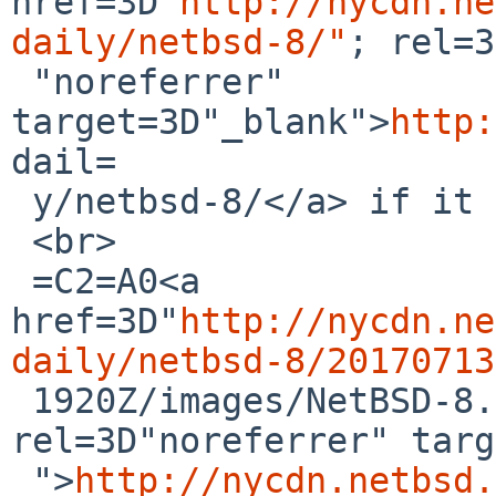
href=3D"
http://nycdn.ne
daily/netbsd-8/"
; rel=3
 "noreferrer" 
target=3D"_blank">
http:
dail=

 y/netbsd-8/</a> if it does not work):<br>

 <br>

 =C2=A0<a 
href=3D"
http://nycdn.ne
daily/netbsd-8/20170713

 1920Z/images/NetBSD-8.0_BETA-amd64.iso" 
rel=3D"noreferrer" targ
 ">
http://nycdn.netbsd.