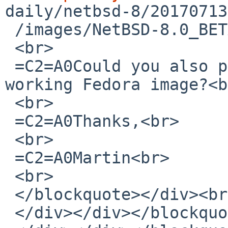
daily/netbsd-8/20170713
 /images/NetBSD-8.0_BETA-am<wbr>d64.iso</a><br>

 <br>

 =C2=A0Could you also provide a link to the 
working Fedora image?<b
 <br>

 =C2=A0Thanks,<br>

 <br>

 =C2=A0Martin<br>

 <br>

 </blockquote></div><br></div>

 </div></div></blockquote></div><br></div>
