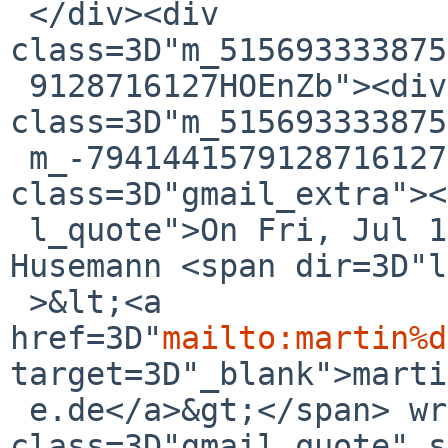
 </div><div 
class=3D"m_515693333875
 9128716127HOEnZb"><div 
class=3D"m_515693333875
 m_-7941441579128716127h5"><div 
class=3D"gmail_extra"><
 l_quote">On Fri, Jul 14, 2017 at 9:50 AM, Martin 
Husemann <span dir=3D"l
 >&lt;<a 
href=3D"
mailto:martin%d
target=3D"_blank">marti
 e.de</a>&gt;</span> wrote:<br><blockquote 
class=3D"gmail_quote" s