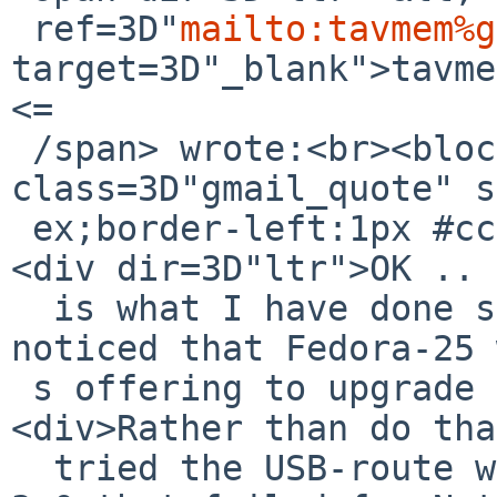
 ref=3D"
mailto:tavmem%g
target=3D"_blank">tavme
<=

 /span> wrote:<br><blockquote 
class=3D"gmail_quote" s
 ex;border-left:1px #ccc solid;padding-left:1ex">
<div dir=3D"ltr">OK .. 
  is what I have done so far.<div><br></div><div>I 
noticed that Fedora-25 
 s offering to upgrade itself to Fedora-26.</div>
<div>Rather than do tha
  tried the USB-route with the same PNY 64-GB USB-