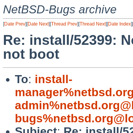
NetBSD-Bugs archive
[
Date Prev
][
Date Next
][
Thread Prev
][
Thread Next
][
Date Index
]
Re: install/52399: 
not boot
To
:
install-
manager%netbsd.org
admin%netbsd.org@l
bugs%netbsd.org@lo
Subject
:
Re: install/