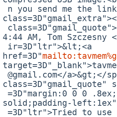
 n you send me the link to it?<br></div><div 
class=3D"gmail_extra"><
 class=3D"gmail_quote">On Sat, Jul 15, 2017 at 
4:44 AM, Tom Szczesny <
 ir=3D"ltr">&lt;<a 
href=3D"
mailto:tavmem%g
target=3D"_blank">tavme
 @gmail.com</a>&gt;</span> wrote:<br><blockquote 
class=3D"gmail_quote" s
 =3D"margin:0 0 0 .8ex;border-left:1px #ccc 
solid;padding-left:1ex"
 =3D"ltr">Tried to use the &quot;Legacy&quot; mode 