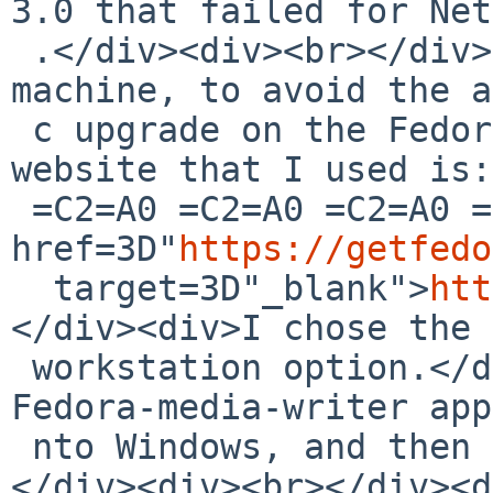
3.0 that failed for Net
 .</div><div><br></div><div>I used my Windows 
machine, to avoid the a
 c upgrade on the Fedora-25 machine.</div><div>The 
website that I used is:
 =C2=A0 =C2=A0 =C2=A0 =C2=A0 =C2=A0 =C2=A0<a 
href=3D"
https://getfedo
  target=3D"_blank">
htt
</div><div>I chose the 
 workstation option.</div><div>The process loads a 
Fedora-media-writer app
 nto Windows, and then creates the USB-install.
</div><div><br></div><d