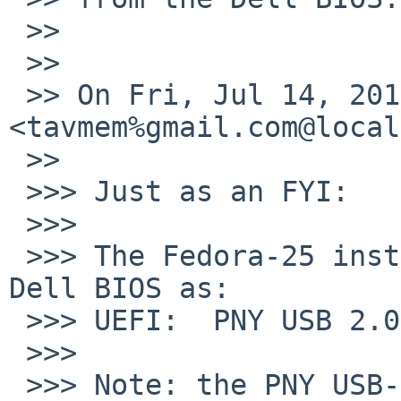
 >>

 >>

 >> On Fri, Jul 14, 2017 at 12:49 PM, Tom Szczesny 
<tavmem%gmail.com@local
 >>

 >>> Just as an FYI:

 >>>

 >>> The Fedora-25 install USB shows up on the 
Dell BIOS as:

 >>> UEFI:  PNY USB 2.0 FD PMAP, Partition 1

 >>>

 >>> Note: the PNY USB-3.0 that showed up as 