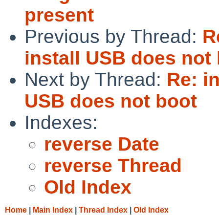
present
Previous by Thread:
R
install USB does not
Next by Thread:
Re: i
USB does not boot
Indexes:
reverse Date
reverse Thread
Old Index
Home
|
Main Index
|
Thread Index
|
Old Index