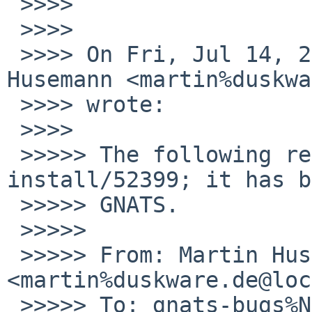
 >>>>

 >>>>

 >>>> On Fri, Jul 14, 2017 at 9:50 AM, Martin 
Husemann <martin%duskwa
 >>>> wrote:

 >>>>

 >>>>> The following reply was made to PR 
install/52399; it has b
 >>>>> GNATS.

 >>>>>

 >>>>> From: Martin Husemann 
<martin%duskware.de@loc
 >>>>> To: gnats-bugs%NetBSD.org@localhost
