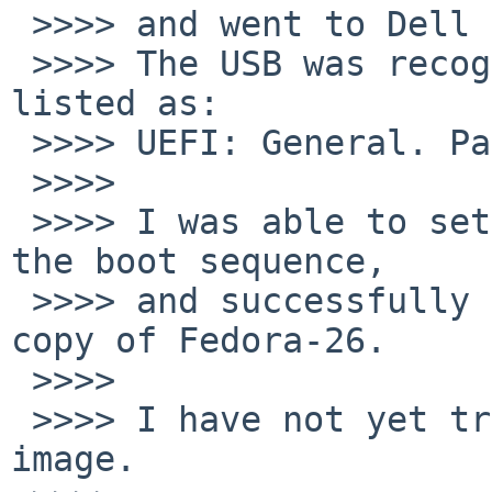
 >>>> and went to Dell BIOS.

 >>>> The USB was recognized as option.   It was 
listed as:

 >>>> UEFI: General. Partition 1

 >>>>

 >>>> I was able to set this option as first in 
the boot sequence,

 >>>> and successfully installed a fresh, complete 
copy of Fedora-26.

 >>>>

 >>>> I have not yet tried the NetBSD-8 beta 
image.
