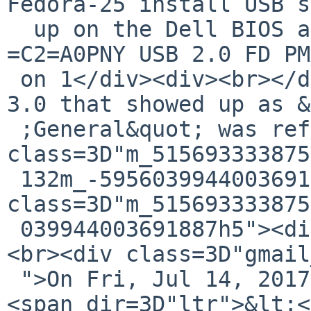
Fedora-25 install USB s
  up on the Dell BIOS as:</div><div>UEFI: 
=C2=A0PNY USB 2.0 FD PM
 on 1</div><div><br></div><div>Note: the PNY USB-
3.0 that showed up as &
 ;General&quot; was reformatted.</div></div><div 
class=3D"m_515693333875
 132m_-5956039944003691887HOEnZb"><div 
class=3D"m_515693333875
 039944003691887h5"><div class=3D"gmail_extra">
<br><div class=3D"gmail
 ">On Fri, Jul 14, 2017 at 12:03 PM, Tom Szczesny 
<span dir=3D"ltr">&lt;<