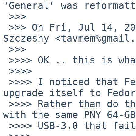
"General" was reformatt
 >>>

 >>> On Fri, Jul 14, 2017 at 12:03 PM, Tom 
Szczesny <tavmem%gmail.
 >>>

 >>>> OK .. this is what I have done so far.

 >>>>

 >>>> I noticed that Fedora-25 was offering to 
upgrade itself to Fedor
 >>>> Rather than do that, I tried the USB-route 
with the same PNY 64-GB

 >>>> USB-3.0 that failed for NetBSD.
