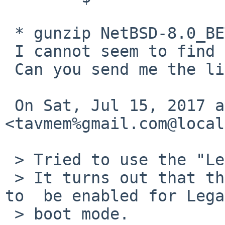
 * gunzip NetBSD-8.0_BETA-i386-install.img.gz*

 I cannot seem to find the compressed USB image.

 Can you send me the link to it?

 On Sat, Jul 15, 2017 at 4:44 AM, Tom Szczesny 
<tavmem%gmail.com@local
 > Tried to use the "Legacy" mode on the Dell box.

 > It turns out that the "Legacy Option ROMs" need 
to  be enabled for Lega
 > boot mode.
