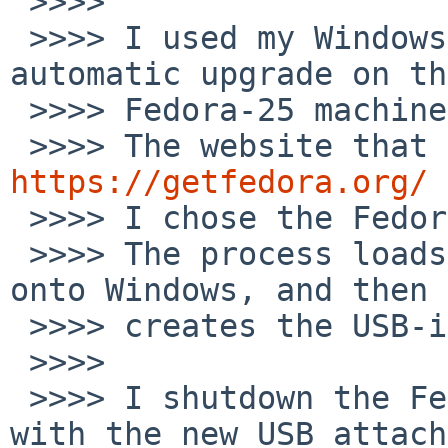
 >>>>

 >>>> I used my Windows machine, to avoid the 
automatic upgrade on the
 >>>> Fedora-25 machine.

https://getfedora.org/

 >>>> I chose the Fedora workstation option.

 >>>> The process loads a Fedora-media-writer app 
onto Windows, and then

 >>>> creates the USB-install.

 >>>>

 >>>> I shutdown the Fedora-25 box and restated 
with the new USB attach