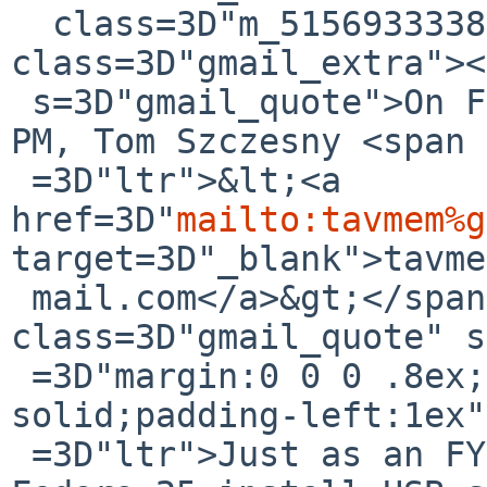
  class=3D"m_5156933338755679132h5"><div 
class=3D"gmail_extra"><
 s=3D"gmail_quote">On Fri, Jul 14, 2017 at 12:49 
PM, Tom Szczesny <span 
 =3D"ltr">&lt;<a 
href=3D"
mailto:tavmem%g
target=3D"_blank">tavme
 mail.com</a>&gt;</span> wrote:<br><blockquote 
class=3D"gmail_quote" s
 =3D"margin:0 0 0 .8ex;border-left:1px #ccc 
solid;padding-left:1ex"
 =3D"ltr">Just as an FYI:<div><br></div><div>The 