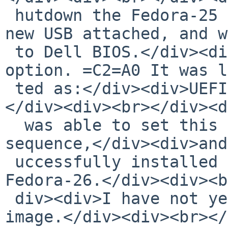
 hutdown the Fedora-25 box and restated with the 
new USB attached, and w
 to Dell BIOS.</div><div>The USB was recognized as 
option. =C2=A0 It was l
 ted as:</div><div>UEFI: General. Partition 1<br>
</div><div><br></div><d
  was able to set this option as first in the boot 
sequence,</div><div>and
 uccessfully installed a fresh, complete copy of 
Fedora-26.</div><div><b
 div><div>I have not yet tried the NetBSD-8 beta 
image.</div><div><br></