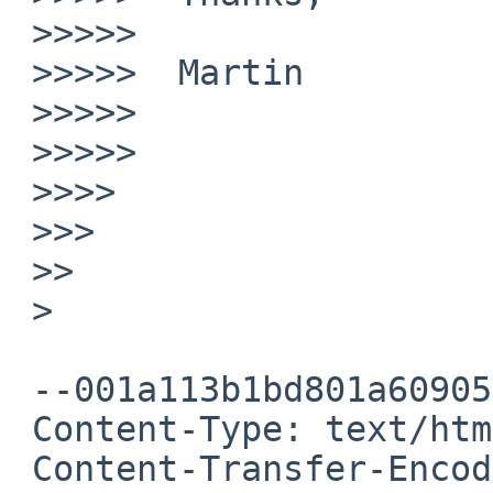
 >>>>>

 >>>>>  Martin

 >>>>>

 >>>>>

 >>>>

 >>>

 >>

 >

 --001a113b1bd801a6090554654b4c

 Content-Type: text/html; charset="UTF-8"

 Content-Transfer-Encoding: quoted-printable
