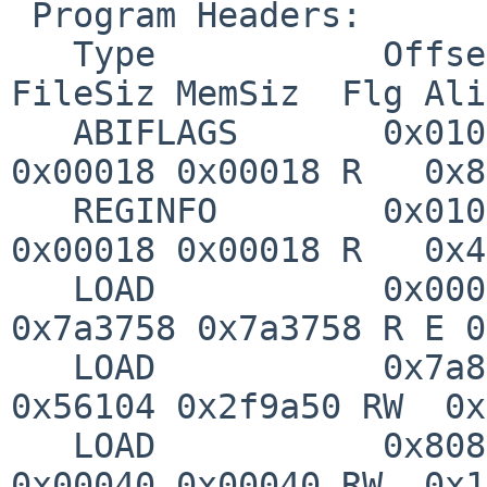
 Program Headers:

   Type           Offset   VirtAddr   PhysAddr   
FileSiz MemSiz  Flg Ali
   ABIFLAGS       0x01010c 0x00400120 0x00400120 
0x00018 0x00018 R   0x8

   REGINFO        0x010124 0x00400138 0x00400138 
0x00018 0x00018 R   0x4

   LOAD           0x000000 0x003f0000 0x00400000 
0x7a3758 0x7a3758 R E 0
   LOAD           0x7a8f00 0x00c58f00 0x00c58f00 
0x56104 0x2f9a50 RW  0x
   LOAD           0x808f00 0x00c58f00 0x00c58f00 
0x00040 0x00040 RW  0x1