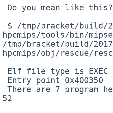
 Do you mean like this?

 $ /tmp/bracket/build/2017.07.14.15.53.08-
hpcmips/tools/bin/mipse
/tmp/bracket/build/2017
hpcmips/obj/rescue/resc
 Elf file type is EXEC (Executable file)

 Entry point 0x400350

 There are 7 program headers, starting at offset 
52
