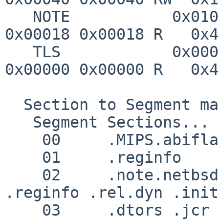
   NOTE           0x0100f4 0x004000f4 0x004000f4 
0x00018 0x00018 R   0x4

   TLS            0x000000 0x00000000 0x00c58f00 
0x00000 0x00000 R   0x4

  Section to Segment mapping:

   Segment Sections...

    00     .MIPS.abiflags 

    01     .reginfo 

    02     .note.netbsd.ident .MIPS.abiflags 
.reginfo .rel.dyn .init
    03     .dtors .jcr .data.rel.ro .data .got 