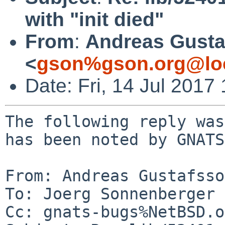
with "init died"
From
:
Andreas Gusta
<
gson%gson.org@lo
Date: Fri, 14 Jul 201
The following reply was
has been noted by GNATS.
From: Andreas Gustafsso
To: Joerg Sonnenberger 
Cc: gnats-bugs%NetBSD.o