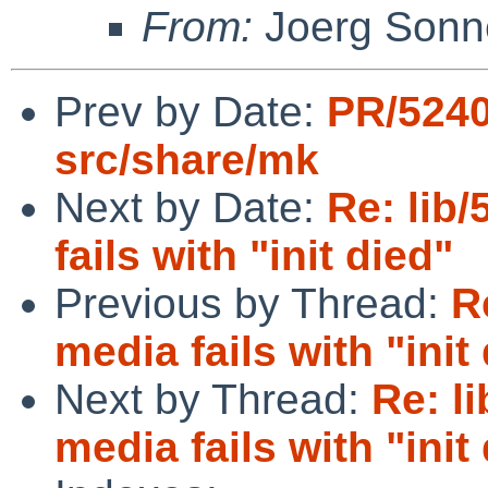
From:
Joerg Sonn
Prev by Date:
PR/524
src/share/mk
Next by Date:
Re: lib/
fails with "init died"
Previous by Thread:
R
media fails with "init
Next by Thread:
Re: l
media fails with "init