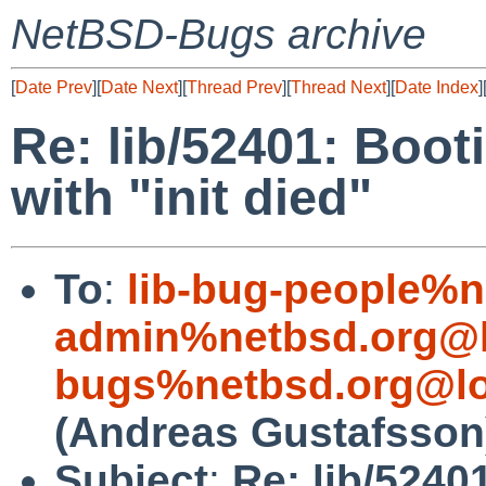
NetBSD-Bugs archive
[
Date Prev
][
Date Next
][
Thread Prev
][
Thread Next
][
Date Index
]
Re: lib/52401: Booti
with "init died"
To
:
lib-bug-people%n
admin%netbsd.org@l
bugs%netbsd.org@lo
(Andreas Gustafsson
Subject
:
Re: lib/52401