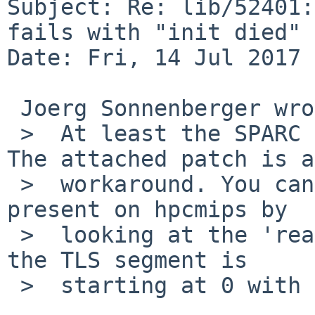
Subject: Re: lib/52401:
fails with "init died"

Date: Fri, 14 Jul 2017 
 Joerg Sonnenberger wrote:

 >  At least the SPARC issue is a bug in objcopy. 
The attached patch is a

 >  workaround. You can check if the same issue is 
present on hpcmips by

 >  looking at the 'readelf -l rescue' output. If 
the TLS segment is

 >  starting at 0 with size 0, it is the culprit.
