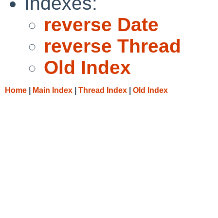
Indexes:
reverse Date
reverse Thread
Old Index
Home
|
Main Index
|
Thread Index
|
Old Index