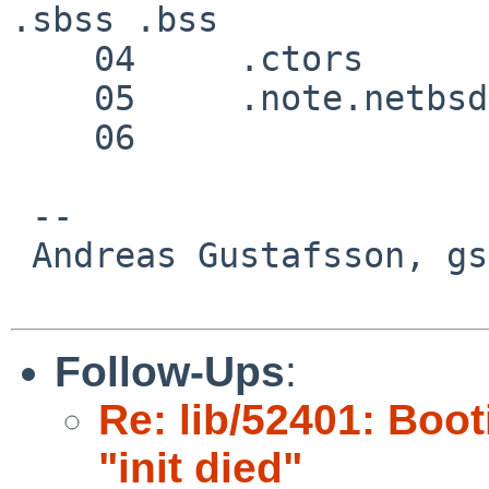
.sbss .bss 

    04     .ctors 

    05     .note.netbsd.ident 

    06     

 -- 

 Andreas Gustafsson, gson%gson.org@localhost

Follow-Ups
:
Re: lib/52401: Boot
"init died"