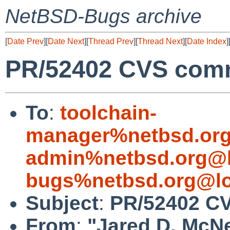
NetBSD-Bugs archive
[
Date Prev
][
Date Next
][
Thread Prev
][
Thread Next
][
Date Index
]
PR/52402 CVS comm
To
:
toolchain-
manager%netbsd.org
admin%netbsd.org@l
bugs%netbsd.org@lo
Subject
:
PR/52402 CV
From
:
"Jared D. McNe