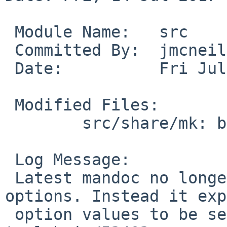
 Module Name:	src

 Committed By:	jmcneill

 Date:		Fri Jul 14 17:30:31 UTC 2017

 Modified Files:

 	src/share/mk: bsd.man.mk

 Log Message:

 Latest mandoc no longer supports multiple -O 
options. Instead it exp
 option values to be separated by commas. PR 