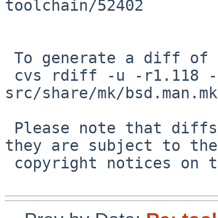
toolchain/52402

 To generate a diff of this commit:

 cvs rdiff -u -r1.118 -r1.119 
src/share/mk/bsd.man.mk

 Please note that diffs are not public domain; 
they are subject to the

 copyright notices on the relevant files.
