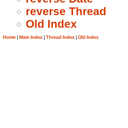
reverse Thread
Old Index
Home
|
Main Index
|
Thread Index
|
Old Index