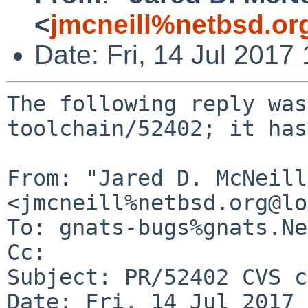
<
jmcneill%netbsd.or
Date: Fri, 14 Jul 201
The following reply was
toolchain/52402; it has
From: "Jared D. McNeill"
<jmcneill%netbsd.org@lo
To: gnats-bugs%gnats.Ne
Cc: 

Subject: PR/52402 CVS c
Date: Fri, 14 Jul 2017 