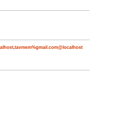
alhost
,
tavmem%gmail.com@localhost