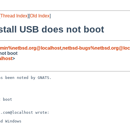
[
Thread Index
][
Old Index
]
stall USB does not boot
dmin%netbsd.org@localhost
,
netbsd-bugs%netbsd.org@loc
not boot
lhost
>
s been noted by GNATS.

 boot
