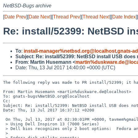
NetBSD-Bugs archive
[
Date Prev
][
Date Next
][
Thread Prev
][
Thread Next
][
Date Index
]
Re: install/52399: NetBSD in
To
:
install-manager%netbsd.org@localhost
,
gnats-a
Subject
:
Re: install/52399: NetBSD install USB does 
From
:
Martin Husemann <
martin%duskware.de@loca
Date: Thu, 13 Jul 2017 14:40:00 +0000 (UTC)
The following reply was made to PR install/52399; it ha
From: Martin Husemann <martin%duskware.de@localhost>

To: gnats-bugs%NetBSD.org@localhost

Cc: 

Subject: Re: install/52399: NetBSD install USB does not
Date: Thu, 13 Jul 2017 16:37:12 +0200

 On Thu, Jul 13, 2017 at 02:30:01PM +0000, tavmem%gmail.com@localhost wrote:

 > Using Dell Inspiron 13 (7000 Series)

 > Dell bios recognizes only 2 boot options:  Fedora and Windows

 > 

 > Fedora disk utility reports:
