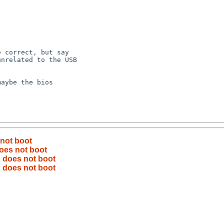
 not boot
does not boot
B does not boot
B does not boot