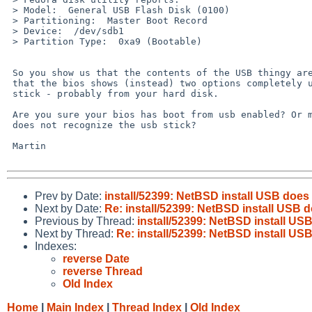
 > Model:  General USB Flash Disk (0100)

 > Partitioning:  Master Boot Record

 > Device:  /dev/sdb1

 > Partition Type:  0xa9 (Bootable)

 So you show us that the contents of the USB thingy are correct, but say

 that the bios shows (instead) two options completely unrelated to the USB

 stick - probably from your hard disk.

 Are you sure your bios has boot from usb enabled? Or maybe the bios

 does not recognize the usb stick?

 Martin

Prev by Date:
install/52399: NetBSD install USB does
Next by Date:
Re: install/52399: NetBSD install USB 
Previous by Thread:
install/52399: NetBSD install US
Next by Thread:
Re: install/52399: NetBSD install US
Indexes:
reverse Date
reverse Thread
Old Index
Home
|
Main Index
|
Thread Index
|
Old Index