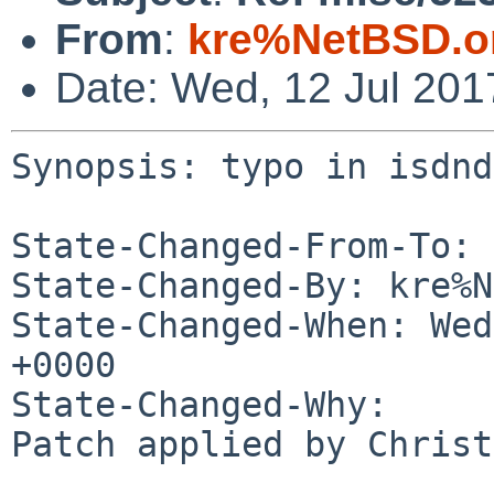
From
:
kre%NetBSD.o
Date: Wed, 12 Jul 20
Synopsis: typo in isdnd
State-Changed-From-To: 
State-Changed-By: kre%N
State-Changed-When: Wed
+0000

State-Changed-Why:

Patch applied by Christ