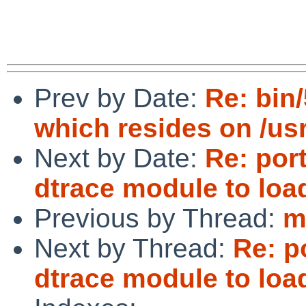
Prev by Date:
Re: bin
which resides on /usr
Next by Date:
Re: por
dtrace module to loa
Previous by Thread:
m
Next by Thread:
Re: p
dtrace module to loa