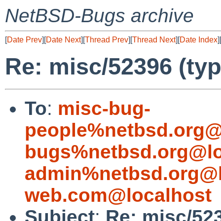
NetBSD-Bugs archive
[
Date Prev
][
Date Next
][
Thread Prev
][
Thread Next
][
Date Index
]
Re: misc/52396 (typ
To
:
misc-bug-
people%netbsd.org@
bugs%netbsd.org@lo
admin%netbsd.org@l
web.com@localhost
Subject
:
Re: misc/523