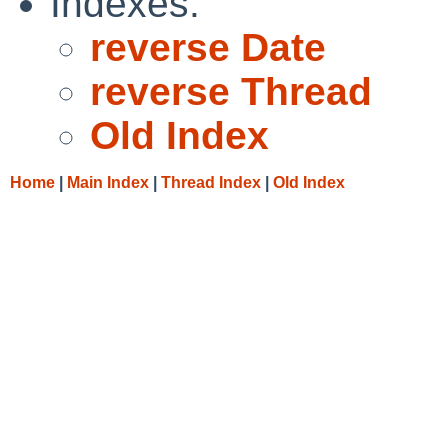
Indexes:
reverse Date
reverse Thread
Old Index
Home
|
Main Index
|
Thread Index
|
Old Index