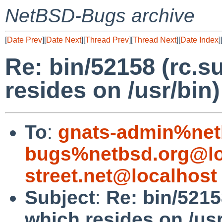
NetBSD-Bugs archive
[
Date Prev
][
Date Next
][
Thread Prev
][
Thread Next
][
Date Index
]
Re: bin/52158 (rc.s
resides on /usr/bin)
To
:
gnats-admin%net
bugs%netbsd.org@lo
street.net@localhost
Subject
:
Re: bin/5215
which resides on /usr