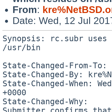
From
:
kre%NetBSD.o
Date: Wed, 12 Jul 20
Synopsis: rc.subr uses 
/usr/bin

State-Changed-From-To: 
State-Changed-By: kre%N
State-Changed-When: Wed
+0000

State-Changed-Why:

Submitter confirms that