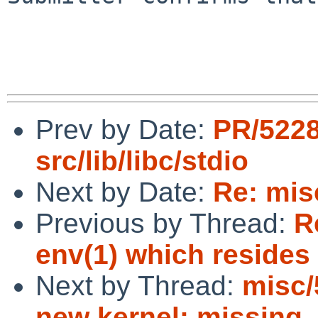
Prev by Date:
PR/522
src/lib/libc/stdio
Next by Date:
Re: mis
Previous by Thread:
R
env(1) which resides 
Next by Thread:
misc/
new kernel: missing 