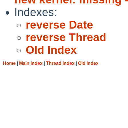
Indexes:
reverse Date
reverse Thread
Old Index
Home
|
Main Index
|
Thread Index
|
Old Index