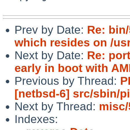
Prev by Date:
Re: bin
which resides on /usr
Next by Date:
Re: por
early in boot with 
Previous by Thread:
P
[netbsd-6] src/sbin/p
Next by Thread:
misc/
Indexes: