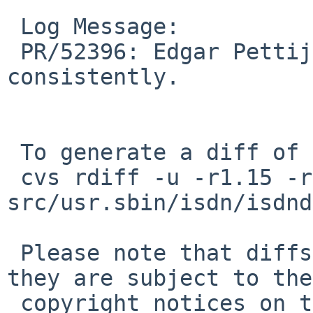
 Log Message:

 PR/52396: Edgar Pettijohn: Spell daemon 
consistently.

 To generate a diff of this commit:

 cvs rdiff -u -r1.15 -r1.16 
src/usr.sbin/isdn/isdnd
 Please note that diffs are not public domain; 
they are subject to the

 copyright notices on the relevant files.
