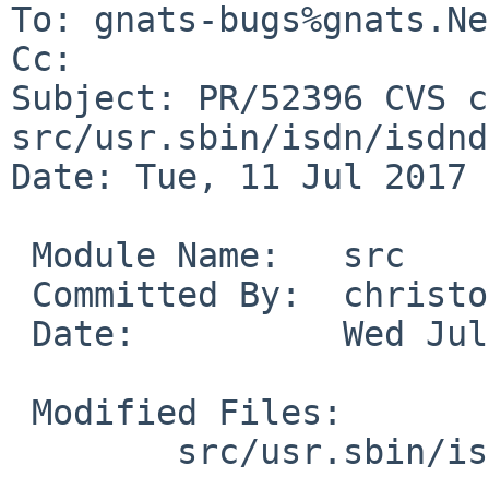
To: gnats-bugs%gnats.Ne
Cc: 

Subject: PR/52396 CVS c
src/usr.sbin/isdn/isdnd

Date: Tue, 11 Jul 2017 
 Module Name:	src

 Committed By:	christos

 Date:		Wed Jul 12 01:57:43 UTC 2017

 Modified Files:

 	src/usr.sbin/isdn/isdnd: isdnd.8
