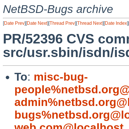
NetBSD-Bugs archive
[
Date Prev
][
Date Next
][
Thread Prev
][
Thread Next
][
Date Index
]
PR/52396 CVS comm
src/usr.sbin/isdn/i
To
:
misc-bug-
people%netbsd.org@
admin%netbsd.org@l
bugs%netbsd.org@lo
web.com@localhost