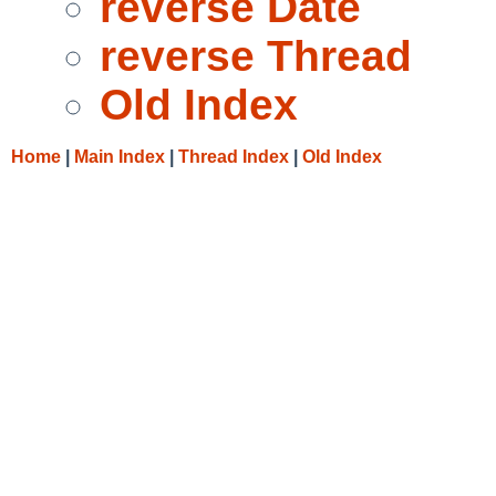
reverse Date
reverse Thread
Old Index
Home
|
Main Index
|
Thread Index
|
Old Index