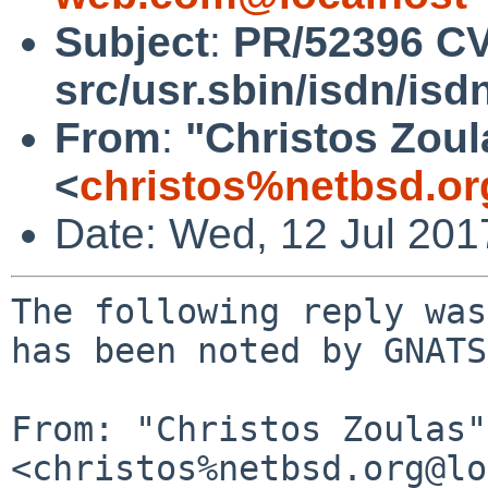
Subject
:
PR/52396 C
src/usr.sbin/isdn/isd
From
:
"Christos Zoul
<
christos%netbsd.or
Date: Wed, 12 Jul 20
The following reply was
has been noted by GNATS.
From: "Christos Zoulas" 
<christos%netbsd.org@lo