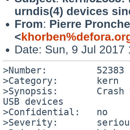
urndis(4) devices si
From
:
Pierre Pronche
<
khorben%defora.or
Date: Sun, 9 Jul 2017
>Number:         52383

>Category:       kern

>Synopsis:       Crash 
USB devices

>Confidential:   no

>Severity:       serious