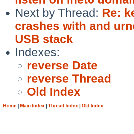
Next by Thread:
Re: k
crashes with and urn
USB stack
Indexes:
reverse Date
reverse Thread
Old Index
Home
|
Main Index
|
Thread Index
|
Old Index