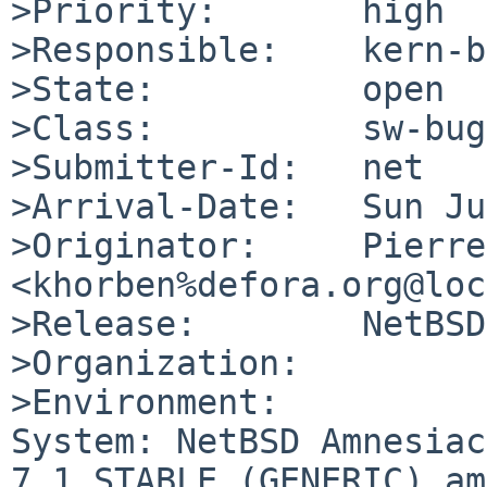
>Priority:       high

>Responsible:    kern-b
>State:          open

>Class:          sw-bug

>Submitter-Id:   net

>Arrival-Date:   Sun Ju
>Originator:     Pierre
<khorben%defora.org@loc
>Release:        NetBSD
>Organization:

>Environment:

System: NetBSD Amnesiac
7.1_STABLE (GENERIC) am