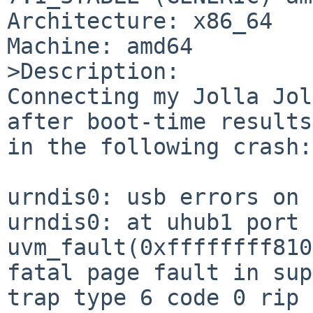
Architecture: x86_64

Machine: amd64

>Description:

Connecting my Jolla Jol
after boot-time results

in the following crash:
urndis0: usb errors on 
urndis0: at uhub1 port 
uvm_fault(0xffffffff810
fatal page fault in sup
trap type 6 code 0 rip 