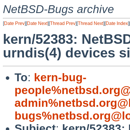
NetBSD-Bugs archive
[
Date Prev
][
Date Next
][
Thread Prev
][
Thread Next
][
Date Index
]
kern/52383: NetBSD
urndis(4) devices 
To
:
kern-bug-
people%netbsd.org@
admin%netbsd.org@l
bugs%netbsd.org@lo
Subject
:
kern/52383: