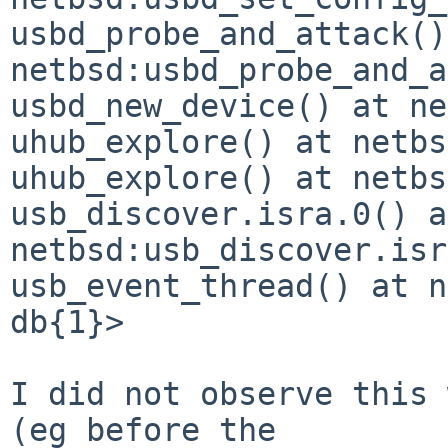
usbd_probe_and_attack()
netbsd:usbd_probe_and_a
usbd_new_device() at ne
uhub_explore() at netbs
uhub_explore() at netbs
usb_discover.isra.0() at
netbsd:usb_discover.isr
usb_event_thread() at n
db{1}> 

I did not observe this 
(eg before the
