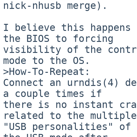
nick-nhusb merge).

I believe this happens 
the BIOS to forcing

visibility of the contr
mode to the OS.

>How-To-Repeat:

Connect an urndis(4) de
a couple times if

there is no instant cra
related to the multiple

"USB personalities" of 