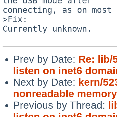
the USB mode after

connecting, as on most 
>Fix:

Currently unknown.

Prev by Date:
Re: lib/
listen on inet6 domai
Next by Date:
kern/523
nonreadable memory
Previous by Thread:
l
listen on inet6 domai