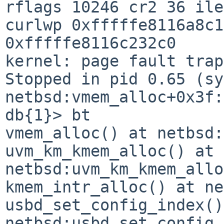
rflags 10246 cr2 36 ile
curlwp 0xfffffe8116a8c1
0xfffffe8116c232c0

kernel: page fault trap
Stopped in pid 0.65 (sy
netbsd:vmem_alloc+0x3f:
db{1}> bt

vmem_alloc() at netbsd:
uvm_km_kmem_alloc() at 
netbsd:uvm_km_kmem_allo
kmem_intr_alloc() at ne
usbd_set_config_index()
netbsd:usbd_set_config_