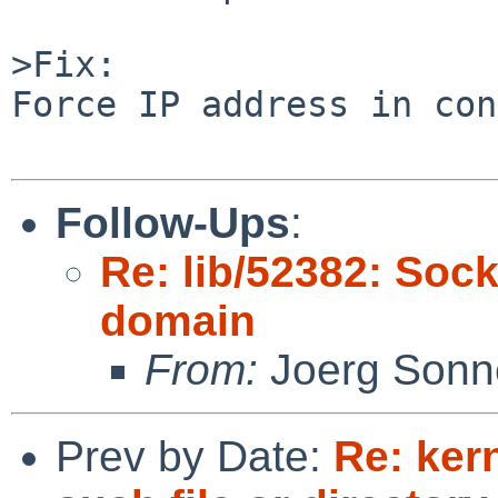
>Fix:

Force IP address in con
Follow-Ups
:
Re: lib/52382: Sock
domain
From:
Joerg Sonn
Prev by Date:
Re: ker