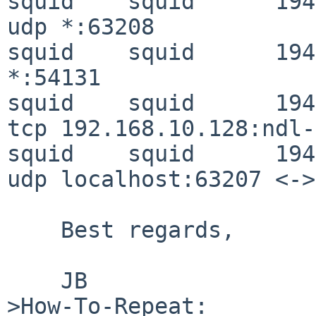
squid    squid      194
udp *:63208

squid    squid      194
*:54131

squid    squid      194
tcp 192.168.10.128:ndl-
squid    squid      194
udp localhost:63207 <->
    Best regards,

    JB

>How-To-Repeat:
