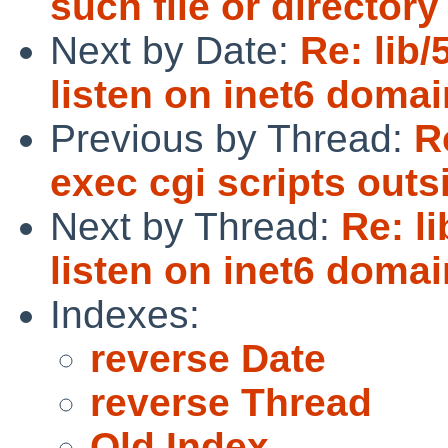
such file or directory
Next by Date:
Re: lib/
listen on inet6 domai
Previous by Thread:
R
exec cgi scripts outsi
Next by Thread:
Re: l
listen on inet6 domai
Indexes:
reverse Date
reverse Thread
Old Index