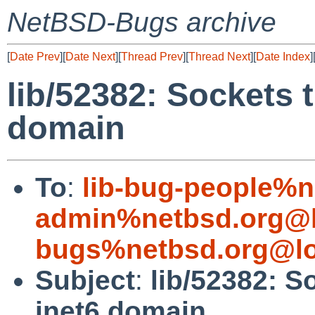
NetBSD-Bugs archive
[
Date Prev
][
Date Next
][
Thread Prev
][
Thread Next
][
Date Index
]
lib/52382: Sockets t
domain
To
:
lib-bug-people%n
admin%netbsd.org@l
bugs%netbsd.org@lo
Subject
:
lib/52382: S
inet6 domain