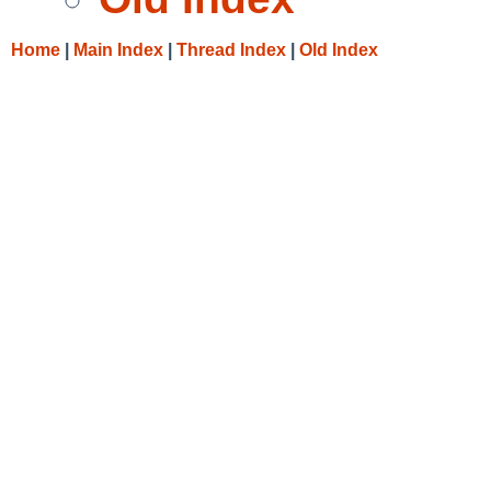
Home
|
Main Index
|
Thread Index
|
Old Index