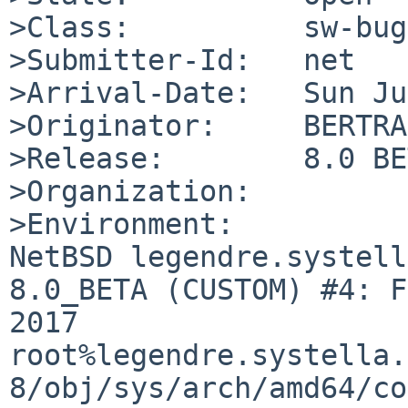
>Class:          sw-bug

>Submitter-Id:   net

>Arrival-Date:   Sun Ju
>Originator:     BERTRA
>Release:        8.0 BE
>Organization:

>Environment:

NetBSD legendre.systell
8.0_BETA (CUSTOM) #4: F
2017  
root%legendre.systella.
8/obj/sys/arch/amd64/co