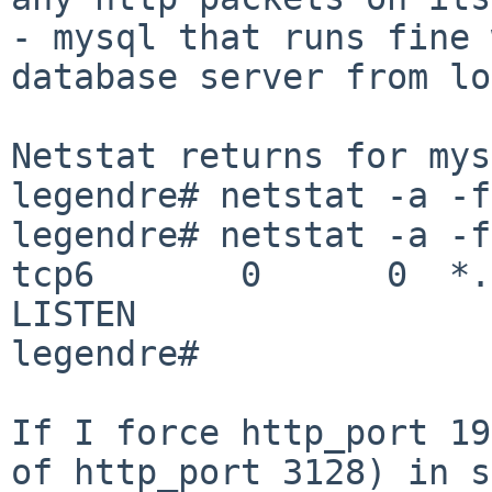
- mysql that runs fine 
database server from lo
Netstat returns for mys
legendre# netstat -a -f
legendre# netstat -a -f
tcp6       0      0  *.mysql    
LISTEN

legendre#

If I force http_port 19
of http_port 3128) in s