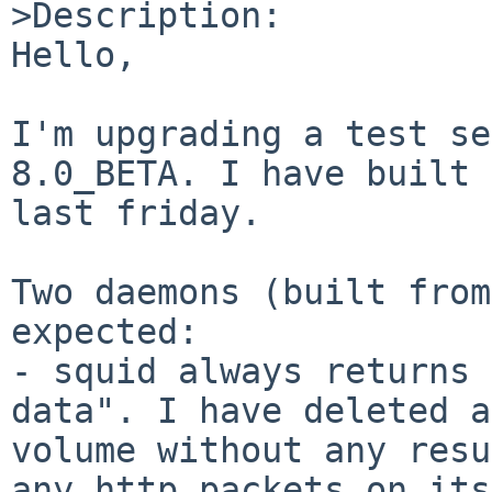
>Description:

Hello,

I'm upgrading a test se
8.0_BETA. I have built 
last friday.

Two daemons (built from
expected:

- squid always returns 
data". I have deleted a
volume without any resu
any http packets on its