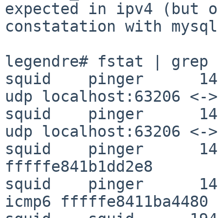
expected in ipv4 (but o
constatation with mysql
legendre# fstat | grep 
squid    pinger      14
udp localhost:63206 <->
squid    pinger      14
udp localhost:63206 <->
squid    pinger      14
fffffe841b1dd2e8

squid    pinger      14
icmp6 fffffe8411ba4480
