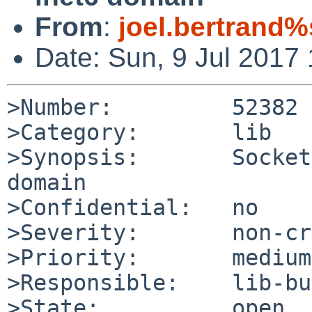
From
:
joel.bertrand%
Date: Sun, 9 Jul 2017
>Number:         52382

>Category:       lib

>Synopsis:       Socket
domain

>Confidential:   no

>Severity:       non-cr
>Priority:       medium

>Responsible:    lib-bu
>State:          open
