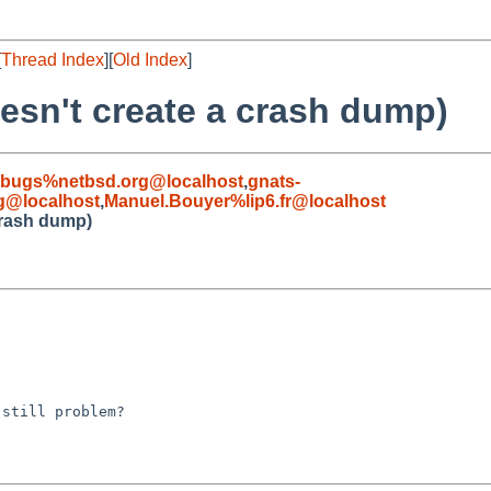
[
Thread Index
][
Old Index
]
oesn't create a crash dump)
-bugs%netbsd.org@localhost
,
gnats-
g@localhost
,
Manuel.Bouyer%lip6.fr@localhost
crash dump)
still problem?
