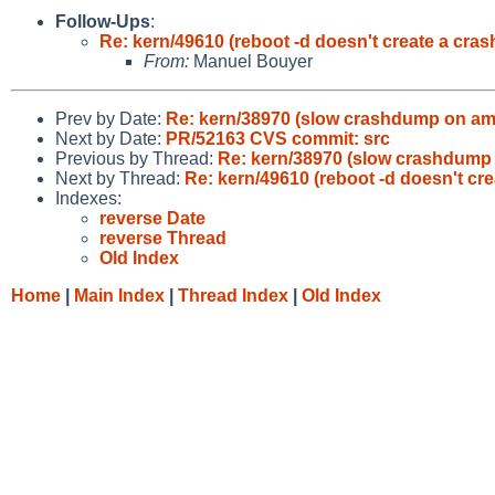
Follow-Ups
:
Re: kern/49610 (reboot -d doesn't create a cra
From:
Manuel Bouyer
Prev by Date:
Re: kern/38970 (slow crashdump on a
Next by Date:
PR/52163 CVS commit: src
Previous by Thread:
Re: kern/38970 (slow crashdump
Next by Thread:
Re: kern/49610 (reboot -d doesn't cr
Indexes:
reverse Date
reverse Thread
Old Index
Home
|
Main Index
|
Thread Index
|
Old Index