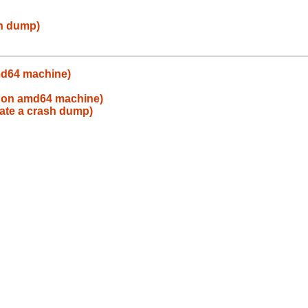
sh dump)
md64 machine)
 on amd64 machine)
eate a crash dump)