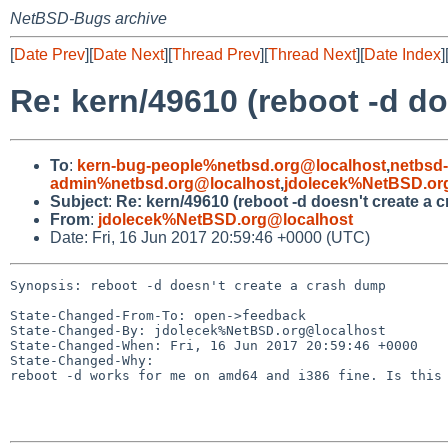
NetBSD-Bugs archive
[
Date Prev
][
Date Next
][
Thread Prev
][
Thread Next
][
Date Index
]
Re: kern/49610 (reboot -d d
To
:
kern-bug-people%netbsd.org@localhost
,
netbsd
admin%netbsd.org@localhost
,
jdolecek%NetBSD.or
Subject
:
Re: kern/49610 (reboot -d doesn't create a 
From
:
jdolecek%NetBSD.org@localhost
Date: Fri, 16 Jun 2017 20:59:46 +0000 (UTC)
Synopsis: reboot -d doesn't create a crash dump

State-Changed-From-To: open->feedback

State-Changed-By: jdolecek%NetBSD.org@localhost

State-Changed-When: Fri, 16 Jun 2017 20:59:46 +0000

State-Changed-Why:

reboot -d works for me on amd64 and i386 fine. Is this 