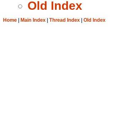
Old Index
Home
|
Main Index
|
Thread Index
|
Old Index