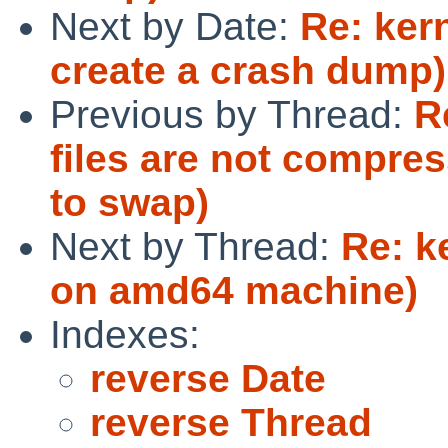
Next by Date:
Re: ker
create a crash dump)
Previous by Thread:
R
files are not compres
to swap)
Next by Thread:
Re: k
on amd64 machine)
Indexes:
reverse Date
reverse Thread