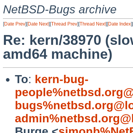
NetBSD-Bugs archive
[
Date Prev
][
Date Next
][
Thread Prev
][
Thread Next
][
Date Index
]
Re: kern/38970 (sl
amd64 machine)
To
:
kern-bug-
people%netbsd.org@
bugs%netbsd.org@lo
admin%netbsd.org@l
Burge <
simonb%NetB