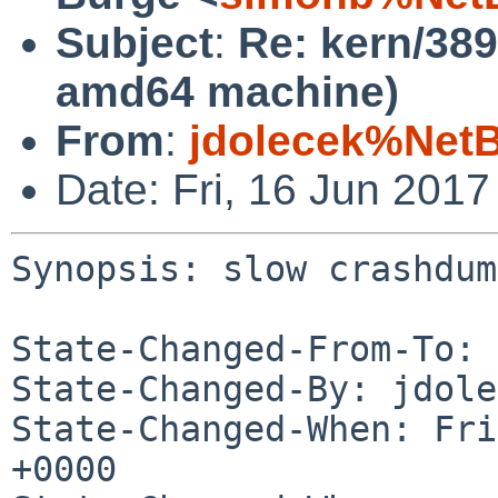
Subject
:
Re: kern/38
amd64 machine)
From
:
jdolecek%Net
Date: Fri, 16 Jun 201
Synopsis: slow crashdum
State-Changed-From-To: 
State-Changed-By: jdole
State-Changed-When: Fri
+0000
