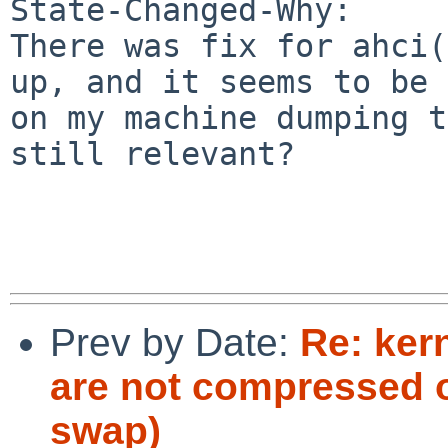
State-Changed-Why:

There was fix for ahci(
up, and it seems to be 
on my machine dumping t
still relevant?

Prev by Date:
Re: ker
are not compressed o
swap)