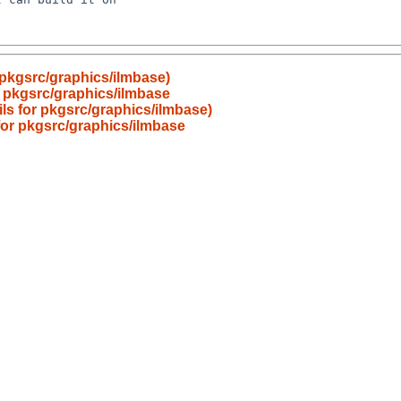
r pkgsrc/graphics/ilmbase)
or pkgsrc/graphics/ilmbase
ails for pkgsrc/graphics/ilmbase)
 for pkgsrc/graphics/ilmbase