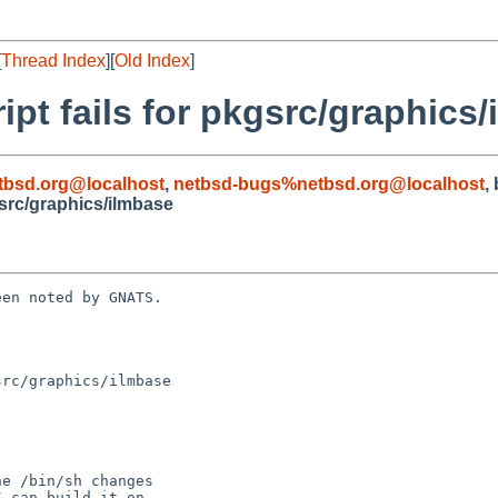
[
Thread Index
][
Old Index
]
ipt fails for pkgsrc/graphics
tbsd.org@localhost
,
netbsd-bugs%netbsd.org@localhost
,
gsrc/graphics/ilmbase
en noted by GNATS.

rc/graphics/ilmbase
