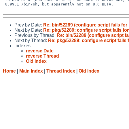
 8.99.1 /bin/sh, but apparently not on 8.0_BETA.

Prev by Date:
Re: bin/52289 (configure script fails fo
Next by Date:
Re: pkg/52289: configure script fails f
Previous by Thread:
Re: bin/52289 (configure script f
Next by Thread:
Re: pkg/52289: configure script fails
Indexes:
reverse Date
reverse Thread
Old Index
Home
|
Main Index
|
Thread Index
|
Old Index