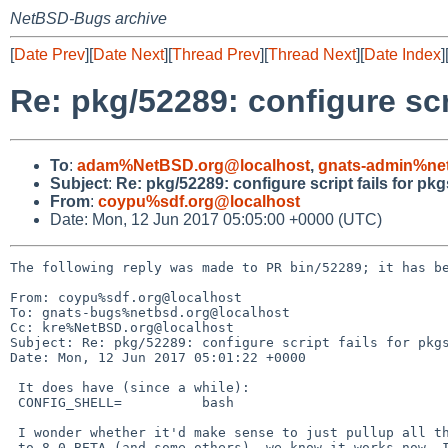
NetBSD-Bugs archive
[
Date Prev
][
Date Next
][
Thread Prev
][
Thread Next
][
Date Index
]
Re: pkg/52289: configure scr
To
:
adam%NetBSD.org@localhost
,
gnats-admin%ne
Subject
:
Re: pkg/52289: configure script fails for pk
From
:
coypu%sdf.org@localhost
Date: Mon, 12 Jun 2017 05:05:00 +0000 (UTC)
The following reply was made to PR bin/52289; it has be
From: coypu%sdf.org@localhost

To: gnats-bugs%netbsd.org@localhost

Cc: kre%NetBSD.org@localhost

Subject: Re: pkg/52289: configure script fails for pkgs
Date: Mon, 12 Jun 2017 05:01:22 +0000

 It does have (since a while):

 CONFIG_SHELL=		bash

 I wonder whether it'd make sense to just pullup all the /bin/sh changes

 to 8.0_BETA (and some others). we know it works now, I can build it on
