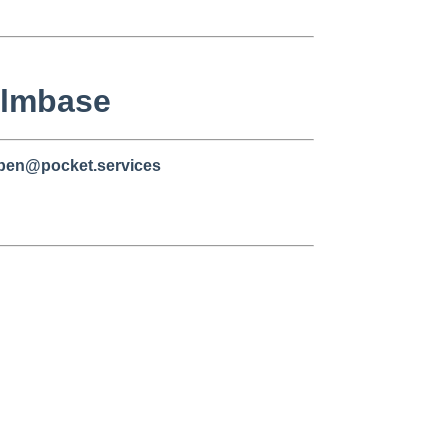
/ilmbase
 ben@pocket.services