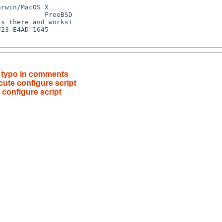
t typo in comments
ecute configure script
e configure script