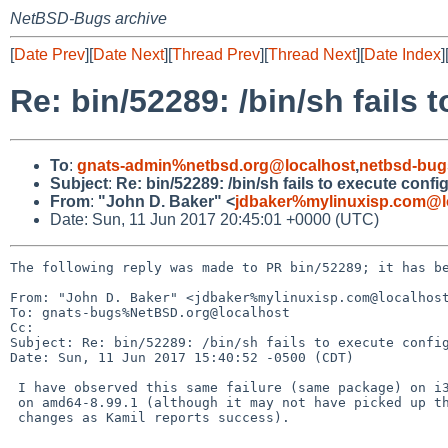
NetBSD-Bugs archive
[
Date Prev
][
Date Next
][
Thread Prev
][
Thread Next
][
Date Index
]
Re: bin/52289: /bin/sh fails 
To
:
gnats-admin%netbsd.org@localhost
,
netbsd-bug
Subject
:
Re: bin/52289: /bin/sh fails to execute confi
From
:
"John D. Baker" <
jdbaker%mylinuxisp.com@l
Date: Sun, 11 Jun 2017 20:45:01 +0000 (UTC)
The following reply was made to PR bin/52289; it has be
From: "John D. Baker" <jdbaker%mylinuxisp.com@localhost
To: gnats-bugs%NetBSD.org@localhost

Cc: 

Subject: Re: bin/52289: /bin/sh fails to execute config
Date: Sun, 11 Jun 2017 15:40:52 -0500 (CDT)

 I have observed this same failure (same package) on i386-8.0_BETA and

 on amd64-8.99.1 (although it may not have picked up the very latest

 changes as Kamil reports success).

 -- 
