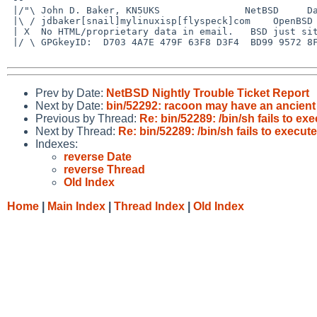
 |/"\ John D. Baker, KN5UKS               NetBSD     Darwin/MacOS X

 |\ / jdbaker[snail]mylinuxisp[flyspeck]com    OpenBSD            FreeBSD

 | X  No HTML/proprietary data in email.   BSD just sits there and works!

 |/ \ GPGkeyID:  D703 4A7E 479F 63F8 D3F4  BD99 9572 8F23 E4AD 1645

Prev by Date:
NetBSD Nightly Trouble Ticket Report
Next by Date:
bin/52292: racoon may have an ancien
Previous by Thread:
Re: bin/52289: /bin/sh fails to ex
Next by Thread:
Re: bin/52289: /bin/sh fails to execut
Indexes:
reverse Date
reverse Thread
Old Index
Home
|
Main Index
|
Thread Index
|
Old Index