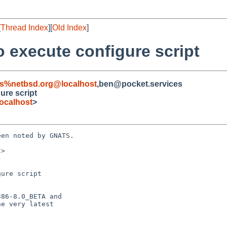
[
Thread Index
][
Old Index
]
to execute configure script
s%netbsd.org@localhost
,ben@pocket.services
gure script
ocalhost
>
en noted by GNATS.

>

ure script
