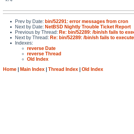
Prev by Date:
bin/52291: error messages from cron
Next by Date:
NetBSD Nightly Trouble Ticket Report
Previous by Thread:
Re: bin/52289: /bin/sh fails to ex
Next by Thread:
Re: bin/52289: /bin/sh fails to execut
Indexes:
reverse Date
reverse Thread
Old Index
Home
|
Main Index
|
Thread Index
|
Old Index