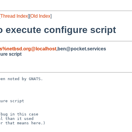
[
Thread Index
][
Old Index
]
to execute configure script
s%netbsd.org@localhost
,ben@pocket.services
gure script
en noted by GNATS.

ure script
