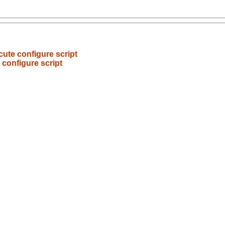
ecute configure script
e configure script