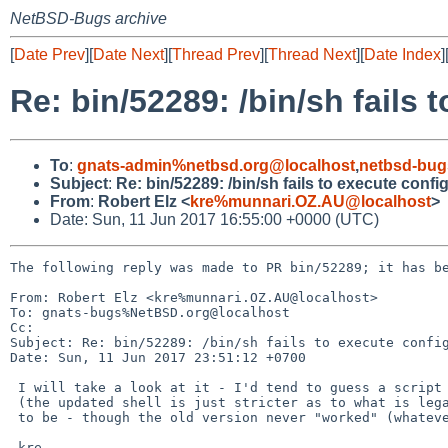
NetBSD-Bugs archive
[
Date Prev
][
Date Next
][
Thread Prev
][
Thread Next
][
Date Index
]
Re: bin/52289: /bin/sh fails 
To
:
gnats-admin%netbsd.org@localhost
,
netbsd-bug
Subject
:
Re: bin/52289: /bin/sh fails to execute confi
From
:
Robert Elz <
kre%munnari.OZ.AU@localhost
>
Date: Sun, 11 Jun 2017 16:55:00 +0000 (UTC)
The following reply was made to PR bin/52289; it has be
From: Robert Elz <kre%munnari.OZ.AU@localhost>

To: gnats-bugs%NetBSD.org@localhost

Cc: 

Subject: Re: bin/52289: /bin/sh fails to execute config
Date: Sun, 11 Jun 2017 23:51:12 +0700

 I will take a look at it - I'd tend to guess a script bug in this case

 (the updated shell is just stricter as to what is legal than it used

 to be - though the old version never "worked" (whatever that means here.)

 kre
