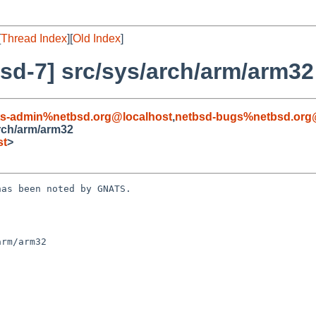
[
Thread Index
][
Old Index
]
sd-7] src/sys/arch/arm/arm32
ts-admin%netbsd.org@localhost
,
netbsd-bugs%netbsd.org
rch/arm/arm32
st
>
as been noted by GNATS.

rm/arm32
