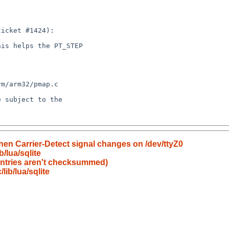
en Carrier-Detect signal changes on /dev/ttyZ0
/lua/sqlite
entries aren't checksummed)
ib/lua/sqlite