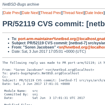
NetBSD-Bugs archive
[
Date Prev
][
Date Next
][
Thread Prev
][
Thread Next
][
Date Index
]
PR/52119 CVS commit: [netb
To
:
port-arm-maintainer%netbsd.org@localhost
,
gna
Subject
:
PR/52119 CVS commit: [netbsd-7] src/sys/a
From
:
"Soren Jacobsen" <
snj%netbsd.org@localho
Date: Sat, 3 Jun 2017 17:05:01 +0000 (UTC)
The following reply was made to PR port-arm/52119; it h
From: "Soren Jacobsen" <snj%netbsd.org@localhost>

To: gnats-bugs%gnats.NetBSD.org@localhost

Cc: 

Subject: PR/52119 CVS commit: [netbsd-7] src/sys/arch/a
Date: Sat, 3 Jun 2017 17:01:31 +0000

 Module Name:	src

 Committed By:	snj

 Date:		Sat Jun  3 17:01:31 UTC 2017

 Modified Files:
