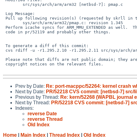
 	src/sys/arch/arm/arm32 [netbsd-7]: pmap.c

 Log Message:

 Pull up following revision(s) (requested by skrll in ticket #1424):

 	sys/arch/arm/arm32/pmap.c: revision 1.345

 Perform icache syncs for ARM_MMU_EXTENDED as well.  This helps the PT_STEP

 code in pr/52119 and probably other things.

 To generate a diff of this commit:

 cvs rdiff -u -r1.295.2.10 -r1.295.2.11 src/sys/arch/arm/arm32/pmap.c

 Please note that diffs are not public domain; they are subject to the

 copyright notices on the relevant files.

Prev by Date:
Re: port-macppc/52264: kernel crash wh
Next by Date:
PR/52218 CVS commit: [netbsd-7] src/lib
Previous by Thread:
Re: kern/52268 (WAPBL journal 
Next by Thread:
PR/52218 CVS commit: [netbsd-7] src/l
Indexes:
reverse Date
reverse Thread
Old Index
Home
|
Main Index
|
Thread Index
|
Old Index