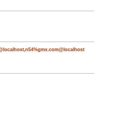
@localhost
,
n54%gmx.com@localhost