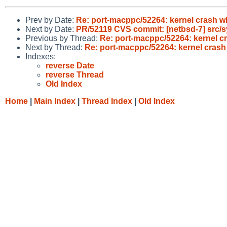
Prev by Date:
Re: port-macppc/52264: kernel crash wh
Next by Date:
PR/52119 CVS commit: [netbsd-7] src/
Previous by Thread:
Re: port-macppc/52264: kernel cr
Next by Thread:
Re: port-macppc/52264: kernel crash
Indexes:
reverse Date
reverse Thread
Old Index
Home
|
Main Index
|
Thread Index
|
Old Index