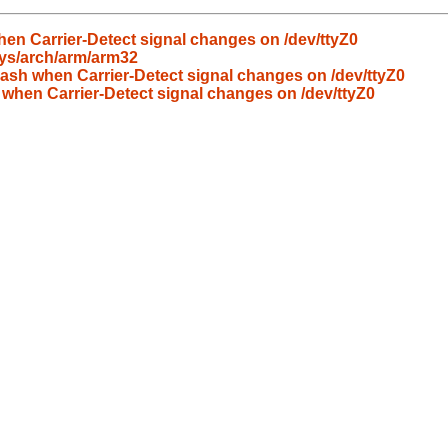
en Carrier-Detect signal changes on /dev/ttyZ0
sys/arch/arm/arm32
ash when Carrier-Detect signal changes on /dev/ttyZ0
 when Carrier-Detect signal changes on /dev/ttyZ0