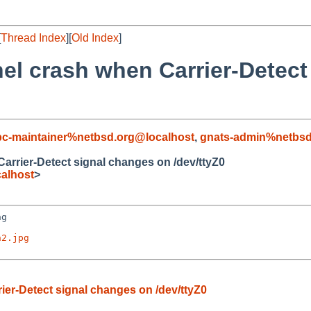
[
Thread Index
][
Old Index
]
el crash when Carrier-Detect
c-maintainer%netbsd.org@localhost
,
gnats-admin%netbsd
arrier-Detect signal changes on /dev/ttyZ0
alhost
>
g

h2.jpg
ier-Detect signal changes on /dev/ttyZ0