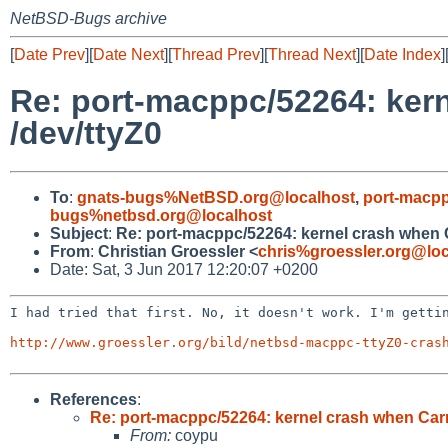
NetBSD-Bugs archive
[
Date Prev
][
Date Next
][
Thread Prev
][
Thread Next
][
Date Index
]
Re: port-macppc/52264: kern
/dev/ttyZ0
To
:
gnats-bugs%NetBSD.org@localhost
,
port-macpp
bugs%netbsd.org@localhost
Subject
:
Re: port-macppc/52264: kernel crash when C
From
:
Christian Groessler <
chris%groessler.org@loc
Date: Sat, 3 Jun 2017 12:20:07 +0200
I had tried that first. No, it doesn't work. I'm gettin
http://www.groessler.org/bild/netbsd-macppc-ttyZ0-cras
References
:
Re: port-macppc/52264: kernel crash when Carr
From:
coypu