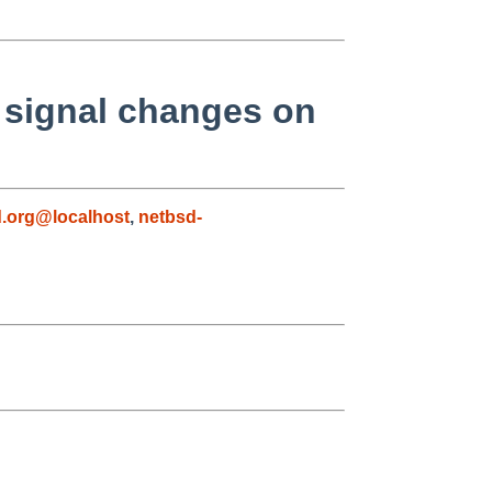
 signal changes on
.org@localhost
,
netbsd-