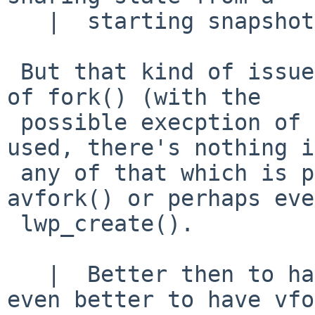
   |  starting snapshot of it

 But that kind of issue is the same whatever kind 
of fork() (with the

 possible execption of the current vfork()) is 
used, there's nothing in
 any of that which is peculiar to fork() over 
avfork() or perhaps even
 lwp_create().

   |  Better then to have fork() than not, but 
even better to have vfo