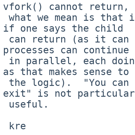
vfork() cannot return,

 what we mean is that it cannot unwind its stack, 
if one says the child

 can return (as it can after fork()) then the two 
processes can continue

 in parallel, each doing their own thing (as much 
as that makes sense to

 the logic).  "You can return, but that means you 
exit" is not particular
 useful.

 kre
