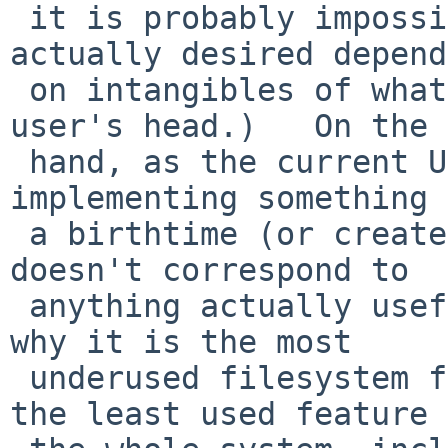
 it is probably impossible (since much of what is 
actually desired depends
 on intangibles of what is going on inside the 
user's head.)   On the 
 hand, as the current UFS2 illustrates, 
implementing something 
 a birthtime (or create time) is easy, it just 
doesn't correspond to

 anything actually useful in practice (which is 
why it is the most

 underused filesystem feature of all - probably 
the least used feature 