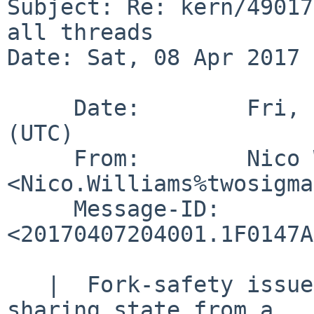
Subject: Re: kern/49017
all threads

Date: Sat, 08 Apr 2017 
     Date:        Fri,  7 Apr 2017 20:40:01 +0000 
(UTC)

     From:        Nico Williams 
<Nico.Williams%twosigma
     Message-ID:  
<20170407204001.1F0147A
   |  Fork-safety issues are a necessary result of 
sharing state from a
