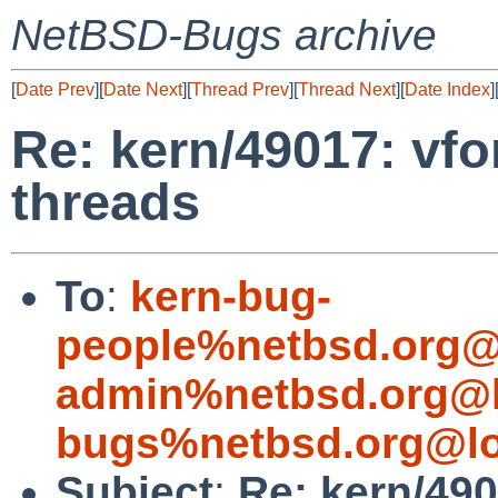
NetBSD-Bugs archive
[
Date Prev
][
Date Next
][
Thread Prev
][
Thread Next
][
Date Index
]
Re: kern/49017: vfo
threads
To
:
kern-bug-
people%netbsd.org@
admin%netbsd.org@l
bugs%netbsd.org@lo
Subject
:
Re: kern/49