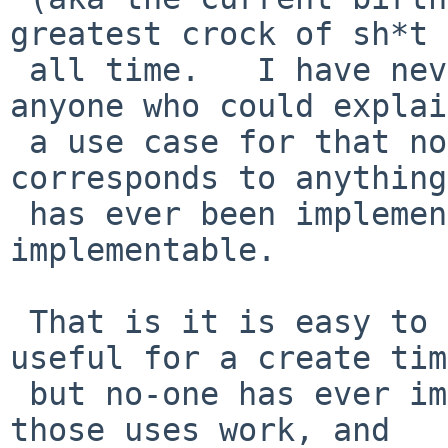
greatest crock of sh*t 
 all time.   I have never yet been able to find 
anyone who could explain
 a use case for that nonsense that actually 
corresponds to anything
 has ever been implemented, or is even 
implementable.

 That is it is easy to explain what would be 
useful for a create tim
 but no-one has ever implemented it in a way that 
those uses work, and
