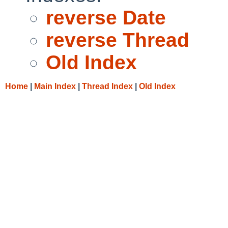
reverse Date
reverse Thread
Old Index
Home
|
Main Index
|
Thread Index
|
Old Index