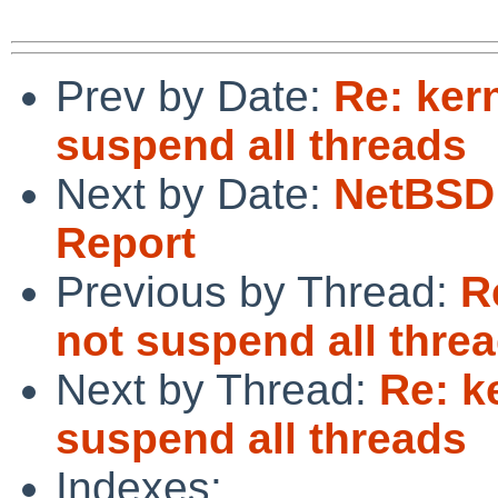
Prev by Date:
Re: ker
suspend all threads
Next by Date:
NetBSD 
Report
Previous by Thread:
R
not suspend all thre
Next by Thread:
Re: k
suspend all threads
Indexes: