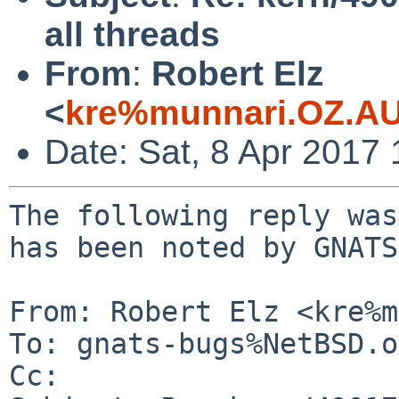
all threads
From
:
Robert Elz
<
kre%munnari.OZ.AU
Date: Sat, 8 Apr 2017
The following reply was
has been noted by GNATS.
From: Robert Elz <kre%m
To: gnats-bugs%NetBSD.o
Cc: 
