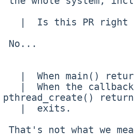
 the whole system, including the exotic stuff.)

   |  Is this PR right place to do this?

 No...

   |  When main() returns, the program exits.

   |  When the callback function in 
pthread_create() return
   |  exits.

 That's not what we mean we we say the child of a 