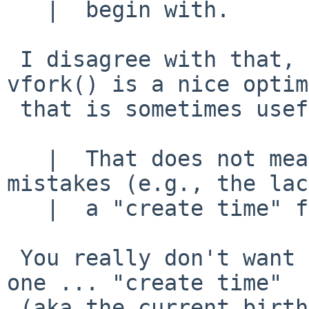
   |  begin with.

 I disagree with that, fork() is essential, 
vfork() is a nice optim
 that is sometimes useful.

   |  That does not mean that they can't have made 
mistakes (e.g., the lac
   |  a "create time" for files!),

 You really don't want to get me started on that 
one ... "create time"

 (aka the current birthtime in UFS2) is the 